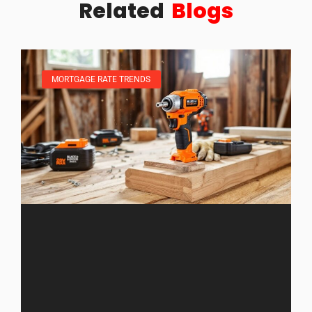
Related
Blogs
MORTGAGE RATE TRENDS