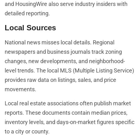
and HousingWire also serve industry insiders with
detailed reporting.
Local Sources
National news misses local details. Regional
newspapers and business journals track zoning
changes, new developments, and neighborhood-
level trends. The local MLS (Multiple Listing Service)
provides raw data on listings, sales, and price
movements.
Local real estate associations often publish market
reports. These documents contain median prices,
inventory levels, and days-on-market figures specific
to a city or county.