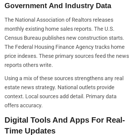
Government And Industry Data
The National Association of Realtors releases
monthly existing home sales reports. The U.S.
Census Bureau publishes new construction starts.
The Federal Housing Finance Agency tracks home
price indexes. These primary sources feed the news
reports others write.
Using a mix of these sources strengthens any real
estate news strategy. National outlets provide
context. Local sources add detail. Primary data
offers accuracy.
Digital Tools And Apps For Real-
Time Updates