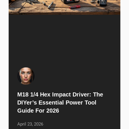
M18 1/4 Hex Impact Driver: The
DIYer’s Essential Power Tool
Guide For 2026
April 23, 2026