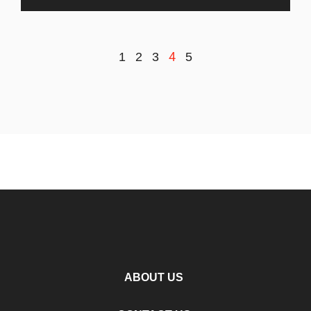
4
1
2
3
5
ABOUT US