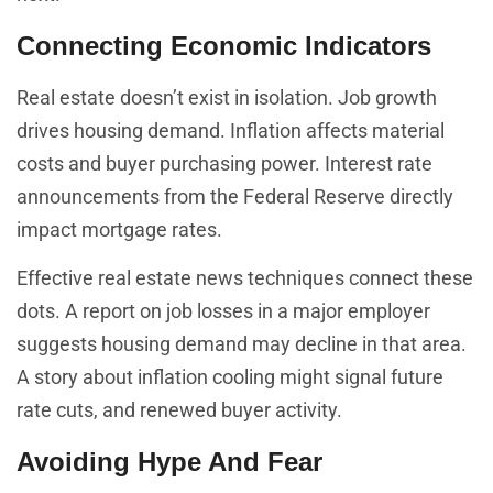
Connecting Economic Indicators
Real estate doesn’t exist in isolation. Job growth
drives housing demand. Inflation affects material
costs and buyer purchasing power. Interest rate
announcements from the Federal Reserve directly
impact mortgage rates.
Effective real estate news techniques connect these
dots. A report on job losses in a major employer
suggests housing demand may decline in that area.
A story about inflation cooling might signal future
rate cuts, and renewed buyer activity.
Avoiding Hype And Fear