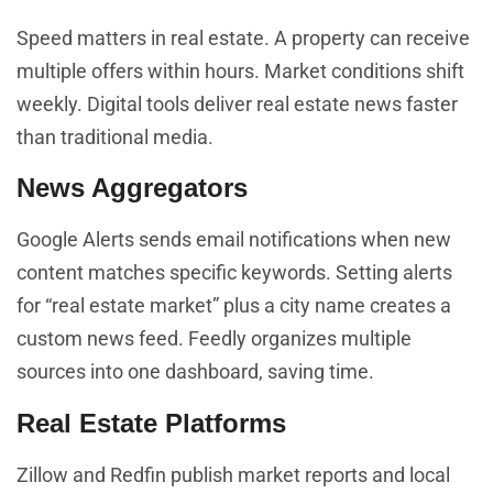
Speed matters in real estate. A property can receive
multiple offers within hours. Market conditions shift
weekly. Digital tools deliver real estate news faster
than traditional media.
News Aggregators
Google Alerts sends email notifications when new
content matches specific keywords. Setting alerts
for “real estate market” plus a city name creates a
custom news feed. Feedly organizes multiple
sources into one dashboard, saving time.
Real Estate Platforms
Zillow and Redfin publish market reports and local