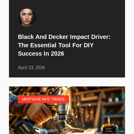
Black And Decker Impact Driver:
The Essential Tool For DIY
Success In 2026
April 23, 2026
MORTGAGE RATE TRENDS