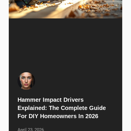
Hammer Impact Drivers
Explained: The Complete Guide
For DIY Homeowners In 2026
April 23, 2026