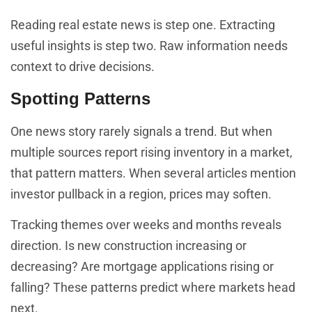
Reading real estate news is step one. Extracting
useful insights is step two. Raw information needs
context to drive decisions.
Spotting Patterns
One news story rarely signals a trend. But when
multiple sources report rising inventory in a market,
that pattern matters. When several articles mention
investor pullback in a region, prices may soften.
Tracking themes over weeks and months reveals
direction. Is new construction increasing or
decreasing? Are mortgage applications rising or
falling? These patterns predict where markets head
next.