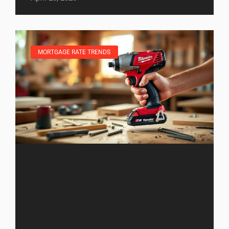
MORTGAGE RATE TRENDS