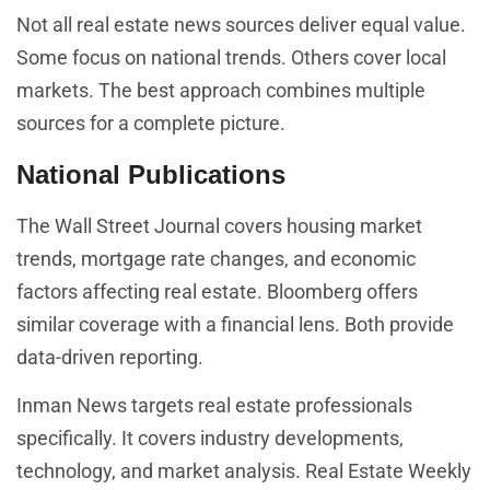
Not all real estate news sources deliver equal value.
Some focus on national trends. Others cover local
markets. The best approach combines multiple
sources for a complete picture.
National Publications
The Wall Street Journal covers housing market
trends, mortgage rate changes, and economic
factors affecting real estate. Bloomberg offers
similar coverage with a financial lens. Both provide
data-driven reporting.
Inman News targets real estate professionals
specifically. It covers industry developments,
technology, and market analysis. Real Estate Weekly