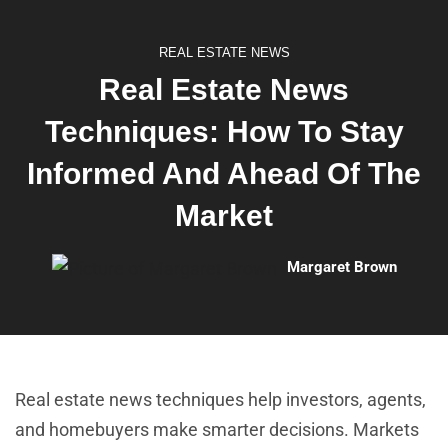
REAL ESTATE NEWS
Real Estate News
Techniques: How To Stay
Informed And Ahead Of The
Market
Margaret Brown
Real estate news techniques help investors, agents,
and homebuyers make smarter decisions. Markets