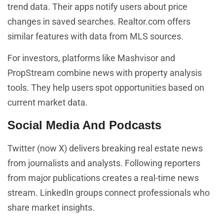
trend data. Their apps notify users about price
changes in saved searches. Realtor.com offers
similar features with data from MLS sources.
For investors, platforms like Mashvisor and
PropStream combine news with property analysis
tools. They help users spot opportunities based on
current market data.
Social Media And Podcasts
Twitter (now X) delivers breaking real estate news
from journalists and analysts. Following reporters
from major publications creates a real-time news
stream. LinkedIn groups connect professionals who
share market insights.