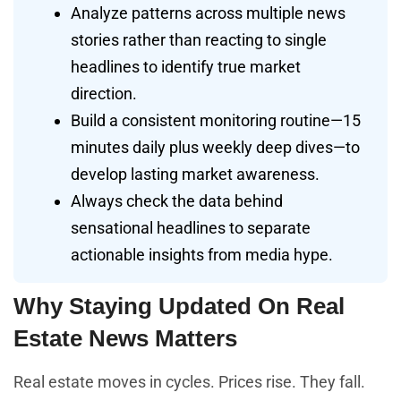
Analyze patterns across multiple news
stories rather than reacting to single
headlines to identify true market
direction.
Build a consistent monitoring routine—15
minutes daily plus weekly deep dives—to
develop lasting market awareness.
Always check the data behind
sensational headlines to separate
actionable insights from media hype.
Why Staying Updated On Real
Estate News Matters
Real estate moves in cycles. Prices rise. They fall.