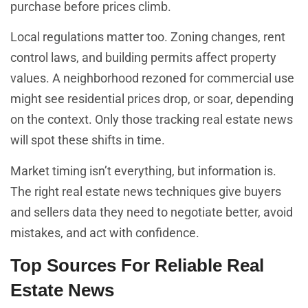
purchase before prices climb.
Local regulations matter too. Zoning changes, rent
control laws, and building permits affect property
values. A neighborhood rezoned for commercial use
might see residential prices drop, or soar, depending
on the context. Only those tracking real estate news
will spot these shifts in time.
Market timing isn’t everything, but information is.
The right real estate news techniques give buyers
and sellers data they need to negotiate better, avoid
mistakes, and act with confidence.
Top Sources For Reliable Real
Estate News