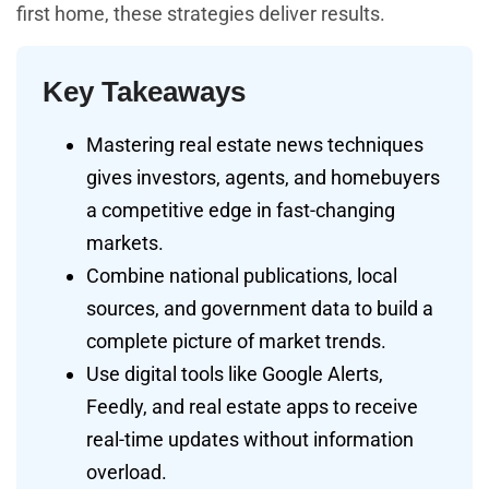
first home, these strategies deliver results.
Key Takeaways
Mastering real estate news techniques
gives investors, agents, and homebuyers
a competitive edge in fast-changing
markets.
Combine national publications, local
sources, and government data to build a
complete picture of market trends.
Use digital tools like Google Alerts,
Feedly, and real estate apps to receive
real-time updates without information
overload.