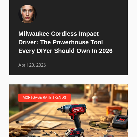
Milwaukee Cordless Impact
Driver: The Powerhouse Tool
Every DIYer Should Own In 2026
April 23, 2026
MORTGAGE RATE TRENDS