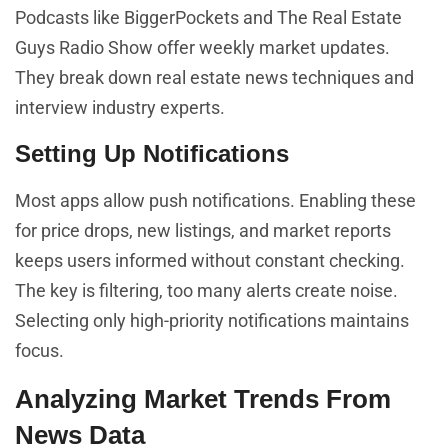
Podcasts like BiggerPockets and The Real Estate
Guys Radio Show offer weekly market updates.
They break down real estate news techniques and
interview industry experts.
Setting Up Notifications
Most apps allow push notifications. Enabling these
for price drops, new listings, and market reports
keeps users informed without constant checking.
The key is filtering, too many alerts create noise.
Selecting only high-priority notifications maintains
focus.
Analyzing Market Trends From
News Data