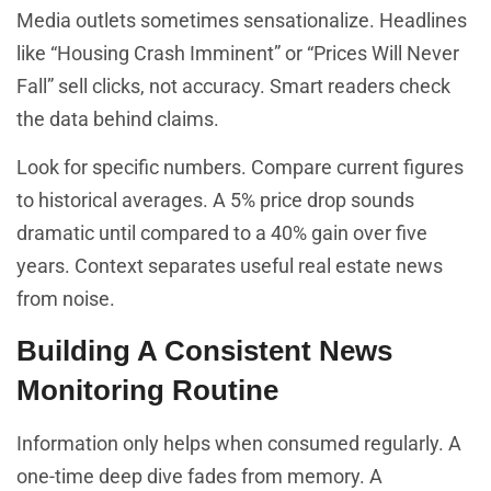
Media outlets sometimes sensationalize. Headlines
like “Housing Crash Imminent” or “Prices Will Never
Fall” sell clicks, not accuracy. Smart readers check
the data behind claims.
Look for specific numbers. Compare current figures
to historical averages. A 5% price drop sounds
dramatic until compared to a 40% gain over five
years. Context separates useful real estate news
from noise.
Building A Consistent News
Monitoring Routine
Information only helps when consumed regularly. A
one-time deep dive fades from memory. A