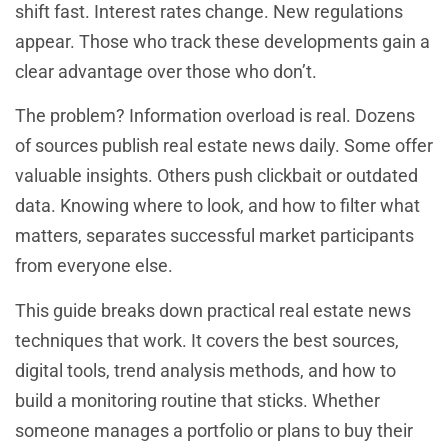
shift fast. Interest rates change. New regulations
appear. Those who track these developments gain a
clear advantage over those who don’t.
The problem? Information overload is real. Dozens
of sources publish real estate news daily. Some offer
valuable insights. Others push clickbait or outdated
data. Knowing where to look, and how to filter what
matters, separates successful market participants
from everyone else.
This guide breaks down practical real estate news
techniques that work. It covers the best sources,
digital tools, trend analysis methods, and how to
build a monitoring routine that sticks. Whether
someone manages a portfolio or plans to buy their