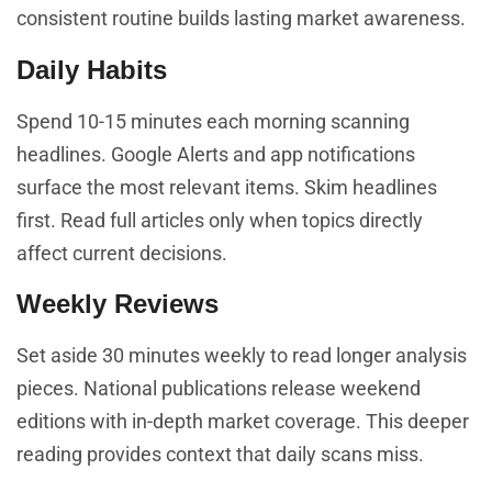
consistent routine builds lasting market awareness.
Daily Habits
Spend 10-15 minutes each morning scanning
headlines. Google Alerts and app notifications
surface the most relevant items. Skim headlines
first. Read full articles only when topics directly
affect current decisions.
Weekly Reviews
Set aside 30 minutes weekly to read longer analysis
pieces. National publications release weekend
editions with in-depth market coverage. This deeper
reading provides context that daily scans miss.