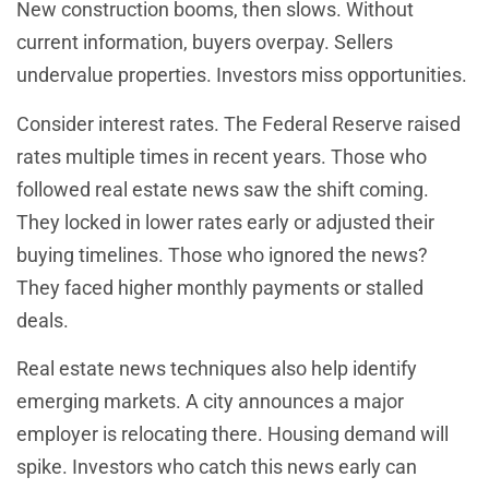
New construction booms, then slows. Without
current information, buyers overpay. Sellers
undervalue properties. Investors miss opportunities.
Consider interest rates. The Federal Reserve raised
rates multiple times in recent years. Those who
followed real estate news saw the shift coming.
They locked in lower rates early or adjusted their
buying timelines. Those who ignored the news?
They faced higher monthly payments or stalled
deals.
Real estate news techniques also help identify
emerging markets. A city announces a major
employer is relocating there. Housing demand will
spike. Investors who catch this news early can