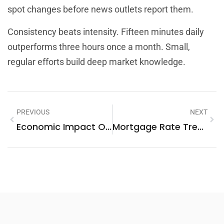
spot changes before news outlets report them.
Consistency beats intensity. Fifteen minutes daily
outperforms three hours once a month. Small,
regular efforts build deep market knowledge.
PREVIOUS
NEXT
Economic Impact On Housing: Real-World Examples And Key Factors
Mortgage Rate Trends Vs. Key Market Factors: What Influences Your Home Loan Costs