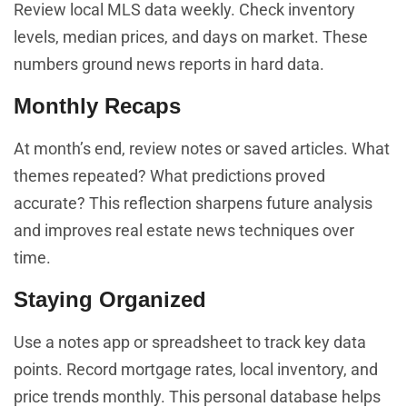
Review local MLS data weekly. Check inventory
levels, median prices, and days on market. These
numbers ground news reports in hard data.
Monthly Recaps
At month’s end, review notes or saved articles. What
themes repeated? What predictions proved
accurate? This reflection sharpens future analysis
and improves real estate news techniques over
time.
Staying Organized
Use a notes app or spreadsheet to track key data
points. Record mortgage rates, local inventory, and
price trends monthly. This personal database helps