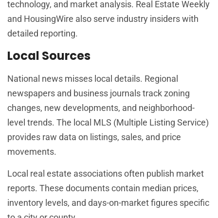
technology, and market analysis. Real Estate Weekly
and HousingWire also serve industry insiders with
detailed reporting.
Local Sources
National news misses local details. Regional
newspapers and business journals track zoning
changes, new developments, and neighborhood-
level trends. The local MLS (Multiple Listing Service)
provides raw data on listings, sales, and price
movements.
Local real estate associations often publish market
reports. These documents contain median prices,
inventory levels, and days-on-market figures specific
to a city or county.