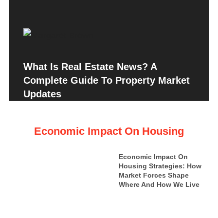
What Is Real Estate News? A
Complete Guide To Property Market
Updates
Economic Impact On Housing
Economic Impact On
Housing Strategies: How
Market Forces Shape
Where And How We Live