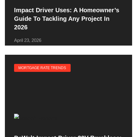
Impact Driver Uses: A Homeowner’s
Guide To Tackling Any Project In
2026
April 23, 2026
MORTGAGE RATE TRENDS