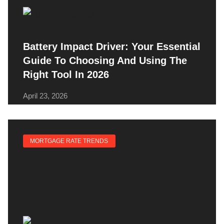
Battery Impact Driver: Your Essential
Guide To Choosing And Using The
Right Tool In 2026
April 23, 2026
MORTGAGE RATE TRENDS