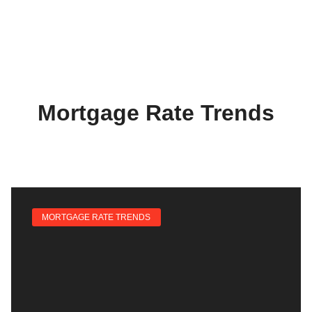
Mortgage Rate Trends
MORTGAGE RATE TRENDS