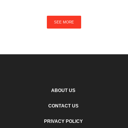
SEE MORE
ABOUT US
CONTACT US
PRIVACY POLICY