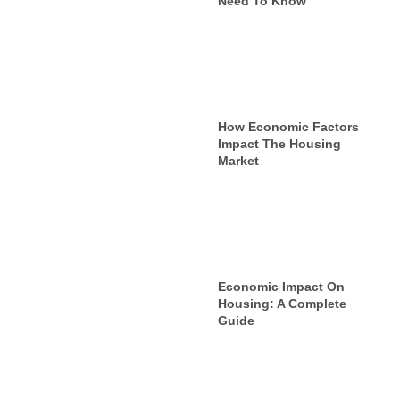
Need To Know
How Economic Factors
Impact The Housing
Market
Economic Impact On
Housing: A Complete
Guide