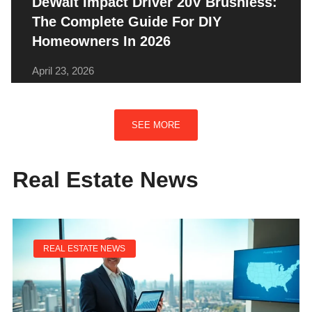
DeWalt Impact Driver 20V Brushless:
The Complete Guide For DIY
Homeowners In 2026
April 23, 2026
SEE MORE
Real Estate News
REAL ESTATE NEWS