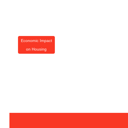
Economic Impact
on Housing
Economic Impact On
Housing: Essential Tips
For Today’s Market
By
Amanda Butler