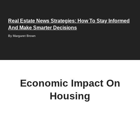
Real Estate News Strategies: How To Stay Informed
And Make Smarter Decisions
By
Margaret Brown
Economic Impact On
Housing