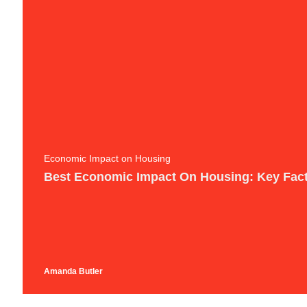
Economic Impact on Housing
Best Economic Impact On Housing: Key Fact
Amanda Butler