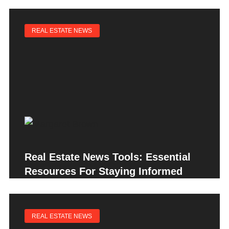
REAL ESTATE NEWS
Real Estate News Tools: Essential
Resources For Staying Informed
REAL ESTATE NEWS