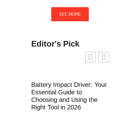
SEE MORE
Editor's Pick
Battery Impact Driver: Your
Coros Arm 
Essential Guide to
Monitor: Th
Choosing and Using the
Guide to W
Right Tool in 2026
Tracking i