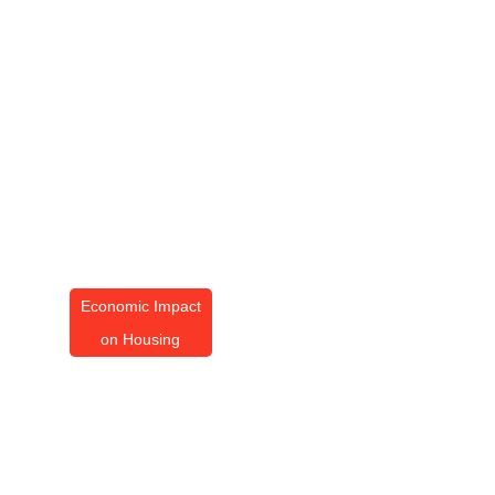
Economic Impact
on Housing
Economic Impact On
Housing Trends 2026
By
Amanda Butler