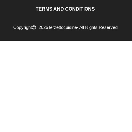
TERMS AND CONDITIONS
Copyright
2026
Terzettocuisine
- All Rights Reserved