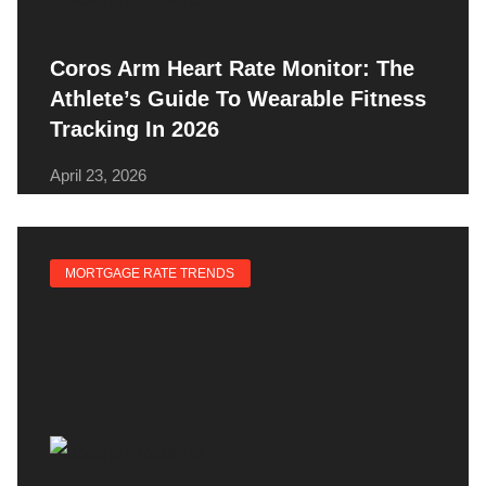
Coros Arm Heart Rate Monitor: The
Athlete’s Guide To Wearable Fitness
Tracking In 2026
April 23, 2026
MORTGAGE RATE TRENDS