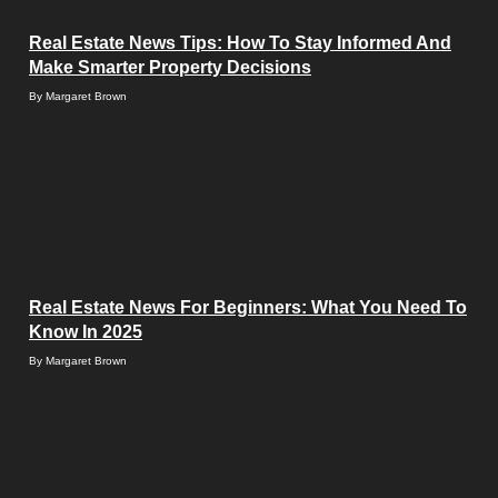
Real Estate News Tips: How To Stay Informed And
Make Smarter Property Decisions
By
Margaret Brown
Real Estate News For Beginners: What You Need To
Know In 2025
By
Margaret Brown