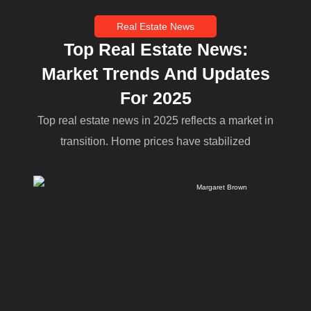
Real Estate News
Top Real Estate News:
Market Trends And Updates
For 2025
Top real estate news in 2025 reflects a market in
transition. Home prices have stabilized
Margaret Brown