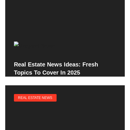
Real Estate News Ideas: Fresh
Topics To Cover In 2025
REAL ESTATE NEWS