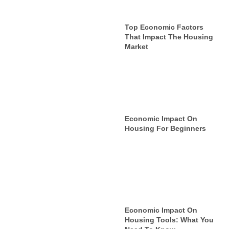
Top Economic Factors
That Impact The Housing
Market
Economic Impact On
Housing For Beginners
Economic Impact On
Housing Tools: What You