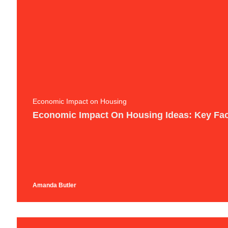
Economic Impact on Housing
Economic Impact On Housing Ideas: Key Fac
Amanda Butler