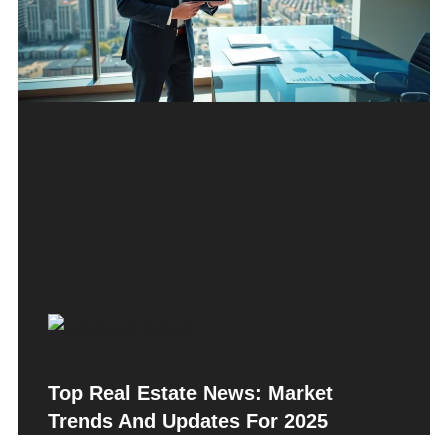
Top Real Estate News: Market
Trends And Updates For 2025