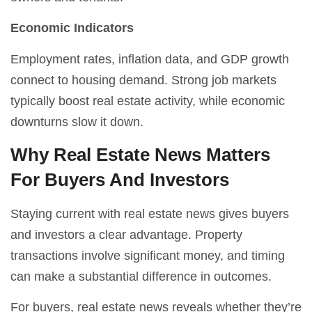
Economic Indicators
Employment rates, inflation data, and GDP growth
connect to housing demand. Strong job markets
typically boost real estate activity, while economic
downturns slow it down.
Why Real Estate News Matters
For Buyers And Investors
Staying current with real estate news gives buyers
and investors a clear advantage. Property
transactions involve significant money, and timing
can make a substantial difference in outcomes.
For buyers, real estate news reveals whether they’re