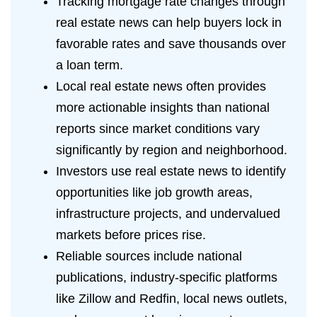
Tracking mortgage rate changes through
real estate news can help buyers lock in
favorable rates and save thousands over
a loan term.
Local real estate news often provides
more actionable insights than national
reports since market conditions vary
significantly by region and neighborhood.
Investors use real estate news to identify
opportunities like job growth areas,
infrastructure projects, and undervalued
markets before prices rise.
Reliable sources include national
publications, industry-specific platforms
like Zillow and Redfin, local news outlets,