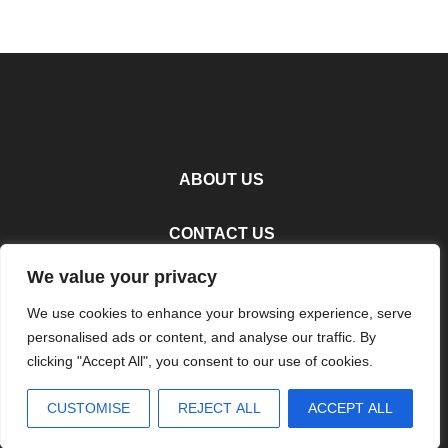
ABOUT US
CONTACT US
We value your privacy
PRIVACY POLICY
We use cookies to enhance your browsing experience, serve
personalised ads or content, and analyse our traffic. By
TERMS AND CONDITIONS
clicking "Accept All", you consent to our use of cookies.
Copyright
2026
Terzettocuisine
- All Rights Reserved
CUSTOMISE
REJECT ALL
ACCEPT ALL