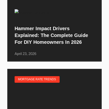
Hammer Impact Drivers
Explained: The Complete Guide
For DIY Homeowners In 2026
April 23, 2026
MORTGAGE RATE TRENDS