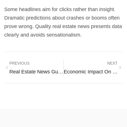
Some headlines aim for clicks rather than insight.
Dramatic predictions about crashes or booms often
prove wrong. Quality real estate news presents data
clearly and avoids sensationalism.
PREVIOUS
NEXT
Real Estate News Guide: How To Stay Informed On Market Trends
Economic Impact On Housing: How Financial Forces Shape The Real Estate Market