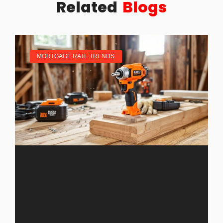
Related
Blogs
MORTGAGE RATE TRENDS