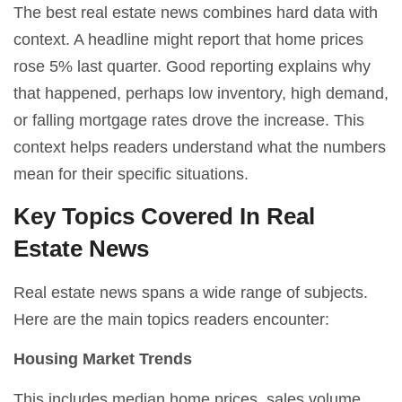
The best real estate news combines hard data with
context. A headline might report that home prices
rose 5% last quarter. Good reporting explains why
that happened, perhaps low inventory, high demand,
or falling mortgage rates drove the increase. This
context helps readers understand what the numbers
mean for their specific situations.
Key Topics Covered In Real
Estate News
Real estate news spans a wide range of subjects.
Here are the main topics readers encounter:
Housing Market Trends
This includes median home prices, sales volume,