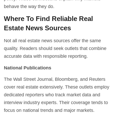
behave the way they do.
Where To Find Reliable Real
Estate News Sources
Not all real estate news sources offer the same
quality. Readers should seek outlets that combine
accurate data with responsible reporting.
National Publications
The Wall Street Journal, Bloomberg, and Reuters
cover real estate extensively. These outlets employ
dedicated reporters who track market data and
interview industry experts. Their coverage tends to
focus on national trends and major markets.