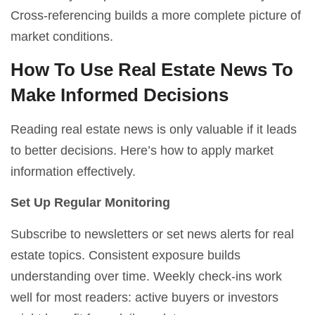
Cross-referencing builds a more complete picture of
market conditions.
How To Use Real Estate News To
Make Informed Decisions
Reading real estate news is only valuable if it leads
to better decisions. Here’s how to apply market
information effectively.
Set Up Regular Monitoring
Subscribe to newsletters or set news alerts for real
estate topics. Consistent exposure builds
understanding over time. Weekly check-ins work
well for most readers: active buyers or investors