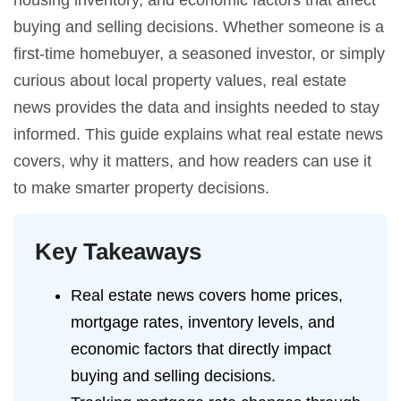
housing inventory, and economic factors that affect
buying and selling decisions. Whether someone is a
first-time homebuyer, a seasoned investor, or simply
curious about local property values, real estate
news provides the data and insights needed to stay
informed. This guide explains what real estate news
covers, why it matters, and how readers can use it
to make smarter property decisions.
Key Takeaways
Real estate news covers home prices,
mortgage rates, inventory levels, and
economic factors that directly impact
buying and selling decisions.