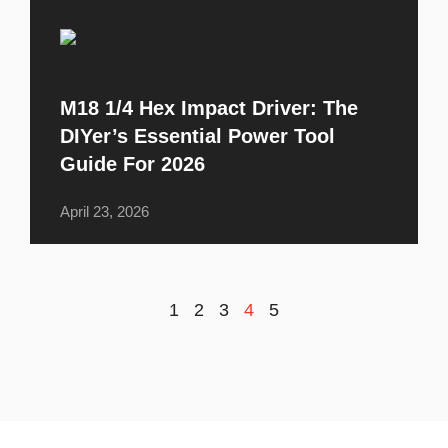
M18 1/4 Hex Impact Driver: The
DIYer’s Essential Power Tool
Guide For 2026
April 23, 2026
1
2
3
4
5