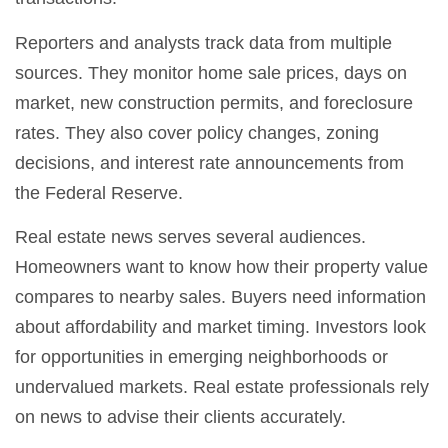
Reporters and analysts track data from multiple
sources. They monitor home sale prices, days on
market, new construction permits, and foreclosure
rates. They also cover policy changes, zoning
decisions, and interest rate announcements from
the Federal Reserve.
Real estate news serves several audiences.
Homeowners want to know how their property value
compares to nearby sales. Buyers need information
about affordability and market timing. Investors look
for opportunities in emerging neighborhoods or
undervalued markets. Real estate professionals rely
on news to advise their clients accurately.