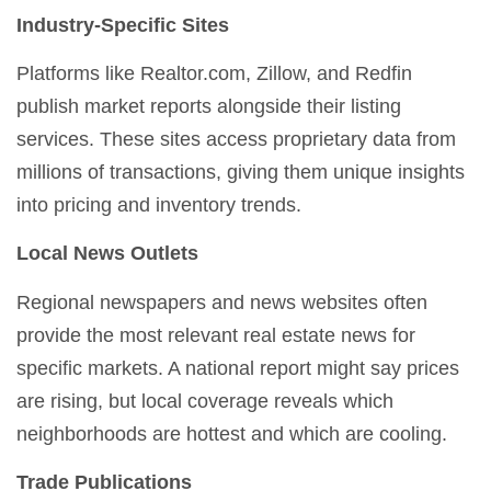
Industry-Specific Sites
Platforms like Realtor.com, Zillow, and Redfin
publish market reports alongside their listing
services. These sites access proprietary data from
millions of transactions, giving them unique insights
into pricing and inventory trends.
Local News Outlets
Regional newspapers and news websites often
provide the most relevant real estate news for
specific markets. A national report might say prices
are rising, but local coverage reveals which
neighborhoods are hottest and which are cooling.
Trade Publications