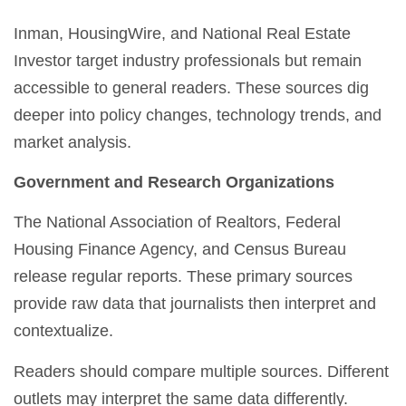
Inman, HousingWire, and National Real Estate
Investor target industry professionals but remain
accessible to general readers. These sources dig
deeper into policy changes, technology trends, and
market analysis.
Government and Research Organizations
The National Association of Realtors, Federal
Housing Finance Agency, and Census Bureau
release regular reports. These primary sources
provide raw data that journalists then interpret and
contextualize.
Readers should compare multiple sources. Different
outlets may interpret the same data differently.