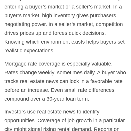
entering a buyer’s market or a seller’s market. In a
buyer’s market, high inventory gives purchasers
negotiating power. In a seller’s market, competition
drives prices up and forces quick decisions.
Knowing which environment exists helps buyers set
realistic expectations.
Mortgage rate coverage is especially valuable.
Rates change weekly, sometimes daily. A buyer who
tracks real estate news can lock in a favorable rate
before an increase. Even small rate differences
compound over a 30-year loan term.
Investors use real estate news to identify
opportunities. Coverage of job growth in a particular
city might signal rising rental demand. Reports on