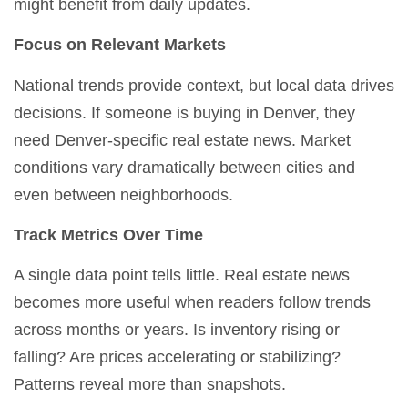
might benefit from daily updates.
Focus on Relevant Markets
National trends provide context, but local data drives
decisions. If someone is buying in Denver, they
need Denver-specific real estate news. Market
conditions vary dramatically between cities and
even between neighborhoods.
Track Metrics Over Time
A single data point tells little. Real estate news
becomes more useful when readers follow trends
across months or years. Is inventory rising or
falling? Are prices accelerating or stabilizing?
Patterns reveal more than snapshots.