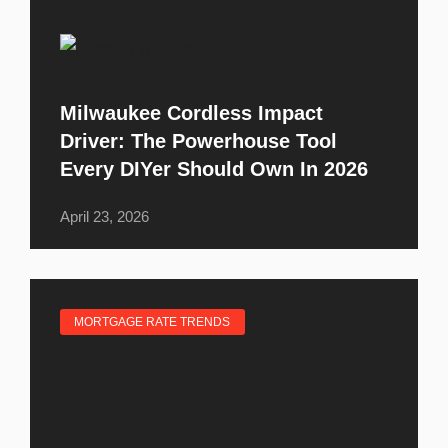
Milwaukee Cordless Impact
Driver: The Powerhouse Tool
Every DIYer Should Own In 2026
April 23, 2026
MORTGAGE RATE TRENDS