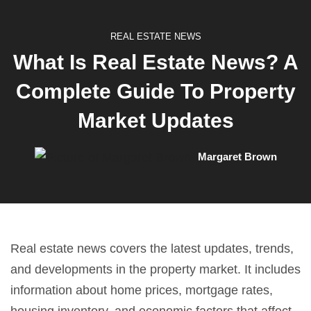
REAL ESTATE NEWS
What Is Real Estate News? A
Complete Guide To Property
Market Updates
Margaret Brown
Real estate news covers the latest updates, trends,
and developments in the property market. It includes
information about home prices, mortgage rates,