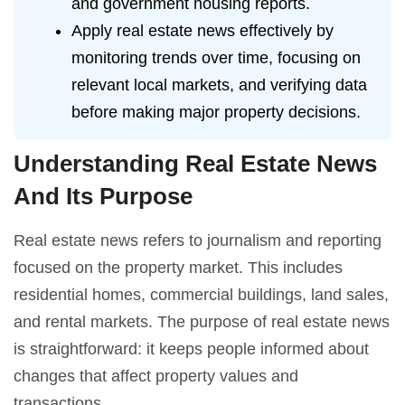
and government housing reports.
Apply real estate news effectively by
monitoring trends over time, focusing on
relevant local markets, and verifying data
before making major property decisions.
Understanding Real Estate News
And Its Purpose
Real estate news refers to journalism and reporting
focused on the property market. This includes
residential homes, commercial buildings, land sales,
and rental markets. The purpose of real estate news
is straightforward: it keeps people informed about
changes that affect property values and
transactions.