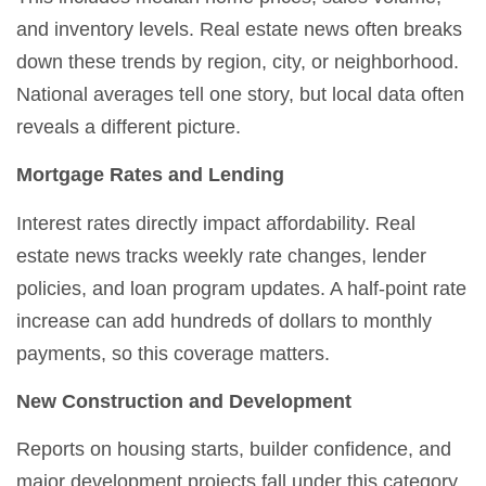
and inventory levels. Real estate news often breaks
down these trends by region, city, or neighborhood.
National averages tell one story, but local data often
reveals a different picture.
Mortgage Rates and Lending
Interest rates directly impact affordability. Real
estate news tracks weekly rate changes, lender
policies, and loan program updates. A half-point rate
increase can add hundreds of dollars to monthly
payments, so this coverage matters.
New Construction and Development
Reports on housing starts, builder confidence, and
major development projects fall under this category.