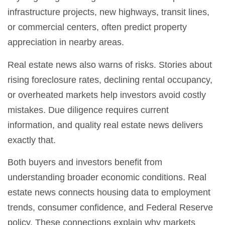
infrastructure projects, new highways, transit lines,
or commercial centers, often predict property
appreciation in nearby areas.
Real estate news also warns of risks. Stories about
rising foreclosure rates, declining rental occupancy,
or overheated markets help investors avoid costly
mistakes. Due diligence requires current
information, and quality real estate news delivers
exactly that.
Both buyers and investors benefit from
understanding broader economic conditions. Real
estate news connects housing data to employment
trends, consumer confidence, and Federal Reserve
policy. These connections explain why markets