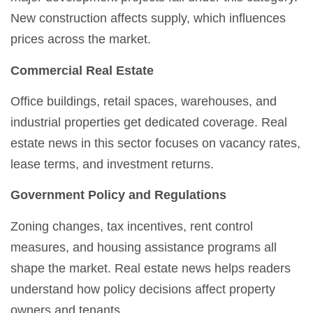
New construction affects supply, which influences
prices across the market.
Commercial Real Estate
Office buildings, retail spaces, warehouses, and
industrial properties get dedicated coverage. Real
estate news in this sector focuses on vacancy rates,
lease terms, and investment returns.
Government Policy and Regulations
Zoning changes, tax incentives, rent control
measures, and housing assistance programs all
shape the market. Real estate news helps readers
understand how policy decisions affect property
owners and tenants.