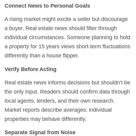
Connect News to Personal Goals
A rising market might excite a seller but discourage
a buyer. Real estate news should filter through
individual circumstances. Someone planning to hold
a property for 15 years views short-term fluctuations
differently than a house flipper.
Verify Before Acting
Real estate news informs decisions but shouldn’t be
the only input. Readers should confirm data through
local agents, lenders, and their own research.
Market reports describe averages: individual
properties may behave differently.
Separate Signal from Noise