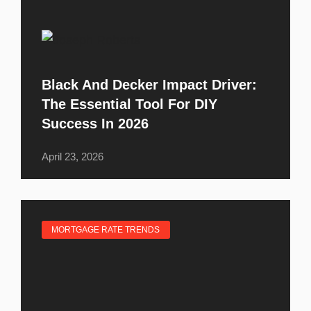
Black And Decker Impact Driver:
The Essential Tool For DIY
Success In 2026
April 23, 2026
MORTGAGE RATE TRENDS