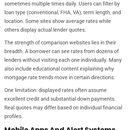
sometimes multiple times daily. Users can filter by
loan type (conventional, FHA, VA), term length, and
location. Some sites show average rates while
others display actual lender quotes.
The strength of comparison websites lies in their
breadth. A borrower can see rates from dozens of
lenders without visiting each one individually. Many
also include educational content explaining why
mortgage rate trends move in certain directions.
One limitation: displayed rates often assume
excellent credit and substantial down payments.
Real quotes may differ based on individual financial
profiles.
Mobile Apps And Alert Systems