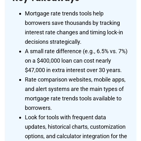
Mortgage rate trends tools help
borrowers save thousands by tracking
interest rate changes and timing lock-in
decisions strategically.
A small rate difference (e.g., 6.5% vs. 7%)
on a $400,000 loan can cost nearly
$47,000 in extra interest over 30 years.
Rate comparison websites, mobile apps,
and alert systems are the main types of
mortgage rate trends tools available to
borrowers.
Look for tools with frequent data
updates, historical charts, customization
options, and calculator integration for the