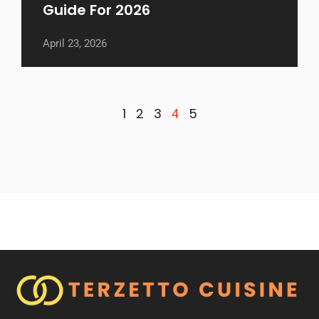
Guide For 2026
April 23, 2026
1
2
3
5
4