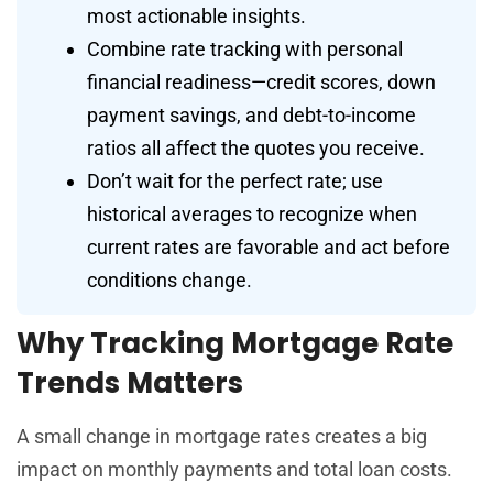
most actionable insights.
Combine rate tracking with personal
financial readiness—credit scores, down
payment savings, and debt-to-income
ratios all affect the quotes you receive.
Don’t wait for the perfect rate; use
historical averages to recognize when
current rates are favorable and act before
conditions change.
Why Tracking Mortgage Rate
Trends Matters
A small change in mortgage rates creates a big
impact on monthly payments and total loan costs.