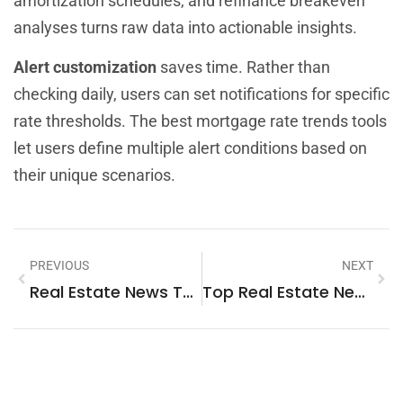
amortization schedules, and refinance breakeven
analyses turns raw data into actionable insights.
Alert customization
saves time. Rather than
checking daily, users can set notifications for specific
rate thresholds. The best mortgage rate trends tools
let users define multiple alert conditions based on
their unique scenarios.
PREVIOUS
NEXT
Real Estate News Tools: Essential Resources For Staying Informed
Top Real Estate News: Market Trends And Updates For 2025