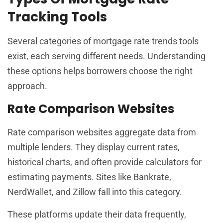
Tracking Tools
Several categories of mortgage rate trends tools
exist, each serving different needs. Understanding
these options helps borrowers choose the right
approach.
Rate Comparison Websites
Rate comparison websites aggregate data from
multiple lenders. They display current rates,
historical charts, and often provide calculators for
estimating payments. Sites like Bankrate,
NerdWallet, and Zillow fall into this category.
These platforms update their data frequently,