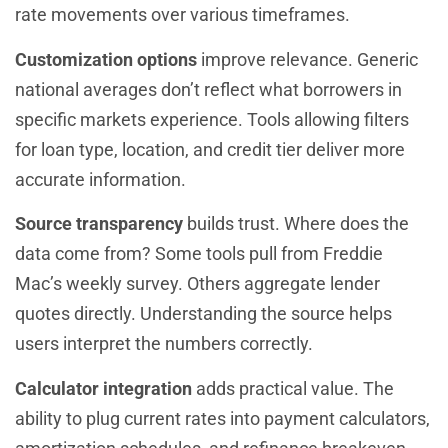
rate movements over various timeframes.
Customization options
improve relevance. Generic
national averages don’t reflect what borrowers in
specific markets experience. Tools allowing filters
for loan type, location, and credit tier deliver more
accurate information.
Source transparency
builds trust. Where does the
data come from? Some tools pull from Freddie
Mac’s weekly survey. Others aggregate lender
quotes directly. Understanding the source helps
users interpret the numbers correctly.
Calculator integration
adds practical value. The
ability to plug current rates into payment calculators,