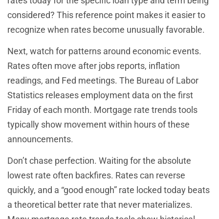
rates today for the specific loan type and term being
considered? This reference point makes it easier to
recognize when rates become unusually favorable.
Next, watch for patterns around economic events.
Rates often move after jobs reports, inflation
readings, and Fed meetings. The Bureau of Labor
Statistics releases employment data on the first
Friday of each month. Mortgage rate trends tools
typically show movement within hours of these
announcements.
Don’t chase perfection. Waiting for the absolute
lowest rate often backfires. Rates can reverse
quickly, and a “good enough” rate locked today beats
a theoretical better rate that never materializes.