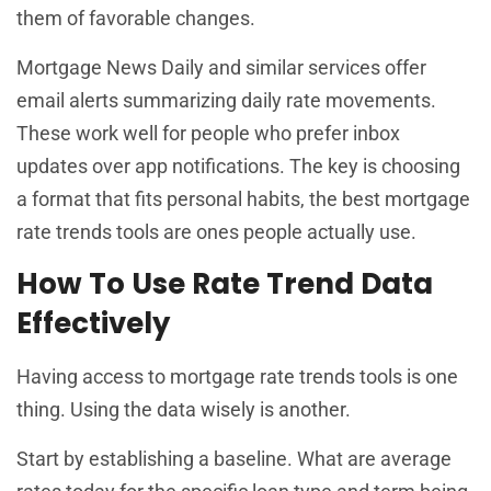
them of favorable changes.
Mortgage News Daily and similar services offer
email alerts summarizing daily rate movements.
These work well for people who prefer inbox
updates over app notifications. The key is choosing
a format that fits personal habits, the best mortgage
rate trends tools are ones people actually use.
How To Use Rate Trend Data
Effectively
Having access to mortgage rate trends tools is one
thing. Using the data wisely is another.
Start by establishing a baseline. What are average