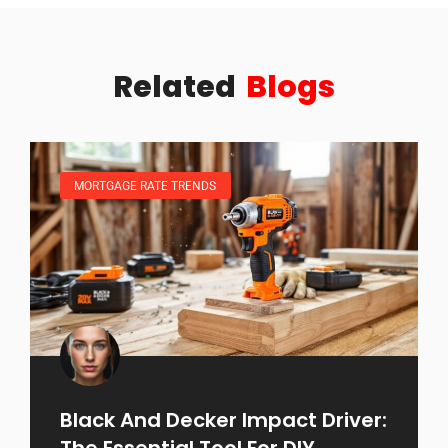
Related
Blogs
MORTGAGE RATE TRENDS
Black And Decker Impact Driver:
The Essential Tool For DIY