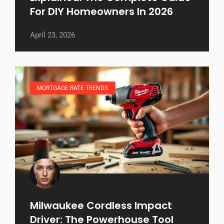
For DIY Homeowners In 2026
April 23, 2026
MORTGAGE RATE TRENDS
Milwaukee Cordless Impact
Driver: The Powerhouse Tool