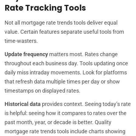
Rate Tracking Tools
Not all mortgage rate trends tools deliver equal
value. Certain features separate useful tools from
time-wasters.
Update frequency
matters most. Rates change
throughout each business day. Tools updating once
daily miss intraday movements. Look for platforms
that refresh data multiple times per day or show
timestamps on displayed rates.
Historical data
provides context. Seeing today’s rate
is helpful: seeing how it compares to rates over the
past month, year, or decade is better. Quality
mortgage rate trends tools include charts showing