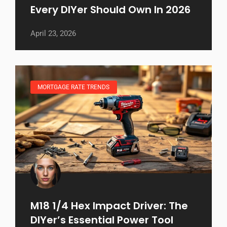
Every DIYer Should Own In 2026
April 23, 2026
MORTGAGE RATE TRENDS
M18 1/4 Hex Impact Driver: The
DIYer’s Essential Power Tool