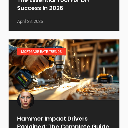
Success In 2026
April 23, 2026
MORTGAGE RATE TRENDS
Hammer Impact Drivers
Explained: The Complete Guide