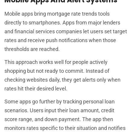
Mobile apps bring mortgage rate trends tools
directly to smartphones. Apps from major lenders
and financial services companies let users set target
rates and receive push notifications when those
thresholds are reached.
This approach works well for people actively
shopping but not ready to commit. Instead of
checking websites daily, they get alerts only when
rates hit their desired level.
Some apps go further by tracking personal loan
scenarios. Users input their loan amount, credit
score range, and down payment. The app then
monitors rates specific to their situation and notifies