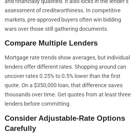
and financially qualified. It also locks in the lender’s
assessment of creditworthiness. In competitive
markets, pre-approved buyers often win bidding
wars over those still gathering documents.
Compare Multiple Lenders
Mortgage rate trends show averages, but individual
lenders offer different rates. Shopping around can
uncover rates 0.25% to 0.5% lower than the first
quote. On a $350,000 loan, that difference saves
thousands over time. Get quotes from at least three
lenders before committing.
Consider Adjustable-Rate Options
Carefully