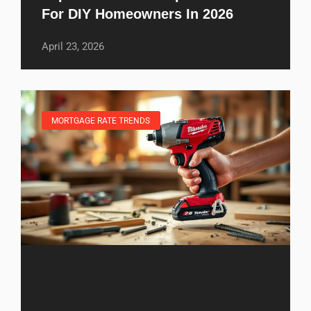
For DIY Homeowners In 2026
April 23, 2026
MORTGAGE RATE TRENDS