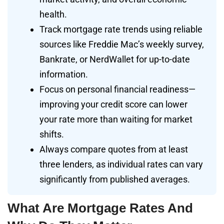
health.
Track mortgage rate trends using reliable
sources like Freddie Mac’s weekly survey,
Bankrate, or NerdWallet for up-to-date
information.
Focus on personal financial readiness—
improving your credit score can lower
your rate more than waiting for market
shifts.
Always compare quotes from at least
three lenders, as individual rates can vary
significantly from published averages.
What Are Mortgage Rates And