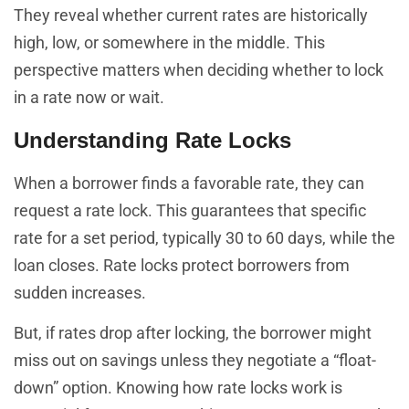
They reveal whether current rates are historically
high, low, or somewhere in the middle. This
perspective matters when deciding whether to lock
in a rate now or wait.
Understanding Rate Locks
When a borrower finds a favorable rate, they can
request a rate lock. This guarantees that specific
rate for a set period, typically 30 to 60 days, while the
loan closes. Rate locks protect borrowers from
sudden increases.
But, if rates drop after locking, the borrower might
miss out on savings unless they negotiate a “float-
down” option. Knowing how rate locks work is