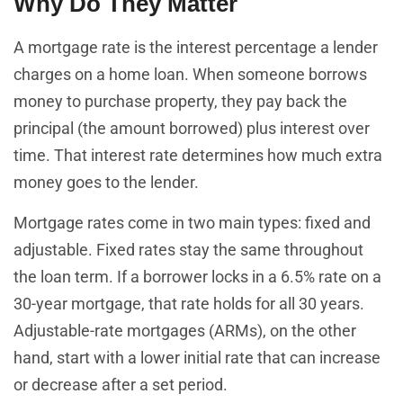
Why Do They Matter
A mortgage rate is the interest percentage a lender
charges on a home loan. When someone borrows
money to purchase property, they pay back the
principal (the amount borrowed) plus interest over
time. That interest rate determines how much extra
money goes to the lender.
Mortgage rates come in two main types: fixed and
adjustable. Fixed rates stay the same throughout
the loan term. If a borrower locks in a 6.5% rate on a
30-year mortgage, that rate holds for all 30 years.
Adjustable-rate mortgages (ARMs), on the other
hand, start with a lower initial rate that can increase
or decrease after a set period.