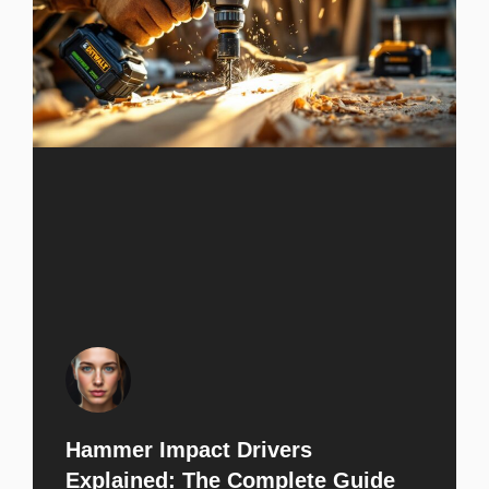
Hammer Impact Drivers
Explained: The Complete Guide