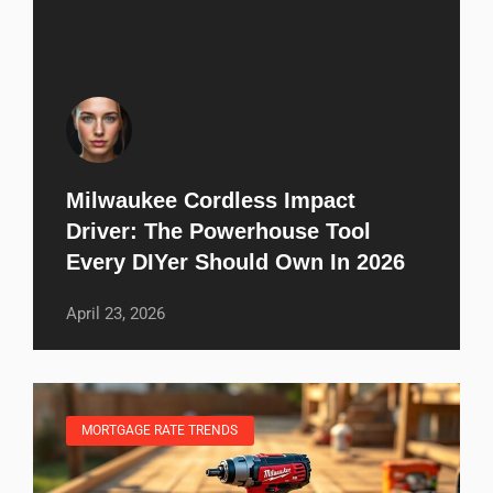
Milwaukee Cordless Impact
Driver: The Powerhouse Tool
Every DIYer Should Own In 2026
April 23, 2026
MORTGAGE RATE TRENDS