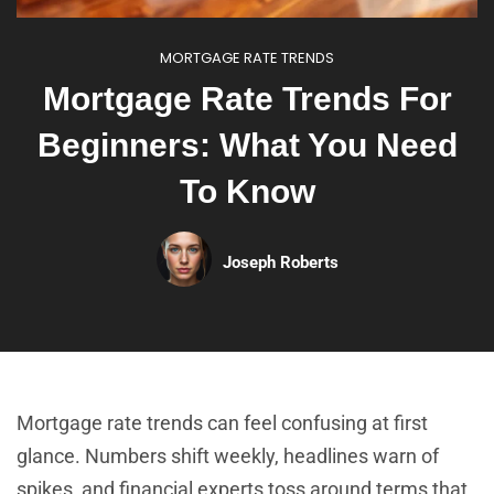
MORTGAGE RATE TRENDS
Mortgage Rate Trends For
Beginners: What You Need
To Know
Joseph Roberts
Mortgage rate trends can feel confusing at first
glance. Numbers shift weekly, headlines warn of
spikes, and financial experts toss around terms that