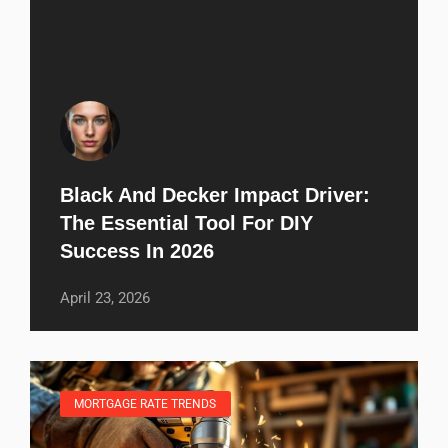
Black And Decker Impact Driver:
The Essential Tool For DIY
Success In 2026
April 23, 2026
MORTGAGE RATE TRENDS