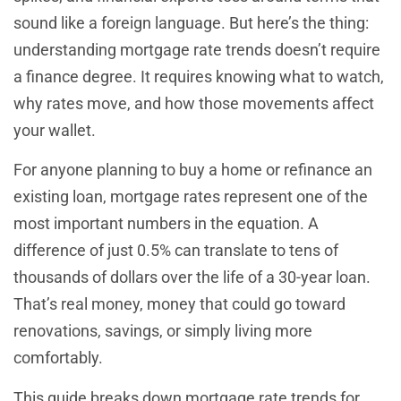
sound like a foreign language. But here’s the thing:
understanding mortgage rate trends doesn’t require
a finance degree. It requires knowing what to watch,
why rates move, and how those movements affect
your wallet.
For anyone planning to buy a home or refinance an
existing loan, mortgage rates represent one of the
most important numbers in the equation. A
difference of just 0.5% can translate to tens of
thousands of dollars over the life of a 30-year loan.
That’s real money, money that could go toward
renovations, savings, or simply living more
comfortably.
This guide breaks down mortgage rate trends for