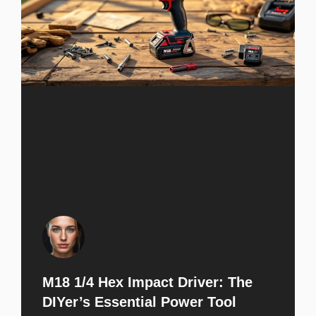
M18 1/4 Hex Impact Driver: The
DIYer’s Essential Power Tool