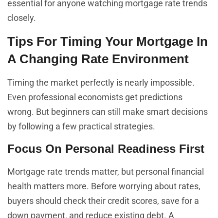
essential for anyone watching mortgage rate trends
closely.
Tips For Timing Your Mortgage In
A Changing Rate Environment
Timing the market perfectly is nearly impossible.
Even professional economists get predictions
wrong. But beginners can still make smart decisions
by following a few practical strategies.
Focus On Personal Readiness First
Mortgage rate trends matter, but personal financial
health matters more. Before worrying about rates,
buyers should check their credit scores, save for a
down payment, and reduce existing debt. A