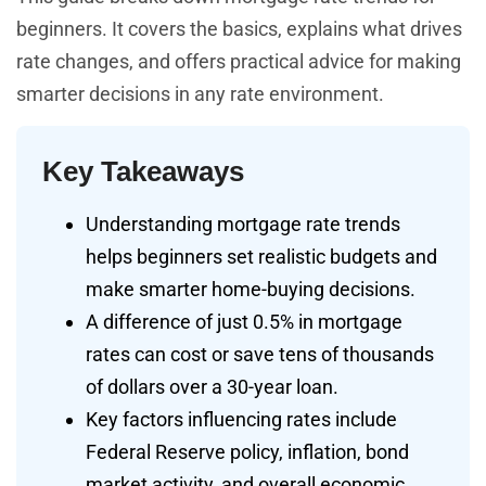
beginners. It covers the basics, explains what drives
rate changes, and offers practical advice for making
smarter decisions in any rate environment.
Key Takeaways
Understanding mortgage rate trends
helps beginners set realistic budgets and
make smarter home-buying decisions.
A difference of just 0.5% in mortgage
rates can cost or save tens of thousands
of dollars over a 30-year loan.
Key factors influencing rates include
Federal Reserve policy, inflation, bond
market activity, and overall economic