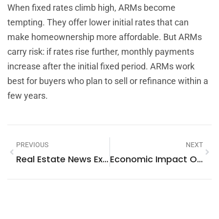
When fixed rates climb high, ARMs become
tempting. They offer lower initial rates that can
make homeownership more affordable. But ARMs
carry risk: if rates rise further, monthly payments
increase after the initial fixed period. ARMs work
best for buyers who plan to sell or refinance within a
few years.
PREVIOUS
NEXT
Real Estate News Examples: What Makes Headlines In The Property Market
Economic Impact On Housing Strategies: How Market Forces Shape Where And How We Live