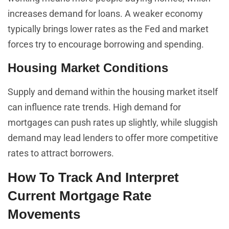
increases demand for loans. A weaker economy
typically brings lower rates as the Fed and market
forces try to encourage borrowing and spending.
Housing Market Conditions
Supply and demand within the housing market itself
can influence rate trends. High demand for
mortgages can push rates up slightly, while sluggish
demand may lead lenders to offer more competitive
rates to attract borrowers.
How To Track And Interpret
Current Mortgage Rate
Movements