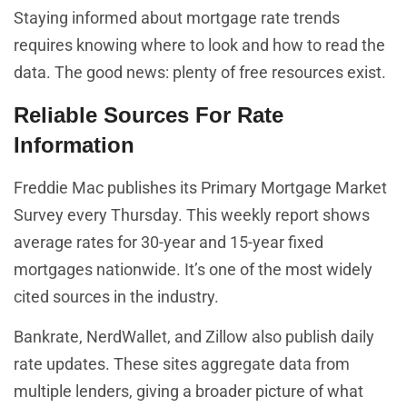
Staying informed about mortgage rate trends
requires knowing where to look and how to read the
data. The good news: plenty of free resources exist.
Reliable Sources For Rate
Information
Freddie Mac publishes its Primary Mortgage Market
Survey every Thursday. This weekly report shows
average rates for 30-year and 15-year fixed
mortgages nationwide. It’s one of the most widely
cited sources in the industry.
Bankrate, NerdWallet, and Zillow also publish daily
rate updates. These sites aggregate data from
multiple lenders, giving a broader picture of what