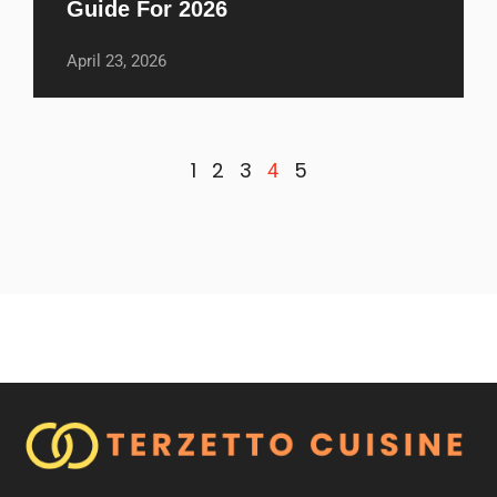
Guide For 2026
April 23, 2026
1
2
3
5
4