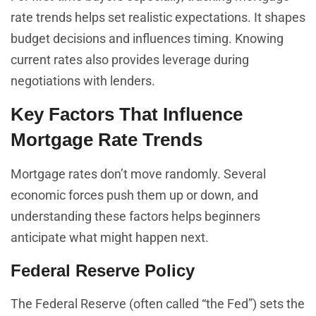
rate trends helps set realistic expectations. It shapes
budget decisions and influences timing. Knowing
current rates also provides leverage during
negotiations with lenders.
Key Factors That Influence
Mortgage Rate Trends
Mortgage rates don’t move randomly. Several
economic forces push them up or down, and
understanding these factors helps beginners
anticipate what might happen next.
Federal Reserve Policy
The Federal Reserve (often called “the Fed”) sets the