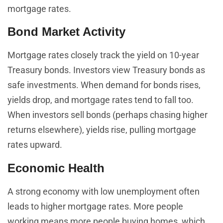
mortgage rates.
Bond Market Activity
Mortgage rates closely track the yield on 10-year
Treasury bonds. Investors view Treasury bonds as
safe investments. When demand for bonds rises,
yields drop, and mortgage rates tend to fall too.
When investors sell bonds (perhaps chasing higher
returns elsewhere), yields rise, pulling mortgage
rates upward.
Economic Health
A strong economy with low unemployment often
leads to higher mortgage rates. More people
working means more people buying homes, which