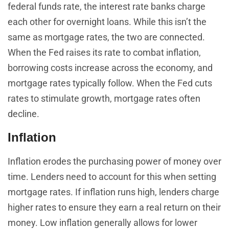
federal funds rate, the interest rate banks charge
each other for overnight loans. While this isn’t the
same as mortgage rates, the two are connected.
When the Fed raises its rate to combat inflation,
borrowing costs increase across the economy, and
mortgage rates typically follow. When the Fed cuts
rates to stimulate growth, mortgage rates often
decline.
Inflation
Inflation erodes the purchasing power of money over
time. Lenders need to account for this when setting
mortgage rates. If inflation runs high, lenders charge
higher rates to ensure they earn a real return on their
money. Low inflation generally allows for lower