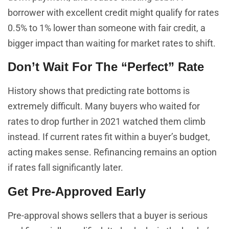
borrower with excellent credit might qualify for rates
0.5% to 1% lower than someone with fair credit, a
bigger impact than waiting for market rates to shift.
Don’t Wait For The “Perfect” Rate
History shows that predicting rate bottoms is
extremely difficult. Many buyers who waited for
rates to drop further in 2021 watched them climb
instead. If current rates fit within a buyer’s budget,
acting makes sense. Refinancing remains an option
if rates fall significantly later.
Get Pre-Approved Early
Pre-approval shows sellers that a buyer is serious