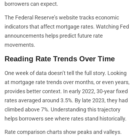
borrowers can expect.
The Federal Reserve’s website tracks economic
indicators that affect mortgage rates. Watching Fed
announcements helps predict future rate
movements.
Reading Rate Trends Over Time
One week of data doesn’t tell the full story. Looking
at mortgage rate trends over months, or even years,
provides better context. In early 2022, 30-year fixed
rates averaged around 3.5%. By late 2023, they had
climbed above 7%. Understanding this trajectory
helps borrowers see where rates stand historically.
Rate comparison charts show peaks and valleys.