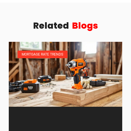
Related
Blogs
MORTGAGE RATE TRENDS