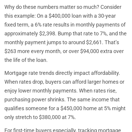
Why do these numbers matter so much? Consider
this example: On a $400,000 loan with a 30-year
fixed term, a 6% rate results in monthly payments of
approximately $2,398. Bump that rate to 7%, and the
monthly payment jumps to around $2,661. That’s
$263 more every month, or over $94,000 extra over
the life of the loan.
Mortgage rate trends directly impact affordability.
When rates drop, buyers can afford larger homes or
enjoy lower monthly payments. When rates rise,
purchasing power shrinks. The same income that
qualifies someone for a $450,000 home at 5% might
only stretch to $380,000 at 7%.
For first-time buyers especially, tracking mortgage