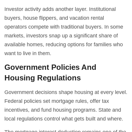
Investor activity adds another layer. Institutional
buyers, house flippers, and vacation rental
operators compete with traditional buyers. In some
markets, investors snap up a significant share of
available homes, reducing options for families who
want to live in them.
Government Policies And
Housing Regulations
Government decisions shape housing at every level.
Federal policies set mortgage rules, offer tax
incentives, and fund housing programs. State and
local regulations control what gets built and where.
The mortgage interest deduction remains one of the