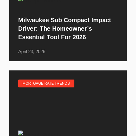
Milwaukee Sub Compact Impact
Driver: The Homeowner’s
Essential Tool For 2026
April 23, 2026
MORTGAGE RATE TRENDS