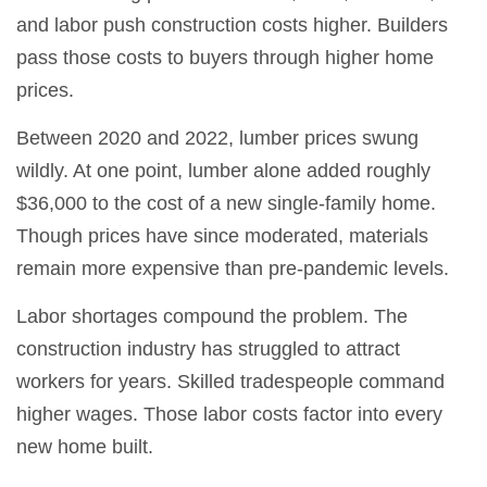
and labor push construction costs higher. Builders
pass those costs to buyers through higher home
prices.
Between 2020 and 2022, lumber prices swung
wildly. At one point, lumber alone added roughly
$36,000 to the cost of a new single-family home.
Though prices have since moderated, materials
remain more expensive than pre-pandemic levels.
Labor shortages compound the problem. The
construction industry has struggled to attract
workers for years. Skilled tradespeople command
higher wages. Those labor costs factor into every
new home built.