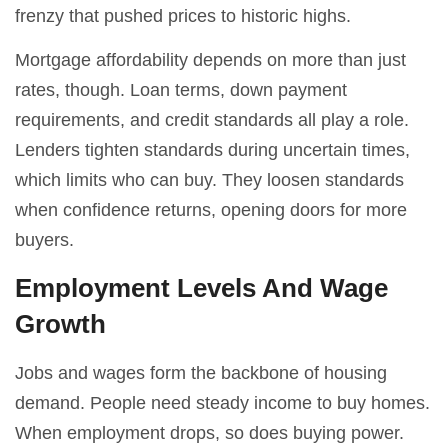
frenzy that pushed prices to historic highs.
Mortgage affordability depends on more than just
rates, though. Loan terms, down payment
requirements, and credit standards all play a role.
Lenders tighten standards during uncertain times,
which limits who can buy. They loosen standards
when confidence returns, opening doors for more
buyers.
Employment Levels And Wage
Growth
Jobs and wages form the backbone of housing
demand. People need steady income to buy homes.
When employment drops, so does buying power.