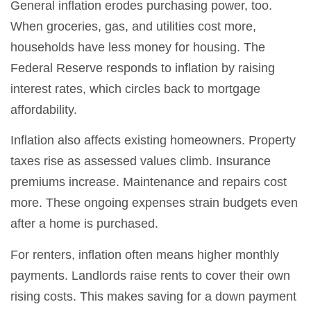
General inflation erodes purchasing power, too.
When groceries, gas, and utilities cost more,
households have less money for housing. The
Federal Reserve responds to inflation by raising
interest rates, which circles back to mortgage
affordability.
Inflation also affects existing homeowners. Property
taxes rise as assessed values climb. Insurance
premiums increase. Maintenance and repairs cost
more. These ongoing expenses strain budgets even
after a home is purchased.
For renters, inflation often means higher monthly
payments. Landlords raise rents to cover their own
rising costs. This makes saving for a down payment