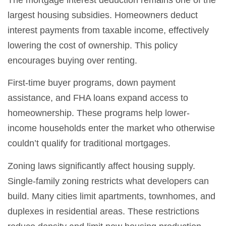
largest housing subsidies. Homeowners deduct
interest payments from taxable income, effectively
lowering the cost of ownership. This policy
encourages buying over renting.
First-time buyer programs, down payment
assistance, and FHA loans expand access to
homeownership. These programs help lower-
income households enter the market who otherwise
couldn’t qualify for traditional mortgages.
Zoning laws significantly affect housing supply.
Single-family zoning restricts what developers can
build. Many cities limit apartments, townhomes, and
duplexes in residential areas. These restrictions