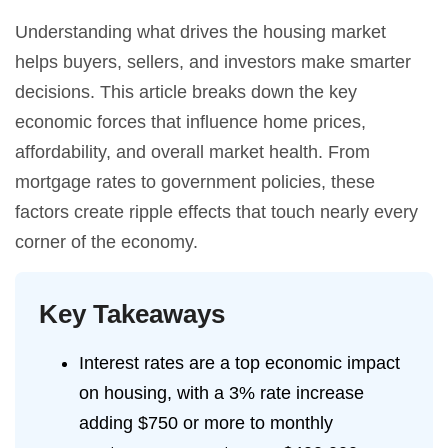
Understanding what drives the housing market
helps buyers, sellers, and investors make smarter
decisions. This article breaks down the key
economic forces that influence home prices,
affordability, and overall market health. From
mortgage rates to government policies, these
factors create ripple effects that touch nearly every
corner of the economy.
Key Takeaways
Interest rates are a top economic impact
on housing, with a 3% rate increase
adding $750 or more to monthly