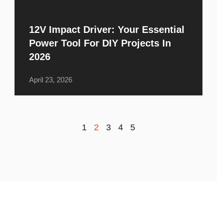
12V Impact Driver: Your Essential
Power Tool For DIY Projects In
2026
April 23, 2026
1
2
3
4
5