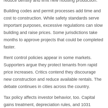
reduce density and limit new housing production.
Building codes and permit processes add time and
cost to construction. While safety standards serve
important purposes, excessive regulations can slow
building and raise prices. Some jurisdictions take
months to approve projects that could be completed
faster.
Rent control policies appear in some markets.
Supporters argue they protect tenants from rapid
price increases. Critics contend they discourage
new construction and reduce available rentals. The
debate continues in cities across the country.
Tax policy affects investor behavior, too. Capital
gains treatment, depreciation rules, and 1031