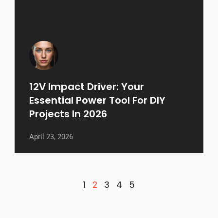
12V Impact Driver: Your
Essential Power Tool For DIY
Projects In 2026
April 23, 2026
1
3
4
5
2