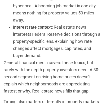
hyperlocal. A booming job market in one city
means nothing for property values 50 miles
away.
Interest rate context
: Real estate news
interprets Federal Reserve decisions through a
property-specific lens, explaining how rate
changes affect mortgages, cap rates, and
buyer demand.
General financial media covers these topics, but
rarely with the depth property investors need. A 30-
second segment on rising home prices doesn’t
explain which neighborhoods are appreciating
fastest or why. Real estate news fills that gap.
Timing also matters differently in property markets.