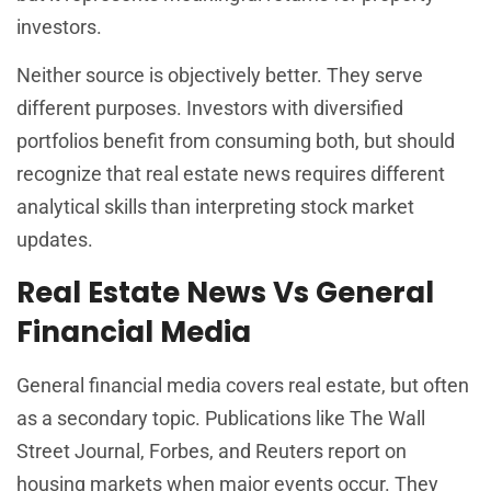
investors.
Neither source is objectively better. They serve
different purposes. Investors with diversified
portfolios benefit from consuming both, but should
recognize that real estate news requires different
analytical skills than interpreting stock market
updates.
Real Estate News Vs General
Financial Media
General financial media covers real estate, but often
as a secondary topic. Publications like The Wall
Street Journal, Forbes, and Reuters report on
housing markets when major events occur. They