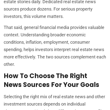
estate stories daily. Dedicated real estate news
sources produce dozens. For serious property
investors, this volume matters.
That said, general financial media provides valuable
context. Understanding broader economic
conditions, inflation, employment, consumer
spending, helps investors interpret real estate news
more effectively. The two sources complement each
other.
How To Choose The Right
News Sources For Your Goals
Selecting the right mix of real estate news and other
investment sources depends on individual