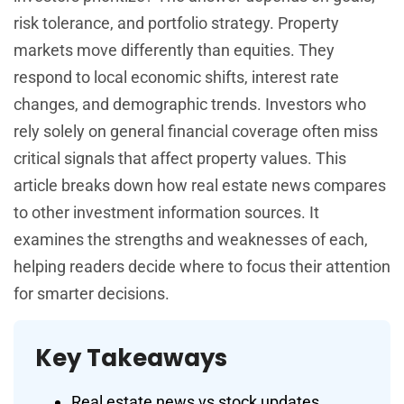
risk tolerance, and portfolio strategy. Property
markets move differently than equities. They
respond to local economic shifts, interest rate
changes, and demographic trends. Investors who
rely solely on general financial coverage often miss
critical signals that affect property values. This
article breaks down how real estate news compares
to other investment information sources. It
examines the strengths and weaknesses of each,
helping readers decide where to focus their attention
for smarter decisions.
Key Takeaways
Real estate news vs stock updates