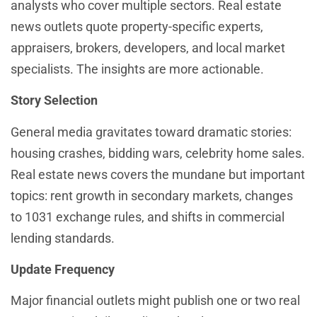
analysts who cover multiple sectors. Real estate
news outlets quote property-specific experts,
appraisers, brokers, developers, and local market
specialists. The insights are more actionable.
Story Selection
General media gravitates toward dramatic stories:
housing crashes, bidding wars, celebrity home sales.
Real estate news covers the mundane but important
topics: rent growth in secondary markets, changes
to 1031 exchange rules, and shifts in commercial
lending standards.
Update Frequency
Major financial outlets might publish one or two real