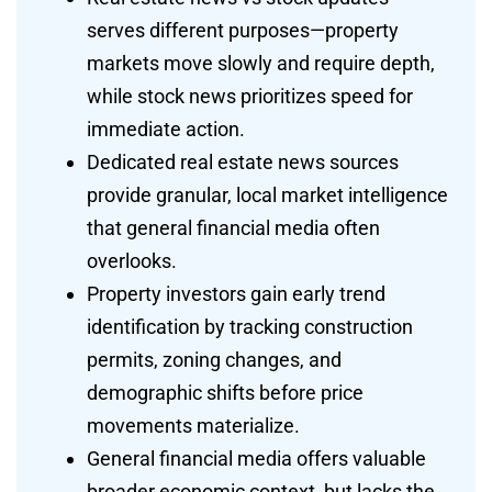
serves different purposes—property
markets move slowly and require depth,
while stock news prioritizes speed for
immediate action.
Dedicated real estate news sources
provide granular, local market intelligence
that general financial media often
overlooks.
Property investors gain early trend
identification by tracking construction
permits, zoning changes, and
demographic shifts before price
movements materialize.
General financial media offers valuable
broader economic context, but lacks the