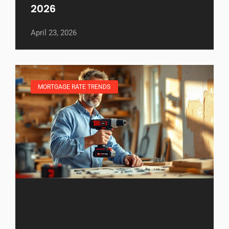
2026
April 23, 2026
MORTGAGE RATE TRENDS