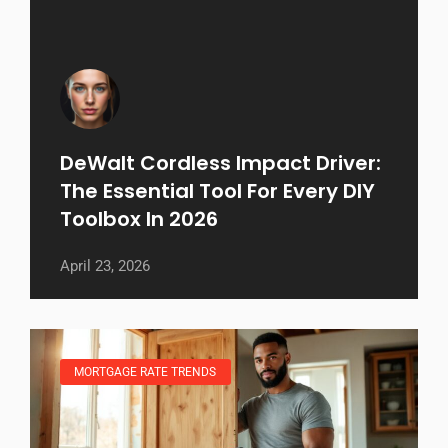
DeWalt Cordless Impact Driver:
The Essential Tool For Every DIY
Toolbox In 2026
April 23, 2026
MORTGAGE RATE TRENDS