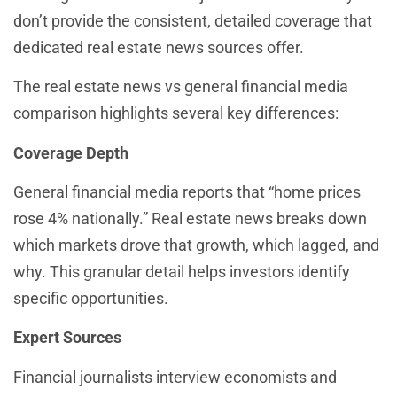
don’t provide the consistent, detailed coverage that
dedicated real estate news sources offer.
The real estate news vs general financial media
comparison highlights several key differences:
Coverage Depth
General financial media reports that “home prices
rose 4% nationally.” Real estate news breaks down
which markets drove that growth, which lagged, and
why. This granular detail helps investors identify
specific opportunities.
Expert Sources
Financial journalists interview economists and