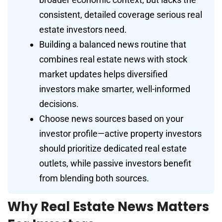
consistent, detailed coverage serious real
estate investors need.
Building a balanced news routine that
combines real estate news with stock
market updates helps diversified
investors make smarter, well-informed
decisions.
Choose news sources based on your
investor profile—active property investors
should prioritize dedicated real estate
outlets, while passive investors benefit
from blending both sources.
Why Real Estate News Matters