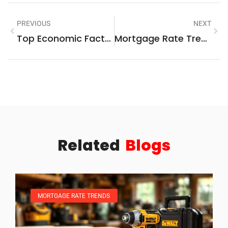
PREVIOUS
NEXT
Top Economic Factors That Impact The Housing Market
Mortgage Rate Trends Guide: What Borrowers Need To Know
Related
Blogs
MORTGAGE RATE TRENDS