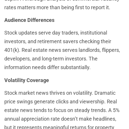
rates matters more than being first to report it.
Audience Differences
Stock updates serve day traders, institutional
investors, and retirement savers checking their
401(k). Real estate news serves landlords, flippers,
developers, and long-term investors. The
information needs differ substantially.
Volatility Coverage
Stock market news thrives on volatility. Dramatic
price swings generate clicks and viewership. Real
estate news tends to focus on steady trends. A 5%
annual appreciation rate doesn’t make headlines,
but it represents meaningful returns for property