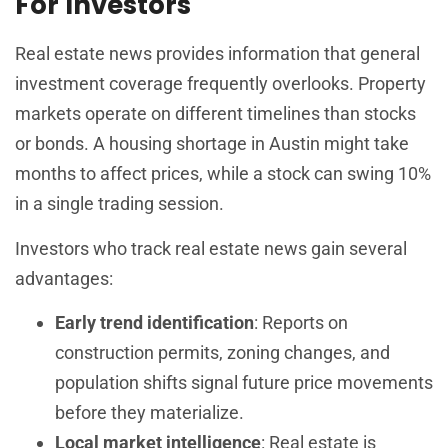
For Investors
Real estate news provides information that general
investment coverage frequently overlooks. Property
markets operate on different timelines than stocks
or bonds. A housing shortage in Austin might take
months to affect prices, while a stock can swing 10%
in a single trading session.
Investors who track real estate news gain several
advantages:
Early trend identification
: Reports on
construction permits, zoning changes, and
population shifts signal future price movements
before they materialize.
Local market intelligence
: Real estate is