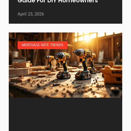
Guide For DIY Homeowners
April 23, 2026
MORTGAGE RATE TRENDS