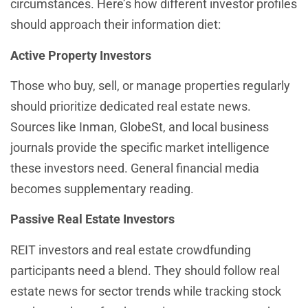
circumstances. Here’s how different investor profiles
should approach their information diet:
Active Property Investors
Those who buy, sell, or manage properties regularly
should prioritize dedicated real estate news.
Sources like Inman, GlobeSt, and local business
journals provide the specific market intelligence
these investors need. General financial media
becomes supplementary reading.
Passive Real Estate Investors
REIT investors and real estate crowdfunding
participants need a blend. They should follow real
estate news for sector trends while tracking stock