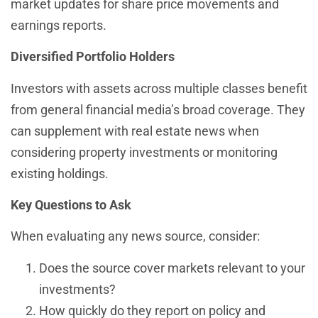
market updates for share price movements and
earnings reports.
Diversified Portfolio Holders
Investors with assets across multiple classes benefit
from general financial media’s broad coverage. They
can supplement with real estate news when
considering property investments or monitoring
existing holdings.
Key Questions to Ask
When evaluating any news source, consider:
Does the source cover markets relevant to your
investments?
How quickly do they report on policy and