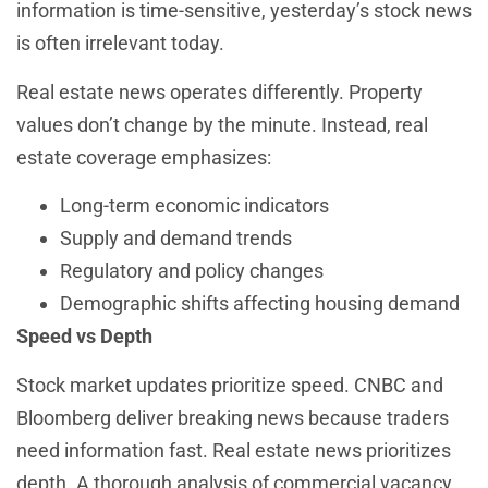
information is time-sensitive, yesterday’s stock news
is often irrelevant today.
Real estate news operates differently. Property
values don’t change by the minute. Instead, real
estate coverage emphasizes:
Long-term economic indicators
Supply and demand trends
Regulatory and policy changes
Demographic shifts affecting housing demand
Speed vs Depth
Stock market updates prioritize speed. CNBC and
Bloomberg deliver breaking news because traders
need information fast. Real estate news prioritizes
depth. A thorough analysis of commercial vacancy