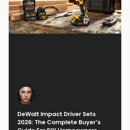
DeWalt Impact Driver Sets
2026: The Complete Buyer’s