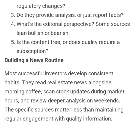
regulatory changes?
Do they provide analysis, or just report facts?
What’s the editorial perspective? Some sources
lean bullish or bearish.
Is the content free, or does quality require a
subscription?
Building a News Routine
Most successful investors develop consistent
habits. They read real estate news alongside
morning coffee, scan stock updates during market
hours, and review deeper analysis on weekends.
The specific sources matter less than maintaining
regular engagement with quality information.