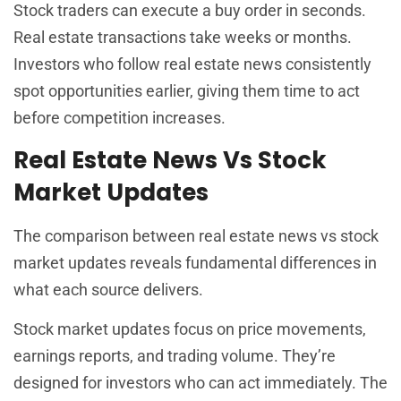
Stock traders can execute a buy order in seconds.
Real estate transactions take weeks or months.
Investors who follow real estate news consistently
spot opportunities earlier, giving them time to act
before competition increases.
Real Estate News Vs Stock
Market Updates
The comparison between real estate news vs stock
market updates reveals fundamental differences in
what each source delivers.
Stock market updates focus on price movements,
earnings reports, and trading volume. They’re
designed for investors who can act immediately. The