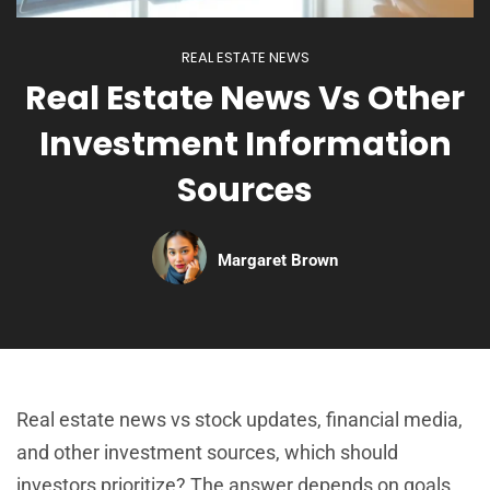
REAL ESTATE NEWS
Real Estate News Vs Other
Investment Information
Sources
Margaret Brown
Real estate news vs stock updates, financial media,
and other investment sources, which should
investors prioritize? The answer depends on goals,