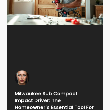
Milwaukee Sub Compact
Impact Driver: The
Homeowner’s Essential Tool For