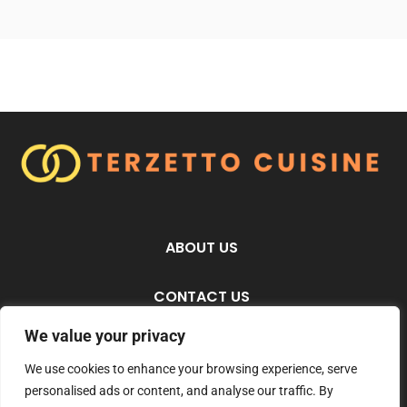
ABOUT US
CONTACT US
We value your privacy
PRIVACY POLICY
We use cookies to enhance your browsing experience, serve
personalised ads or content, and analyse our traffic. By
TERMS AND CONDITIONS