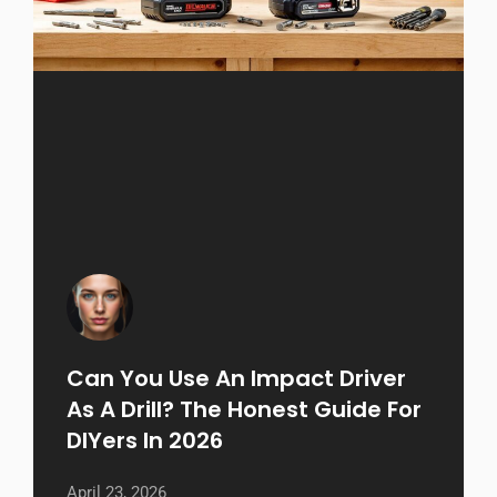
Can You Use An Impact Driver
As A Drill? The Honest Guide For
DIYers In 2026
April 23, 2026