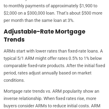
to monthly payments of approximately $1,900 to
$2,000 on a $300,000 loan. That’s about $500 more
per month than the same loan at 3%.
Adjustable-Rate Mortgage
Trends
ARMs start with lower rates than fixed-rate loans. A
typical 5/1 ARM might offer rates 0.5% to 1% below
comparable fixed-rate products. After the initial fixed
period, rates adjust annually based on market
conditions.
Mortgage rate trends vs. ARM popularity show an
inverse relationship. When fixed rates rise, more
buyers consider ARMs to reduce initial costs. ARM