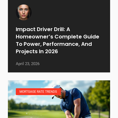
Impact Driver Drill: A
Homeowner’s Complete Guide
To Power, Performance, And
Projects In 2026
April 23, 2026
MORTGAGE RATE TRENDS