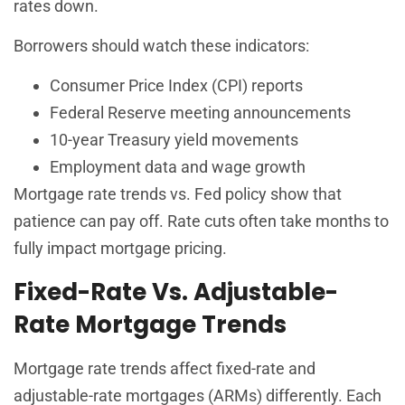
rates down.
Borrowers should watch these indicators:
Consumer Price Index (CPI) reports
Federal Reserve meeting announcements
10-year Treasury yield movements
Employment data and wage growth
Mortgage rate trends vs. Fed policy show that
patience can pay off. Rate cuts often take months to
fully impact mortgage pricing.
Fixed-Rate Vs. Adjustable-
Rate Mortgage Trends
Mortgage rate trends affect fixed-rate and
adjustable-rate mortgages (ARMs) differently. Each