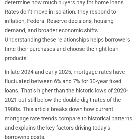
determine how much buyers pay for home loans.
Rates don’t move in isolation, they respond to
inflation, Federal Reserve decisions, housing
demand, and broader economic shifts.
Understanding these relationships helps borrowers
time their purchases and choose the right loan
products.
In late 2024 and early 2025, mortgage rates have
fluctuated between 6% and 7% for 30-year fixed
loans. That’s higher than the historic lows of 2020-
2021 but still below the double-digit rates of the
1980s. This article breaks down how current
mortgage rate trends compare to historical patterns
and explains the key factors driving today’s
borrowing costs.