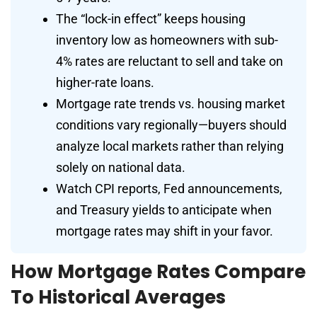
The “lock-in effect” keeps housing
inventory low as homeowners with sub-
4% rates are reluctant to sell and take on
higher-rate loans.
Mortgage rate trends vs. housing market
conditions vary regionally—buyers should
analyze local markets rather than relying
solely on national data.
Watch CPI reports, Fed announcements,
and Treasury yields to anticipate when
mortgage rates may shift in your favor.
How Mortgage Rates Compare
To Historical Averages