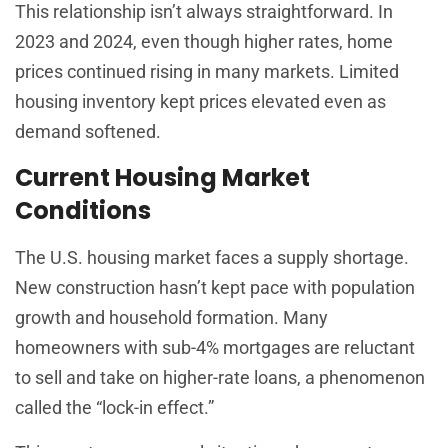
This relationship isn’t always straightforward. In
2023 and 2024, even though higher rates, home
prices continued rising in many markets. Limited
housing inventory kept prices elevated even as
demand softened.
Current Housing Market
Conditions
The U.S. housing market faces a supply shortage.
New construction hasn’t kept pace with population
growth and household formation. Many
homeowners with sub-4% mortgages are reluctant
to sell and take on higher-rate loans, a phenomenon
called the “lock-in effect.”