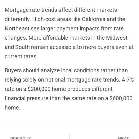
Mortgage rate trends affect different markets
differently. High-cost areas like California and the
Northeast see larger payment impacts from rate
changes. More affordable markets in the Midwest
and South remain accessible to more buyers even at
current rates.
Buyers should analyze local conditions rather than
relying solely on national mortgage rate trends. A 7%
rate on a $200,000 home produces different
financial pressure than the same rate on a $600,000
home.
PREVIOUS
NEXT