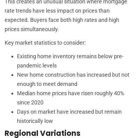
This creates an unusual situation where mortgage
rate trends have less impact on prices than
expected. Buyers face both high rates and high
prices simultaneously.
Key market statistics to consider:
Existing home inventory remains below pre-
pandemic levels
New home construction has increased but not
enough to meet demand
Median home prices have risen roughly 40%
since 2020
Days on market have increased but remain
historically low
Regional Variations