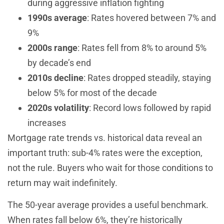
during aggressive inflation fighting
1990s average
: Rates hovered between 7% and
9%
2000s range
: Rates fell from 8% to around 5%
by decade’s end
2010s decline
: Rates dropped steadily, staying
below 5% for most of the decade
2020s volatility
: Record lows followed by rapid
increases
Mortgage rate trends vs. historical data reveal an
important truth: sub-4% rates were the exception,
not the rule. Buyers who wait for those conditions to
return may wait indefinitely.
The 50-year average provides a useful benchmark.
When rates fall below 6%, they’re historically