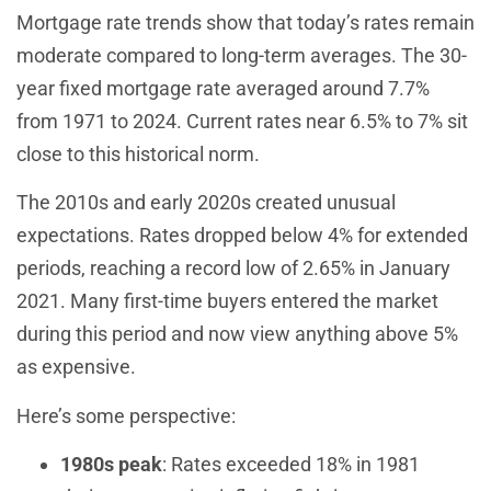
Mortgage rate trends show that today’s rates remain
moderate compared to long-term averages. The 30-
year fixed mortgage rate averaged around 7.7%
from 1971 to 2024. Current rates near 6.5% to 7% sit
close to this historical norm.
The 2010s and early 2020s created unusual
expectations. Rates dropped below 4% for extended
periods, reaching a record low of 2.65% in January
2021. Many first-time buyers entered the market
during this period and now view anything above 5%
as expensive.
Here’s some perspective:
1980s peak
: Rates exceeded 18% in 1981