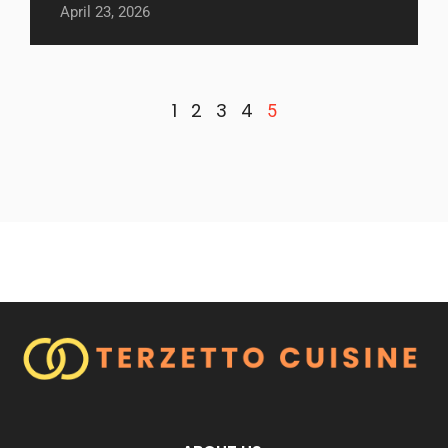
April 23, 2026
1
2
3
4
5