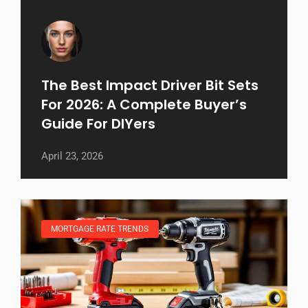
The Best Impact Driver Bit Sets
For 2026: A Complete Buyer’s
Guide For DIYers
April 23, 2026
MORTGAGE RATE TRENDS