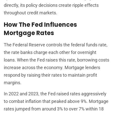
directly, its policy decisions create ripple effects
throughout credit markets.
How The Fed Influences
Mortgage Rates
The Federal Reserve controls the federal funds rate,
the rate banks charge each other for overnight
loans. When the Fed raises this rate, borrowing costs
increase across the economy. Mortgage lenders
respond by raising their rates to maintain profit
margins.
In 2022 and 2023, the Fed raised rates aggressively
to combat inflation that peaked above 9%. Mortgage
rates jumped from around 3% to over 7% within 18