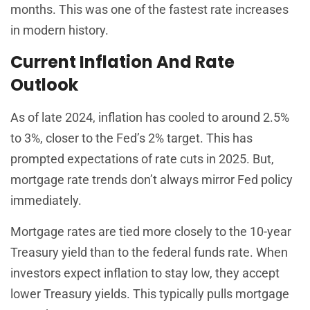
months. This was one of the fastest rate increases
in modern history.
Current Inflation And Rate
Outlook
As of late 2024, inflation has cooled to around 2.5%
to 3%, closer to the Fed’s 2% target. This has
prompted expectations of rate cuts in 2025. But,
mortgage rate trends don’t always mirror Fed policy
immediately.
Mortgage rates are tied more closely to the 10-year
Treasury yield than to the federal funds rate. When
investors expect inflation to stay low, they accept
lower Treasury yields. This typically pulls mortgage