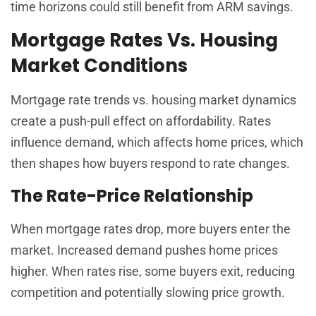
time horizons could still benefit from ARM savings.
Mortgage Rates Vs. Housing
Market Conditions
Mortgage rate trends vs. housing market dynamics
create a push-pull effect on affordability. Rates
influence demand, which affects home prices, which
then shapes how buyers respond to rate changes.
The Rate-Price Relationship
When mortgage rates drop, more buyers enter the
market. Increased demand pushes home prices
higher. When rates rise, some buyers exit, reducing
competition and potentially slowing price growth.