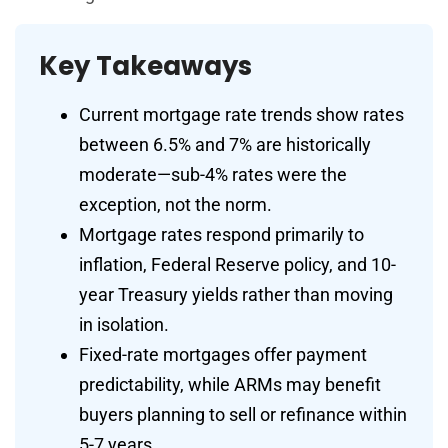
Key Takeaways
Current mortgage rate trends show rates
between 6.5% and 7% are historically
moderate—sub-4% rates were the
exception, not the norm.
Mortgage rates respond primarily to
inflation, Federal Reserve policy, and 10-
year Treasury yields rather than moving
in isolation.
Fixed-rate mortgages offer payment
predictability, while ARMs may benefit
buyers planning to sell or refinance within
5-7 years.