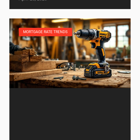
MORTGAGE RATE TRENDS