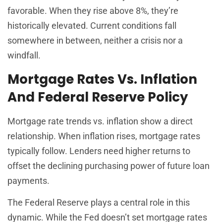
favorable. When they rise above 8%, they’re
historically elevated. Current conditions fall
somewhere in between, neither a crisis nor a
windfall.
Mortgage Rates Vs. Inflation
And Federal Reserve Policy
Mortgage rate trends vs. inflation show a direct
relationship. When inflation rises, mortgage rates
typically follow. Lenders need higher returns to
offset the declining purchasing power of future loan
payments.
The Federal Reserve plays a central role in this
dynamic. While the Fed doesn’t set mortgage rates