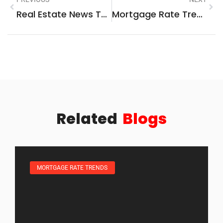
Real Estate News Techniques: How To Stay Informed And Ahead Of The Market
Mortgage Rate Trends And Strategies For Smart Home Financing
Related
Blogs
MORTGAGE RATE TRENDS