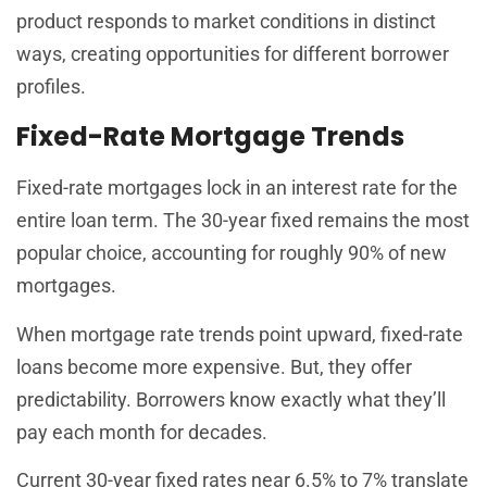
product responds to market conditions in distinct
ways, creating opportunities for different borrower
profiles.
Fixed-Rate Mortgage Trends
Fixed-rate mortgages lock in an interest rate for the
entire loan term. The 30-year fixed remains the most
popular choice, accounting for roughly 90% of new
mortgages.
When mortgage rate trends point upward, fixed-rate
loans become more expensive. But, they offer
predictability. Borrowers know exactly what they’ll
pay each month for decades.
Current 30-year fixed rates near 6.5% to 7% translate