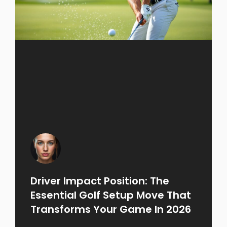
Driver Impact Position: The
Essential Golf Setup Move That
Transforms Your Game In 2026