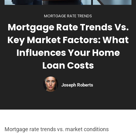
MORTGAGE RATE TRENDS
Mortgage Rate Trends Vs.
Key Market Factors: What
Influences Your Home
Loan Costs
Joseph Roberts
Mortgage rate trends vs. market conditions