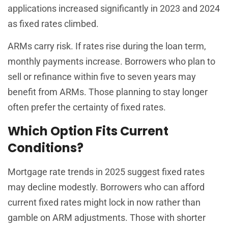
applications increased significantly in 2023 and 2024
as fixed rates climbed.
ARMs carry risk. If rates rise during the loan term,
monthly payments increase. Borrowers who plan to
sell or refinance within five to seven years may
benefit from ARMs. Those planning to stay longer
often prefer the certainty of fixed rates.
Which Option Fits Current
Conditions?
Mortgage rate trends in 2025 suggest fixed rates
may decline modestly. Borrowers who can afford
current fixed rates might lock in now rather than
gamble on ARM adjustments. Those with shorter