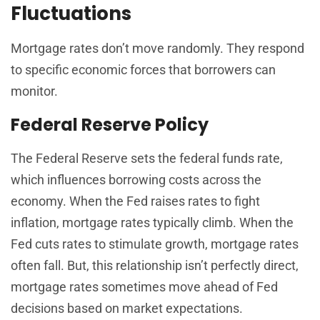
Fluctuations
Mortgage rates don’t move randomly. They respond
to specific economic forces that borrowers can
monitor.
Federal Reserve Policy
The Federal Reserve sets the federal funds rate,
which influences borrowing costs across the
economy. When the Fed raises rates to fight
inflation, mortgage rates typically climb. When the
Fed cuts rates to stimulate growth, mortgage rates
often fall. But, this relationship isn’t perfectly direct,
mortgage rates sometimes move ahead of Fed
decisions based on market expectations.