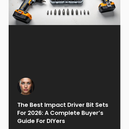
The Best Impact Driver Bit Sets
For 2026: A Complete Buyer’s
Guide For DIYers