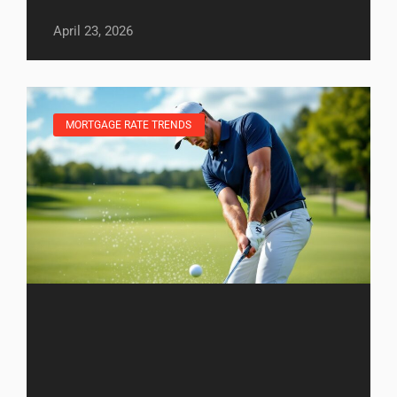
April 23, 2026
MORTGAGE RATE TRENDS