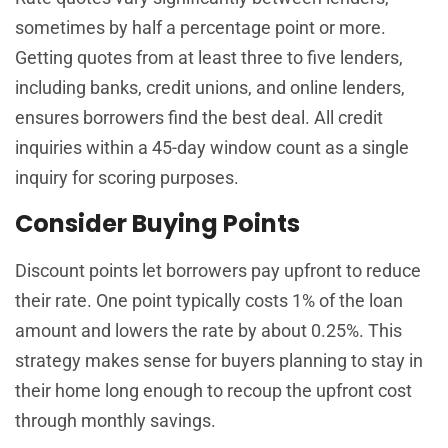
sometimes by half a percentage point or more.
Getting quotes from at least three to five lenders,
including banks, credit unions, and online lenders,
ensures borrowers find the best deal. All credit
inquiries within a 45-day window count as a single
inquiry for scoring purposes.
Consider Buying Points
Discount points let borrowers pay upfront to reduce
their rate. One point typically costs 1% of the loan
amount and lowers the rate by about 0.25%. This
strategy makes sense for buyers planning to stay in
their home long enough to recoup the upfront cost
through monthly savings.