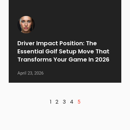
Driver Impact Position: The
Essential Golf Setup Move That
Transforms Your Game In 2026
April 23, 2026
1
2
3
4
5