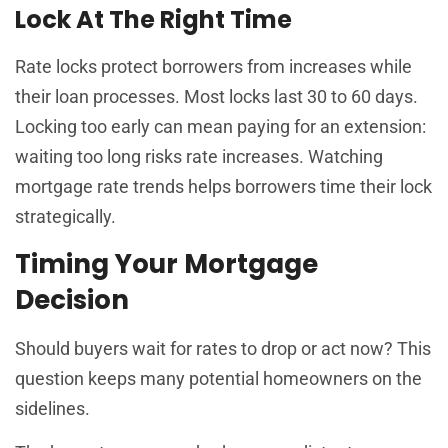
Lock At The Right Time
Rate locks protect borrowers from increases while
their loan processes. Most locks last 30 to 60 days.
Locking too early can mean paying for an extension:
waiting too long risks rate increases. Watching
mortgage rate trends helps borrowers time their lock
strategically.
Timing Your Mortgage
Decision
Should buyers wait for rates to drop or act now? This
question keeps many potential homeowners on the
sidelines.