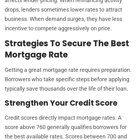
affects lender pricing. When refinancing activity
drops, lenders sometimes lower rates to attract
business. When demand surges, they have less
incentive to compete aggressively on price.
Strategies To Secure The Best
Mortgage Rate
Getting a great mortgage rate requires preparation.
Borrowers who take specific steps before applying
typically save thousands over the life of their loan.
Strengthen Your Credit Score
Credit scores directly impact mortgage rates. A
score above 760 generally qualifies borrowers for
the best available rates. Scores between 700 and