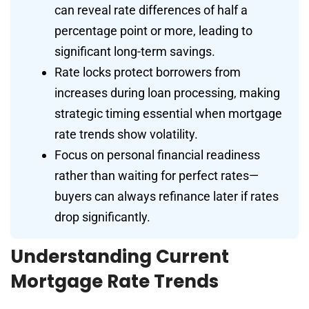
can reveal rate differences of half a
percentage point or more, leading to
significant long-term savings.
Rate locks protect borrowers from
increases during loan processing, making
strategic timing essential when mortgage
rate trends show volatility.
Focus on personal financial readiness
rather than waiting for perfect rates—
buyers can always refinance later if rates
drop significantly.
Understanding Current
Mortgage Rate Trends