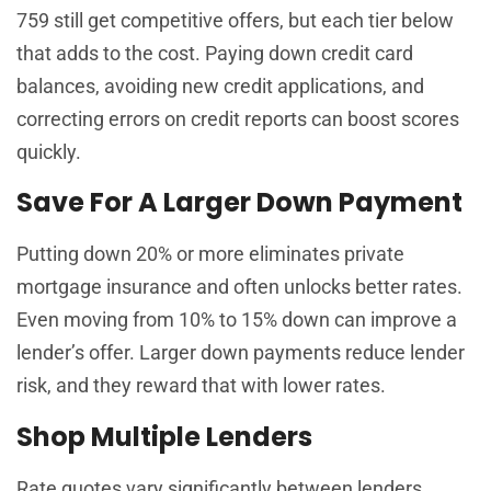
759 still get competitive offers, but each tier below
that adds to the cost. Paying down credit card
balances, avoiding new credit applications, and
correcting errors on credit reports can boost scores
quickly.
Save For A Larger Down Payment
Putting down 20% or more eliminates private
mortgage insurance and often unlocks better rates.
Even moving from 10% to 15% down can improve a
lender’s offer. Larger down payments reduce lender
risk, and they reward that with lower rates.
Shop Multiple Lenders
Rate quotes vary significantly between lenders,