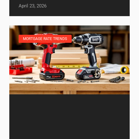
April 23, 2026
MORTGAGE RATE TRENDS