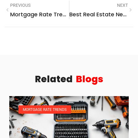
PREVIOUS
NEXT
Mortgage Rate Trends Vs. Key Market Factors: What Influences Your Home Loan Costs
Best Real Estate News Sources To Follow In 2025
Related
Blogs
MORTGAGE RATE TRENDS