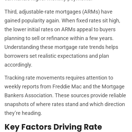
Third, adjustable-rate mortgages (ARMs) have
gained popularity again. When fixed rates sit high,
the lower initial rates on ARMs appeal to buyers
planning to sell or refinance within a few years.
Understanding these mortgage rate trends helps
borrowers set realistic expectations and plan
accordingly.
Tracking rate movements requires attention to
weekly reports from Freddie Mac and the Mortgage
Bankers Association. These sources provide reliable
snapshots of where rates stand and which direction
they’re heading.
Key Factors Driving Rate