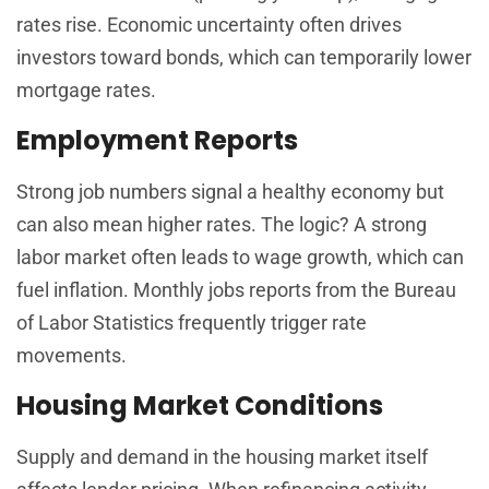
rates rise. Economic uncertainty often drives
investors toward bonds, which can temporarily lower
mortgage rates.
Employment Reports
Strong job numbers signal a healthy economy but
can also mean higher rates. The logic? A strong
labor market often leads to wage growth, which can
fuel inflation. Monthly jobs reports from the Bureau
of Labor Statistics frequently trigger rate
movements.
Housing Market Conditions
Supply and demand in the housing market itself