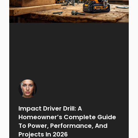
Impact Driver Drill: A
Homeowner’s Complete Guide
To Power, Performance, And
Projects In 2026