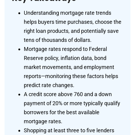
Understanding mortgage rate trends
helps buyers time purchases, choose the
right loan products, and potentially save
tens of thousands of dollars.
Mortgage rates respond to Federal
Reserve policy, inflation data, bond
market movements, and employment
reports—monitoring these factors helps
predict rate changes.
A credit score above 760 and a down
payment of 20% or more typically qualify
borrowers for the best available
mortgage rates.
Shopping at least three to five lenders