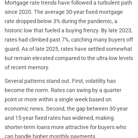
Mortgage rate trends have followed a turbulent path
since 2020. The average 30-year fixed mortgage
rate dropped below 3% during the pandemic, a
historic low that fueled a buying frenzy. By late 2023,
rates had climbed past 7%, catching many buyers off
guard. As of late 2025, rates have settled somewhat
but remain elevated compared to the ultra-low levels
of recent memory.
Several patterns stand out. First, volatility has
become the norm. Rates can swing by a quarter
point or more within a single week based on
economic news. Second, the gap between 30-year
and 15-year fixed rates has widened, making
shorter-term loans more attractive for buyers who
can handle higher monthly payments.