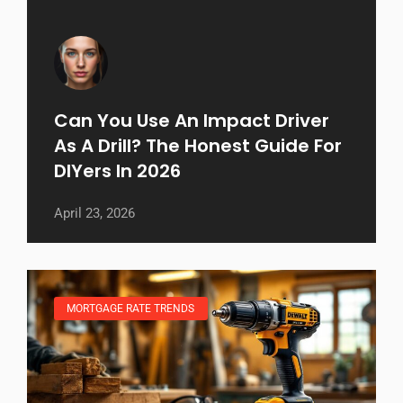
Can You Use An Impact Driver
As A Drill? The Honest Guide For
DIYers In 2026
April 23, 2026
MORTGAGE RATE TRENDS