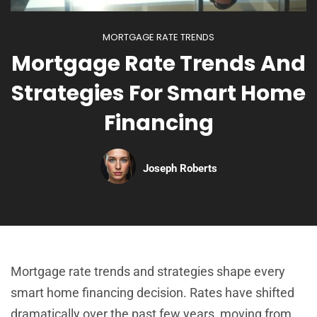
MORTGAGE RATE TRENDS
Mortgage Rate Trends And
Strategies For Smart Home
Financing
Joseph Roberts
Mortgage rate trends and strategies shape every
smart home financing decision. Rates have shifted
dramatically over the past few years, moving from