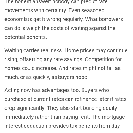
The honest answer: nobody can predict rate
movements with certainty. Even seasoned
economists get it wrong regularly. What borrowers
can do is weigh the costs of waiting against the
potential benefits.
Waiting carries real risks. Home prices may continue
rising, offsetting any rate savings. Competition for
homes could increase. And rates might not fall as
much, or as quickly, as buyers hope.
Acting now has advantages too. Buyers who
purchase at current rates can refinance later if rates
drop significantly. They also start building equity
immediately rather than paying rent. The mortgage
interest deduction provides tax benefits from day