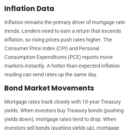
Inflation Data
Inflation remains the primary driver of mortgage rate
trends. Lenders need to earn a return that exceeds
inflation, so rising prices push rates higher. The
Consumer Price Index (CPI) and Personal
Consumption Expenditures (PCE) reports move
markets instantly. A hotter-than-expected inflation
reading can send rates up the same day.
Bond Market Movements
Mortgage rates track closely with 10-year Treasury
yields. When investors buy Treasury bonds (pushing
yields down), mortgage rates tend to drop. When
investors sell bonds (pushing yields up), mortgage