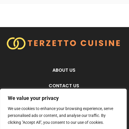
ABOUT US
CONTACT US
We value your privacy
PRIVACY POLICY
We use cookies to enhance your browsing experience, serve
personalised ads or content, and analyse our traffic. By
TERMS AND CONDITIONS
clicking "Accept All", you consent to our use of cookies.