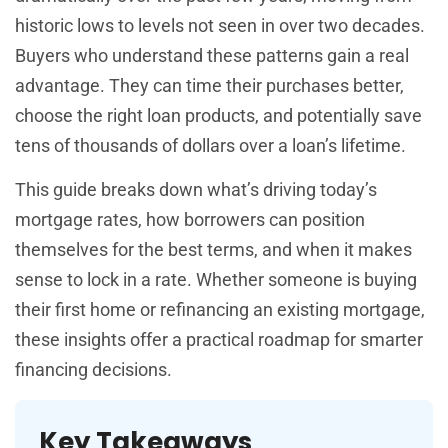
historic lows to levels not seen in over two decades.
Buyers who understand these patterns gain a real
advantage. They can time their purchases better,
choose the right loan products, and potentially save
tens of thousands of dollars over a loan’s lifetime.
This guide breaks down what’s driving today’s
mortgage rates, how borrowers can position
themselves for the best terms, and when it makes
sense to lock in a rate. Whether someone is buying
their first home or refinancing an existing mortgage,
these insights offer a practical roadmap for smarter
financing decisions.
Key Takeaways