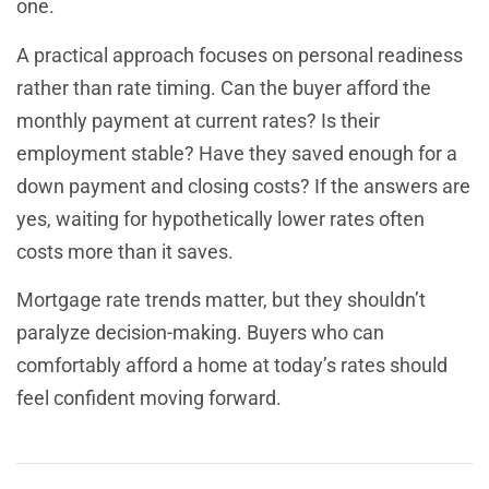
one.
A practical approach focuses on personal readiness
rather than rate timing. Can the buyer afford the
monthly payment at current rates? Is their
employment stable? Have they saved enough for a
down payment and closing costs? If the answers are
yes, waiting for hypothetically lower rates often
costs more than it saves.
Mortgage rate trends matter, but they shouldn’t
paralyze decision-making. Buyers who can
comfortably afford a home at today’s rates should
feel confident moving forward.