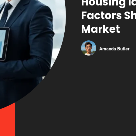
Housing I
Factors S
Market
Amanda Butler