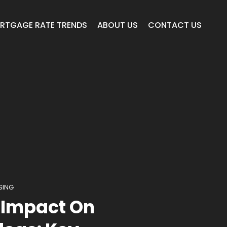
RTGAGE RATE TRENDS
ABOUT US
CONTACT US
SING
 Impact On