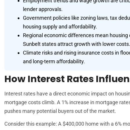
Employment trends and wage growth are critical
lender approvals.
Government policies like zoning laws, tax deduc
housing supply and affordability.
Regional economic differences mean housing co
Sunbelt states attract growth with lower costs
Climate risks and rising insurance costs in flo
and long-term affordability.
How Interest Rates Influen
Interest rates have a direct economic impact on housi
mortgage costs climb. A 1% increase in mortgage rate
pushes many potential buyers out of the market.
Consider this example: A $400,000 home with a 6% mort