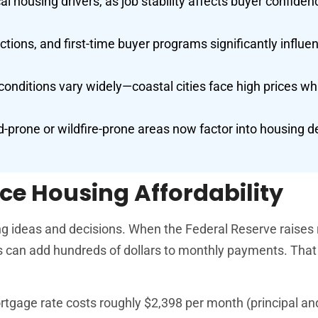
 housing drivers, as job stability affects buyer confide
tions, and first-time buyer programs significantly influe
nditions vary widely—coastal cities face high prices wh
.
od-prone or wildfire-prone areas now factor into housing d
ce Housing Affordability
ng ideas and decisions. When the Federal Reserve raises 
s can add hundreds of dollars to monthly payments. Tha
gage rate costs roughly $2,398 per month (principal and