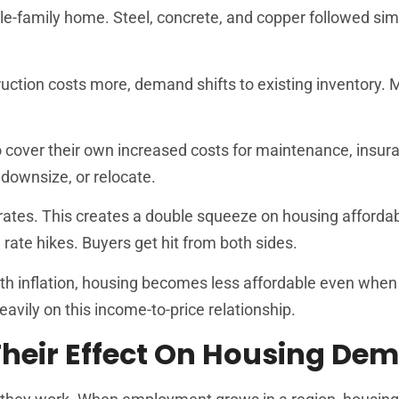
le-family home. Steel, concrete, and copper followed sim
uction costs more, demand shifts to existing inventory.
 to cover their own increased costs for maintenance, insur
downsize, or relocate.
 rates. This creates a double squeeze on housing affordabi
 rate hikes. Buyers get hit from both sides.
th inflation, housing becomes less affordable even when 
vily on this income-to-price relationship.
heir Effect On Housing De