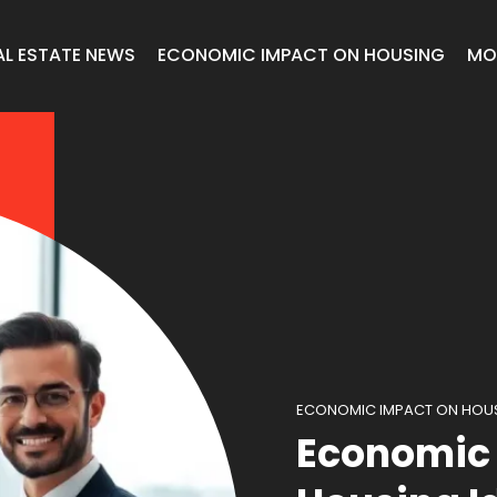
AL ESTATE NEWS
ECONOMIC IMPACT ON HOUSING
MO
ECONOMIC IMPACT ON HOU
Economic