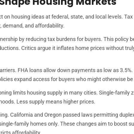
 Shape Housing Markets
n housing ideas at federal, state, and local levels. Tax 
, demand, and affordability.
ship by reducing tax burdens for buyers. This policy b
ctions. Critics argue it inflates home prices without tru
arriers. FHA loans allow down payments as low as 3.5%.
olicies expand access for buyers who might otherwise be 
oning limits housing supply in many cities. Single-family 
rhoods. Less supply means higher prices.
ng. California and Oregon passed laws permitting duple
r single-family homes only. These changes aim to boost s
cts affordability.