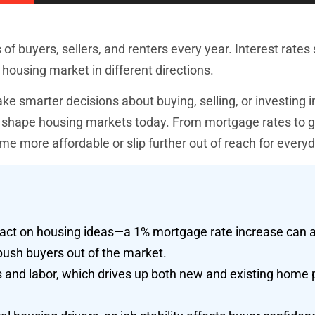
 buyers, sellers, and renters every year. Interest rates s
 housing market in different directions.
smarter decisions about buying, selling, or investing in
at shape housing markets today. From mortgage rates to
e more affordable or slip further out of reach for every
mpact on housing ideas—a 1% mortgage rate increase can 
ush buyers out of the market.
ls and labor, which drives up both new and existing home 