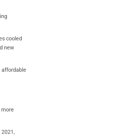
ing
kes cooled
nd new
 affordable
me more
n 2021,