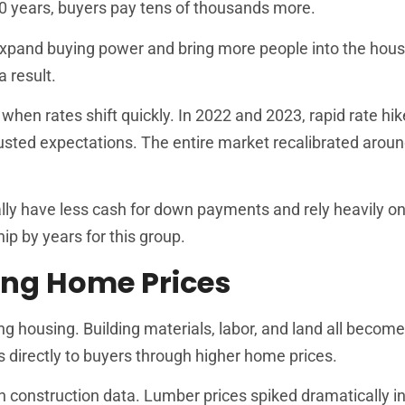
0 years, buyers pay tens of thousands more.
 expand buying power and bring more people into the hous
 result.
en rates shift quickly. In 2022 and 2023, rapid rate hi
sted expectations. The entire market recalibrated arou
lly have less cash for down payments and rely heavily on
 by years for this group.
sing Home Prices
ding housing. Building materials, labor, and land all beco
s directly to buyers through higher home prices.
 construction data. Lumber prices spiked dramatically i