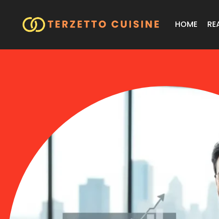
HOME
RE