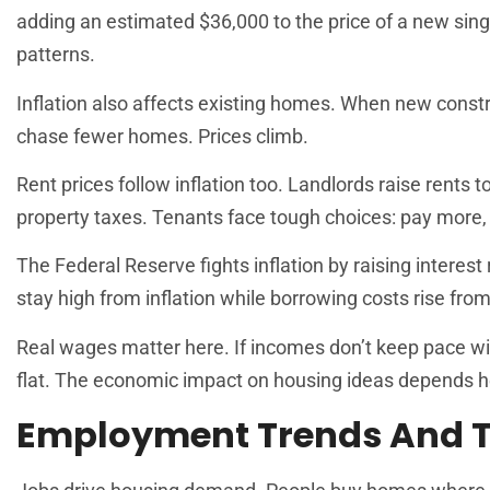
adding an estimated $36,000 to the price of a new sing
patterns.
Inflation also affects existing homes. When new constr
chase fewer homes. Prices climb.
Rent prices follow inflation too. Landlords raise rents
property taxes. Tenants face tough choices: pay more, 
The Federal Reserve fights inflation by raising interest
stay high from inflation while borrowing costs rise from
Real wages matter here. If incomes don’t keep pace wi
flat. The economic impact on housing ideas depends hea
Employment Trends And T