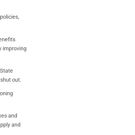
policies,
enefits
ly improving
 State
shut out.
zoning
xes and
upply and