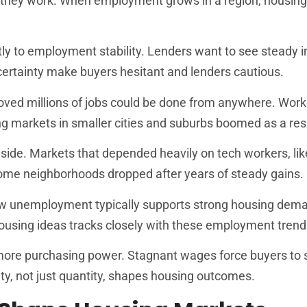
they work. When employment grows in a region, housi
ly to employment stability. Lenders want to see steady
ertainty make buyers hesitant and lenders cautious.
ved millions of jobs could be done from anywhere. Wor
g markets in smaller cities and suburbs boomed as a resu
 side. Markets that depended heavily on tech workers, li
some neighborhoods dropped after years of steady gains.
w unemployment typically supports strong housing dem
sing ideas tracks closely with these employment trend
ore purchasing power. Stagnant wages force buyers to s
, not just quantity, shapes housing outcomes.