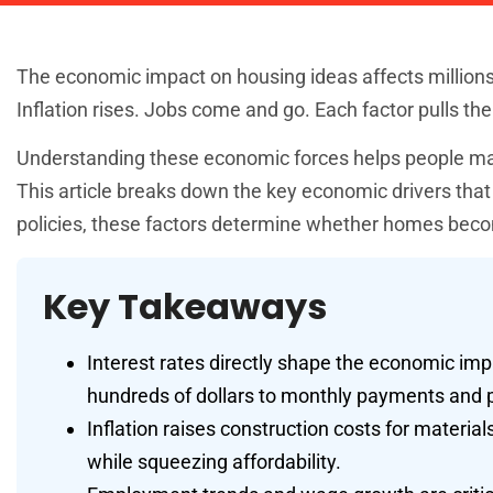
The economic impact on housing ideas affects millions of
Inflation rises. Jobs come and go. Each factor pulls the
Understanding these economic forces helps people make 
This article breaks down the key economic drivers th
policies, these factors determine whether homes becom
Key Takeaways
Interest rates directly shape the economic i
hundreds of dollars to monthly payments and p
Inflation raises construction costs for materia
while squeezing affordability.