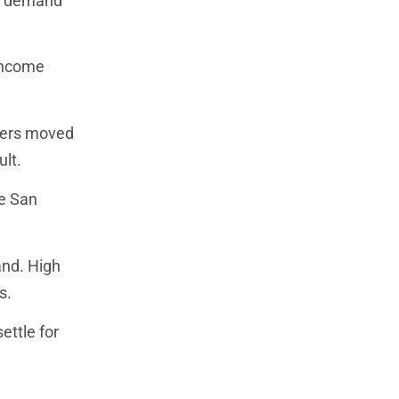
ng demand
 income
kers moved
lt.
ke San
and. High
s.
ettle for