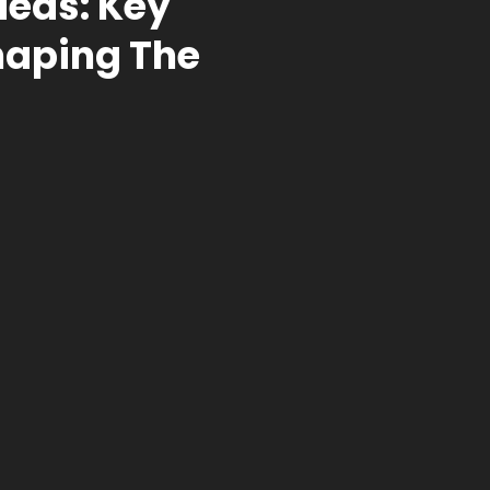
deas: Key
haping The