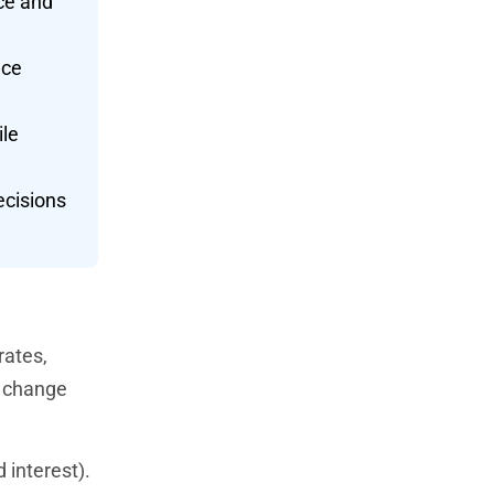
nce and
nce
ile
ecisions
rates,
t change
 interest).