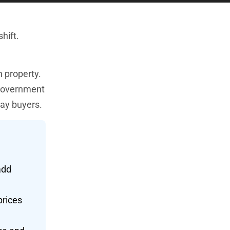
hift.
 property.
 government
day buyers.
add
prices