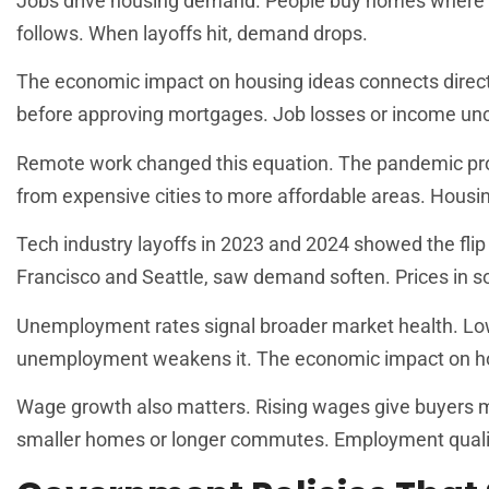
Jobs drive housing demand. People buy homes where 
follows. When layoffs hit, demand drops.
The economic impact on housing ideas connects direct
before approving mortgages. Job losses or income unc
Remote work changed this equation. The pandemic pro
from expensive cities to more affordable areas. Housin
Tech industry layoffs in 2023 and 2024 showed the flip
Francisco and Seattle, saw demand soften. Prices in 
Unemployment rates signal broader market health. Lo
unemployment weakens it. The economic impact on hou
Wage growth also matters. Rising wages give buyers m
smaller homes or longer commutes. Employment quality