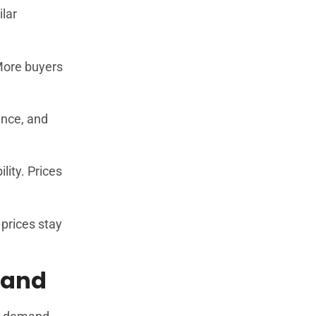
ilar
 More buyers
ance, and
lity. Prices
prices stay
mand