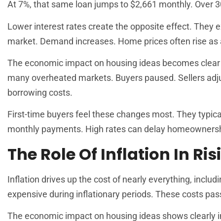
At 7%, that same loan jumps to $2,661 monthly. Over 3
Lower interest rates create the opposite effect. They
market. Demand increases. Home prices often rise as a
The economic impact on housing ideas becomes clear wh
many overheated markets. Buyers paused. Sellers adju
borrowing costs.
First-time buyers feel these changes most. They typica
monthly payments. High rates can delay homeownership
The Role Of Inflation In Ri
Inflation drives up the cost of nearly everything, inclu
expensive during inflationary periods. These costs pas
The economic impact on housing ideas shows clearly in