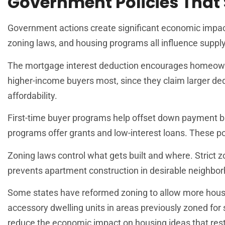
Government Policies That
Government actions create significant economic impact o
zoning laws, and housing programs all influence supply
The mortgage interest deduction encourages homeowner
higher-income buyers most, since they claim larger dedu
affordability.
First-time buyer programs help offset down payment b
programs offer grants and low-interest loans. These p
Zoning laws control what gets built and where. Strict z
prevents apartment construction in desirable neighbo
Some states have reformed zoning to allow more housi
accessory dwelling units in areas previously zoned fo
reduce the economic impact on housing ideas that restri