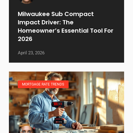
Milwaukee Sub Compact
Impact Driver: The
Homeowner’s Essential Tool For
2026
April 23, 2026
MORTGAGE RATE TRENDS