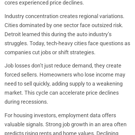
cores experienced price declines.
Industry concentration creates regional variations.
Cities dominated by one sector face outsized risk.
Detroit learned this during the auto industry’s
struggles. Today, tech-heavy cities face questions as
companies cut jobs or shift strategies.
Job losses don’t just reduce demand, they create
forced sellers. Homeowners who lose income may
need to sell quickly, adding supply to a weakening
market. This cycle can accelerate price declines
during recessions.
For housing investors, employment data offers
valuable signals. Strong job growth in an area often
predicts rising rents and home values. Declining