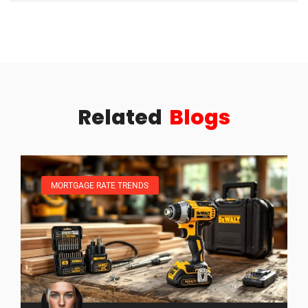
Related
Blogs
MORTGAGE RATE TRENDS