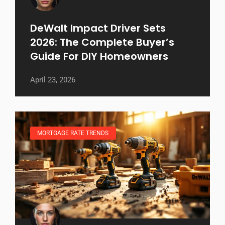
DeWalt Impact Driver Sets
2026: The Complete Buyer’s
Guide For DIY Homeowners
April 23, 2026
MORTGAGE RATE TRENDS