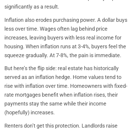
significantly as a result.
Inflation also erodes purchasing power. A dollar buys
less over time. Wages often lag behind price
increases, leaving buyers with less real income for
housing. When inflation runs at 3-4%, buyers feel the
squeeze gradually. At 7-8%, the pain is immediate.
But here’s the flip side: real estate has historically
served as an inflation hedge. Home values tend to
rise with inflation over time. Homeowners with fixed-
rate mortgages benefit when inflation rises, their
payments stay the same while their income
(hopefully) increases.
Renters don’t get this protection. Landlords raise