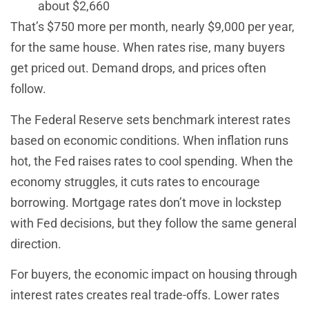
about $2,660
That’s $750 more per month, nearly $9,000 per year,
for the same house. When rates rise, many buyers
get priced out. Demand drops, and prices often
follow.
The Federal Reserve sets benchmark interest rates
based on economic conditions. When inflation runs
hot, the Fed raises rates to cool spending. When the
economy struggles, it cuts rates to encourage
borrowing. Mortgage rates don’t move in lockstep
with Fed decisions, but they follow the same general
direction.
For buyers, the economic impact on housing through
interest rates creates real trade-offs. Lower rates