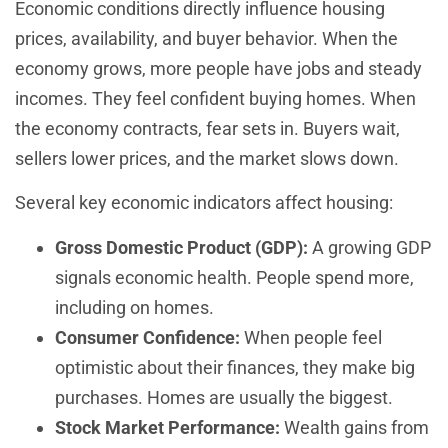
Economic conditions directly influence housing
prices, availability, and buyer behavior. When the
economy grows, more people have jobs and steady
incomes. They feel confident buying homes. When
the economy contracts, fear sets in. Buyers wait,
sellers lower prices, and the market slows down.
Several key economic indicators affect housing:
Gross Domestic Product (GDP):
A growing GDP
signals economic health. People spend more,
including on homes.
Consumer Confidence:
When people feel
optimistic about their finances, they make big
purchases. Homes are usually the biggest.
Stock Market Performance:
Wealth gains from