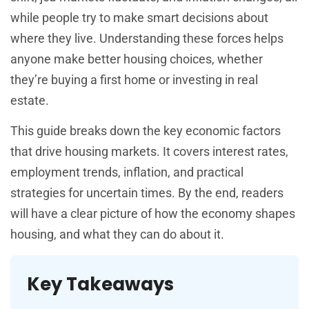
while people try to make smart decisions about
where they live. Understanding these forces helps
anyone make better housing choices, whether
they’re buying a first home or investing in real
estate.
This guide breaks down the key economic factors
that drive housing markets. It covers interest rates,
employment trends, inflation, and practical
strategies for uncertain times. By the end, readers
will have a clear picture of how the economy shapes
housing, and what they can do about it.
Key Takeaways