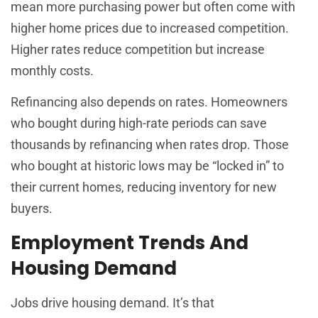
mean more purchasing power but often come with
higher home prices due to increased competition.
Higher rates reduce competition but increase
monthly costs.
Refinancing also depends on rates. Homeowners
who bought during high-rate periods can save
thousands by refinancing when rates drop. Those
who bought at historic lows may be “locked in” to
their current homes, reducing inventory for new
buyers.
Employment Trends And
Housing Demand
Jobs drive housing demand. It’s that