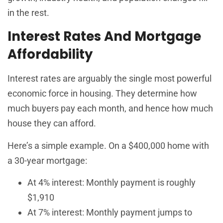
in the rest.
Interest Rates And Mortgage
Affordability
Interest rates are arguably the single most powerful
economic force in housing. They determine how
much buyers pay each month, and hence how much
house they can afford.
Here’s a simple example. On a $400,000 home with
a 30-year mortgage:
At 4% interest: Monthly payment is roughly
$1,910
At 7% interest: Monthly payment jumps to