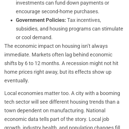
investments can fund down payments or
encourage second-home purchases.
Government Policies:
Tax incentives,
subsidies, and housing programs can stimulate
or cool demand.
The economic impact on housing isn’t always
immediate. Markets often lag behind economic
shifts by 6 to 12 months. A recession might not hit
home prices right away, but its effects show up
eventually.
Local economies matter too. A city with a booming
tech sector will see different housing trends than a
town dependent on manufacturing. National
economic data tells part of the story. Local job
growth, industry health, and population changes fill