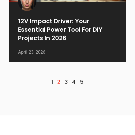
12V Impact Driver: Your
Essential Power Tool For DIY
Projects In 2026
April 23, 2026
1
3
4
5
2