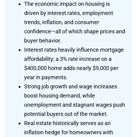
The economic impact on housing is
driven by interest rates, employment
trends, inflation, and consumer
confidence—all of which shape prices and
buyer behavior.
Interest rates heavily influence mortgage
affordability; a 3% rate increase on a
$400,000 home adds nearly $9,000 per
year in payments.
Strong job growth and wage increases
boost housing demand, while
unemployment and stagnant wages push
potential buyers out of the market.
Real estate historically serves as an
inflation hedge for homeowners with