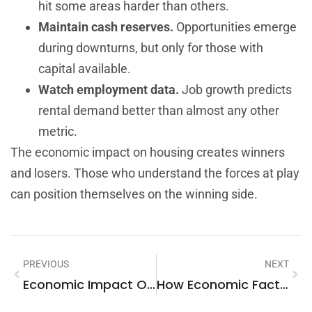
hit some areas harder than others.
Maintain cash reserves.
Opportunities emerge
during downturns, but only for those with
capital available.
Watch employment data.
Job growth predicts
rental demand better than almost any other
metric.
The economic impact on housing creates winners
and losers. Those who understand the forces at play
can position themselves on the winning side.
PREVIOUS
NEXT
Economic Impact On Housing: How Financial Forces Shape The Real Estate Market
How Economic Factors Impact The Housing Market