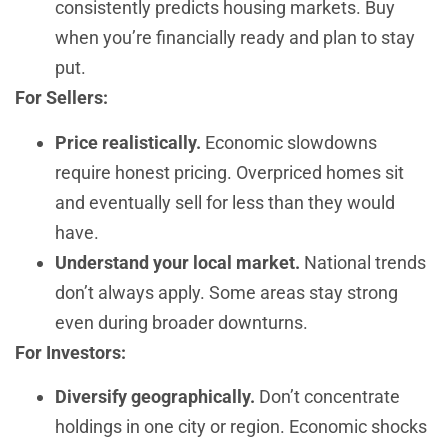
consistently predicts housing markets. Buy
when you’re financially ready and plan to stay
put.
For Sellers:
Price realistically.
Economic slowdowns
require honest pricing. Overpriced homes sit
and eventually sell for less than they would
have.
Understand your local market.
National trends
don’t always apply. Some areas stay strong
even during broader downturns.
For Investors:
Diversify geographically.
Don’t concentrate
holdings in one city or region. Economic shocks