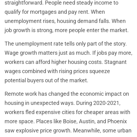
straightforward. People need steady income to
qualify for mortgages and pay rent. When
unemployment rises, housing demand falls. When
job growth is strong, more people enter the market.
The unemployment rate tells only part of the story.
Wage growth matters just as much. If jobs pay more,
workers can afford higher housing costs. Stagnant
wages combined with rising prices squeeze
potential buyers out of the market.
Remote work has changed the economic impact on
housing in unexpected ways. During 2020-2021,
workers fled expensive cities for cheaper areas with
more space. Places like Boise, Austin, and Phoenix
saw explosive price growth. Meanwhile, some urban