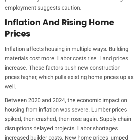
employment suggests caution.
Inflation And Rising Home
Prices
Inflation affects housing in multiple ways. Building
materials cost more. Labor costs rise. Land prices
increase. These factors push new construction
prices higher, which pulls existing home prices up as
well.
Between 2020 and 2024, the economic impact on
housing from inflation was severe. Lumber prices
spiked, then crashed, then rose again. Supply chain
disruptions delayed projects. Labor shortages
increased builder costs. New home prices jumped