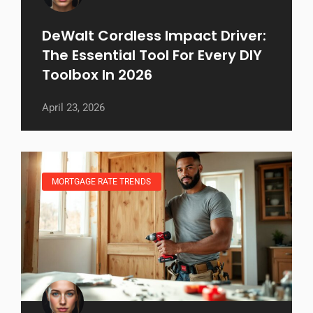
DeWalt Cordless Impact Driver:
The Essential Tool For Every DIY
Toolbox In 2026
April 23, 2026
MORTGAGE RATE TRENDS