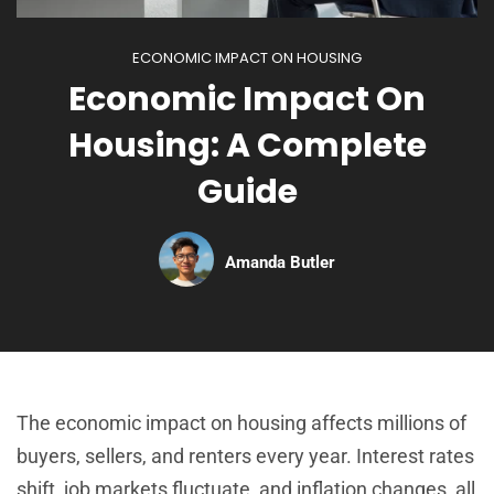
ECONOMIC IMPACT ON HOUSING
Economic Impact On
Housing: A Complete
Guide
Amanda Butler
The economic impact on housing affects millions of
buyers, sellers, and renters every year. Interest rates
shift, job markets fluctuate, and inflation changes, all