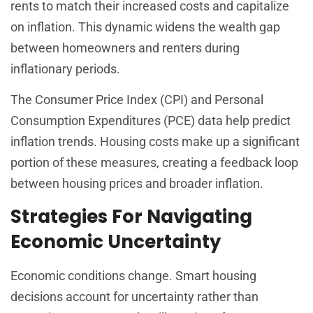
rents to match their increased costs and capitalize
on inflation. This dynamic widens the wealth gap
between homeowners and renters during
inflationary periods.
The Consumer Price Index (CPI) and Personal
Consumption Expenditures (PCE) data help predict
inflation trends. Housing costs make up a significant
portion of these measures, creating a feedback loop
between housing prices and broader inflation.
Strategies For Navigating
Economic Uncertainty
Economic conditions change. Smart housing
decisions account for uncertainty rather than