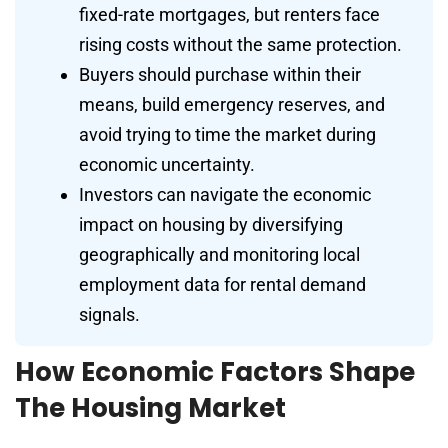
fixed-rate mortgages, but renters face
rising costs without the same protection.
Buyers should purchase within their
means, build emergency reserves, and
avoid trying to time the market during
economic uncertainty.
Investors can navigate the economic
impact on housing by diversifying
geographically and monitoring local
employment data for rental demand
signals.
How Economic Factors Shape
The Housing Market