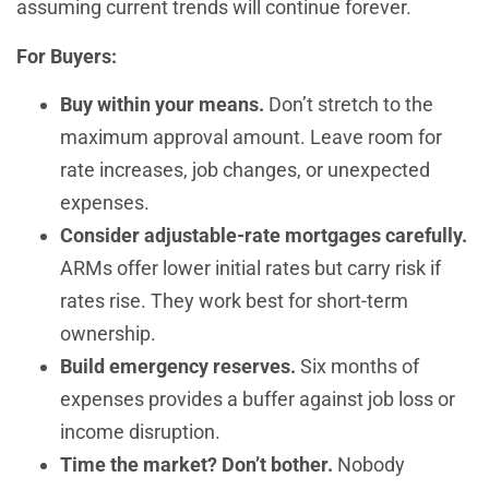
assuming current trends will continue forever.
For Buyers:
Buy within your means.
Don’t stretch to the
maximum approval amount. Leave room for
rate increases, job changes, or unexpected
expenses.
Consider adjustable-rate mortgages carefully.
ARMs offer lower initial rates but carry risk if
rates rise. They work best for short-term
ownership.
Build emergency reserves.
Six months of
expenses provides a buffer against job loss or
income disruption.
Time the market? Don’t bother.
Nobody