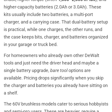
higher-capacity batteries (2.0Ah or 3.0Ah). These
kits usually include two batteries, a multi-port
charger, and a carrying case. That dual-battery setup
is practical, while one charges, the other runs, and
the case keeps bits, charger, and batteries organized
in your garage or truck bed.
For homeowners who already own other DeWalt
tools and just need the driver head and maybe a
single battery upgrade,
bare tool
options are
available. Pricing drops significantly when you skip
the charger and batteries you already have sitting on
a shelf.
The 60V brushless models cater to serious hobbyists
and semi-pro users. These are heavier, require a