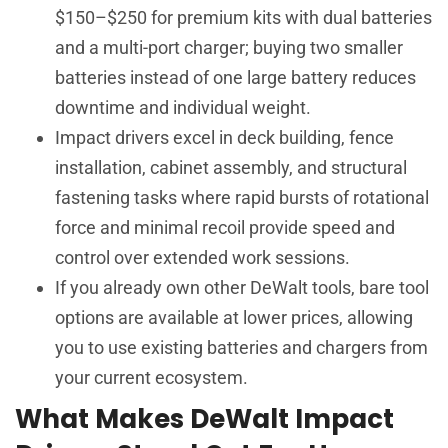
$150–$250 for premium kits with dual batteries
and a multi-port charger; buying two smaller
batteries instead of one large battery reduces
downtime and individual weight.
Impact drivers excel in deck building, fence
installation, cabinet assembly, and structural
fastening tasks where rapid bursts of rotational
force and minimal recoil provide speed and
control over extended work sessions.
If you already own other DeWalt tools, bare tool
options are available at lower prices, allowing
you to use existing batteries and chargers from
your current ecosystem.
What Makes DeWalt Impact