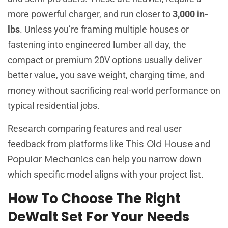
more powerful charger, and run closer to
3,000 in-
lbs
. Unless you’re framing multiple houses or
fastening into engineered lumber all day, the
compact or premium 20V options usually deliver
better value, you save weight, charging time, and
money without sacrificing real-world performance on
typical residential jobs.
Research comparing features and real user
This Old House
feedback from platforms like
and
Popular Mechanics
can help you narrow down
which specific model aligns with your project list.
How To Choose The Right
DeWalt Set For Your Needs