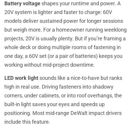
Battery voltage
shapes your runtime and power. A
20V system is lighter and faster to charge: 60V
models deliver sustained power for longer sessions
but weigh more. For a homeowner running weeklong
projects, 20V is usually plenty. But if you’re framing a
whole deck or doing multiple rooms of fastening in
one day, a 60V set (or a pair of batteries) keeps you
working without mid-project downtime.
LED work light
sounds like a nice-to-have but ranks
high in real use. Driving fasteners into shadowy
corners, under cabinets, or into roof overhangs, the
built-in light saves your eyes and speeds up
positioning. Most mid-range DeWalt impact drivers
include this feature.