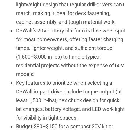
lightweight design that regular drill-drivers can’t
match, making it ideal for deck fastening,
cabinet assembly, and tough material work.
DeWalt’s 20V battery platform is the sweet spot
for most homeowners, offering faster charging
times, lighter weight, and sufficient torque
(1,500–3,000 in-lbs) to handle typical
residential projects without the expense of 60V
models.
Key features to prioritize when selecting a
DeWalt impact driver include torque output (at
least 1,500 in-lbs), hex chuck design for quick
bit changes, battery voltage, and LED work light
for visibility in tight spaces.
Budget $80–$150 for a compact 20V kit or