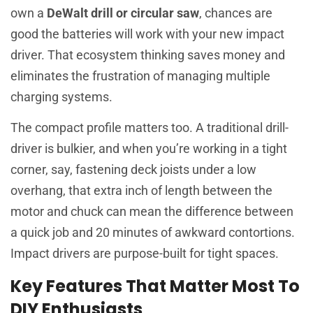
own a
DeWalt drill or circular saw
, chances are
good the batteries will work with your new impact
driver. That ecosystem thinking saves money and
eliminates the frustration of managing multiple
charging systems.
The compact profile matters too. A traditional drill-
driver is bulkier, and when you’re working in a tight
corner, say, fastening deck joists under a low
overhang, that extra inch of length between the
motor and chuck can mean the difference between
a quick job and 20 minutes of awkward contortions.
Impact drivers are purpose-built for tight spaces.
Key Features That Matter Most To
DIY Enthusiasts