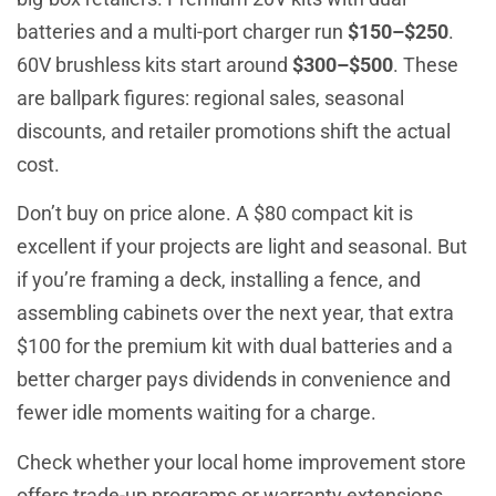
batteries and a multi-port charger run
$150–$250
.
60V brushless kits start around
$300–$500
. These
are ballpark figures: regional sales, seasonal
discounts, and retailer promotions shift the actual
cost.
Don’t buy on price alone. A $80 compact kit is
excellent if your projects are light and seasonal. But
if you’re framing a deck, installing a fence, and
assembling cabinets over the next year, that extra
$100 for the premium kit with dual batteries and a
better charger pays dividends in convenience and
fewer idle moments waiting for a charge.
Check whether your local home improvement store
offers trade-up programs or warranty extensions.