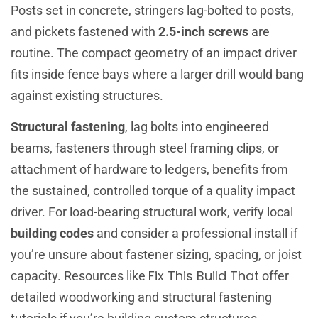
Posts set in concrete, stringers lag-bolted to posts,
and pickets fastened with
2.5-inch screws
are
routine. The compact geometry of an impact driver
fits inside fence bays where a larger drill would bang
against existing structures.
Structural fastening
, lag bolts into engineered
beams, fasteners through steel framing clips, or
attachment of hardware to ledgers, benefits from
the sustained, controlled torque of a quality impact
driver. For load-bearing structural work, verify local
building codes
and consider a professional install if
you’re unsure about fastener sizing, spacing, or joist
Fix This Build That
capacity. Resources like
offer
detailed woodworking and structural fastening