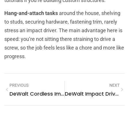
tutorials if you’re building custom structures.
Hang-and-attach tasks
around the house, shelving
to studs, securing hardware, fastening trim, rarely
stress an impact driver. The main advantage here is
speed: you’re not sitting there straining to drive a
screw, so the job feels less like a chore and more like
progress.
PREVIOUS
NEXT
DeWalt Cordless Impact Driver: The Essential Tool For Every DIY Toolbox In 2026
DeWalt Impact Driver 20V Brushless: The Complete Guide For DIY Homeowners In 2026