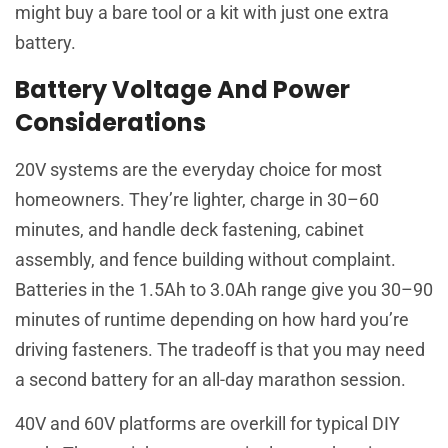
might buy a bare tool or a kit with just one extra
battery.
Battery Voltage And Power
Considerations
20V systems are the everyday choice for most
homeowners. They’re lighter, charge in 30–60
minutes, and handle deck fastening, cabinet
assembly, and fence building without complaint.
Batteries in the 1.5Ah to 3.0Ah range give you 30–90
minutes of runtime depending on how hard you’re
driving fasteners. The tradeoff is that you may need
a second battery for an all-day marathon session.
40V and 60V platforms are overkill for typical DIY