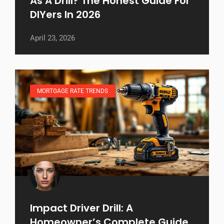
As A Drill? The Honest Guide For
DIYers In 2026
April 23, 2026
MORTGAGE RATE TRENDS
Impact Driver Drill: A
Homeowner’s Complete Guide