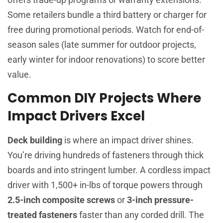
Some retailers bundle a third battery or charger for
free during promotional periods. Watch for end-of-
season sales (late summer for outdoor projects,
early winter for indoor renovations) to score better
value.
Common DIY Projects Where
Impact Drivers Excel
Deck building
is where an impact driver shines.
You’re driving hundreds of fasteners through thick
boards and into stringent lumber. A cordless impact
driver with 1,500+ in-lbs of torque powers through
2.5-inch composite screws
or
3-inch pressure-
treated fasteners
faster than any corded drill. The