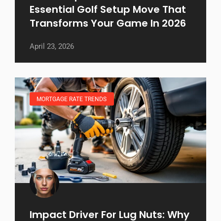
Essential Golf Setup Move That
Transforms Your Game In 2026
April 23, 2026
MORTGAGE RATE TRENDS
Impact Driver For Lug Nuts: Why