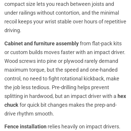
compact size lets you reach between joists and
under railings without contortion, and the minimal
recoil keeps your wrist stable over hours of repetitive
driving.
Cabinet and furniture assembly
from flat-pack kits
or custom builds moves faster with an impact driver.
Wood screws into pine or plywood rarely demand
maximum torque, but the speed and one-handed
control, no need to fight rotational kickback, make
the job less tedious. Pre-drilling helps prevent
splitting in hardwood, but an impact driver with a
hex
chuck
for quick bit changes makes the prep-and-
drive rhythm smooth.
Fence installation
relies heavily on impact drivers.