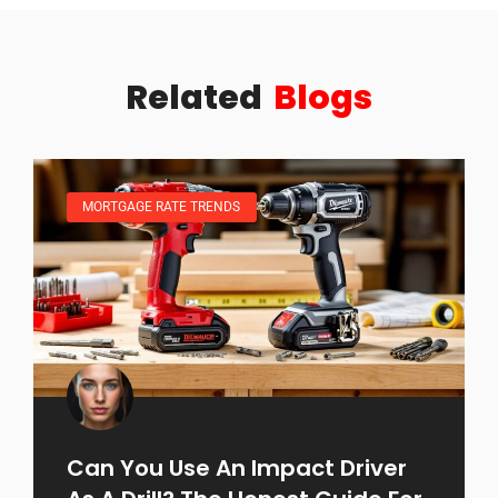
Related
Blogs
MORTGAGE RATE TRENDS
Can You Use An Impact Driver