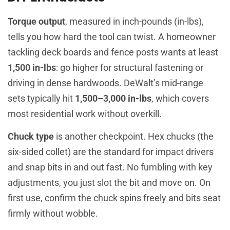
Torque output
, measured in inch-pounds (in-lbs),
tells you how hard the tool can twist. A homeowner
tackling deck boards and fence posts wants at least
1,500 in-lbs
: go higher for structural fastening or
driving in dense hardwoods. DeWalt’s mid-range
sets typically hit
1,500–3,000 in-lbs
, which covers
most residential work without overkill.
Chuck type
is another checkpoint. Hex chucks (the
six-sided collet) are the standard for impact drivers
and snap bits in and out fast. No fumbling with key
adjustments, you just slot the bit and move on. On
first use, confirm the chuck spins freely and bits seat
firmly without wobble.