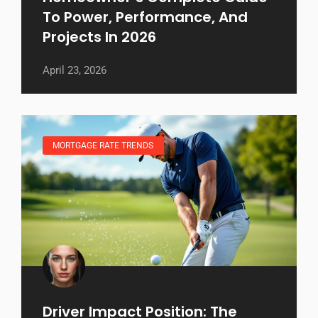
To Power, Performance, And
Projects In 2026
April 23, 2026
MORTGAGE RATE TRENDS
Driver Impact Position: The