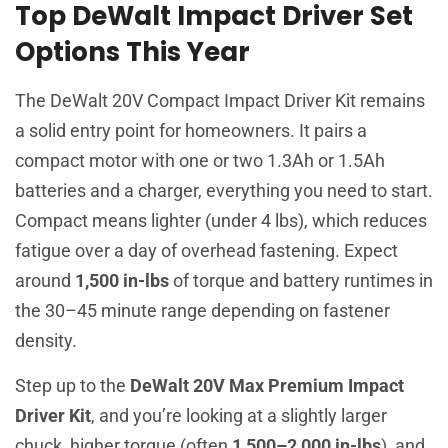
Top DeWalt Impact Driver Set
Options This Year
The DeWalt 20V Compact Impact Driver Kit remains
a solid entry point for homeowners. It pairs a
compact motor with one or two 1.3Ah or 1.5Ah
batteries and a charger, everything you need to start.
Compact means lighter (under 4 lbs), which reduces
fatigue over a day of overhead fastening. Expect
around
1,500 in-lbs
of torque and battery runtimes in
the 30–45 minute range depending on fastener
density.
Step up to the
DeWalt 20V Max Premium Impact
Driver Kit
, and you’re looking at a slightly larger
chuck, higher torque (often
1,500–2,000 in-lbs
), and