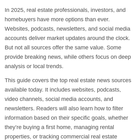
In 2025, real estate professionals, investors, and
homebuyers have more options than ever.
Websites, podcasts, newsletters, and social media
accounts deliver market updates around the clock.
But not all sources offer the same value. Some
provide breaking news, while others focus on deep
analysis or local trends.
This guide covers the top real estate news sources
available today. It includes websites, podcasts,
video channels, social media accounts, and
newsletters. Readers will also learn how to filter
information based on their specific goals, whether
they’re buying a first home, managing rental
properties, or tracking commercial real estate