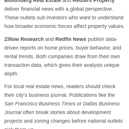
Bloomberg Real Estate
and
Reuters Property
deliver financial news with a global perspective.
These outlets suit investors who want to understand
how broader economic forces affect property values.
Zillow Research
and
Redfin News
publish data-
driven reports on home prices, buyer behavior, and
rental trends. Both companies draw from their own
transaction data, which gives their analysis unique
depth.
For local real estate news, readers should check
their city’s business journal. Publications like the
San Francisco Business Times
or
Dallas Business
Journal
often break stories about development
projects and zoning changes before national outlets