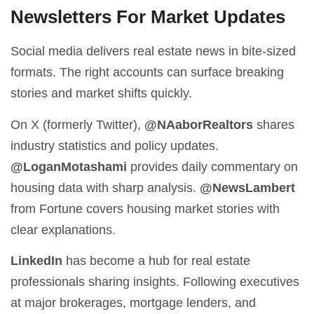
Newsletters For Market Updates
Social media delivers real estate news in bite-sized
formats. The right accounts can surface breaking
stories and market shifts quickly.
On X (formerly Twitter),
@NAaborRealtors
shares
industry statistics and policy updates.
@LoganMotashami
provides daily commentary on
housing data with sharp analysis.
@NewsLambert
from Fortune covers housing market stories with
clear explanations.
LinkedIn
has become a hub for real estate
professionals sharing insights. Following executives
at major brokerages, mortgage lenders, and