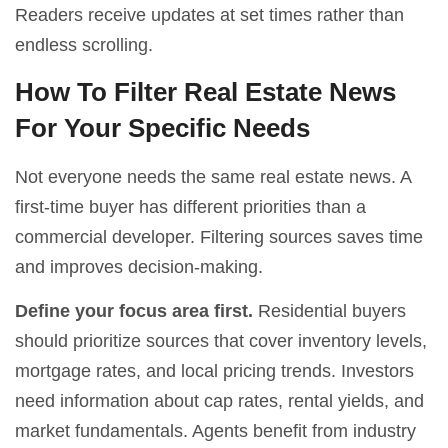
Readers receive updates at set times rather than
endless scrolling.
How To Filter Real Estate News
For Your Specific Needs
Not everyone needs the same real estate news. A
first-time buyer has different priorities than a
commercial developer. Filtering sources saves time
and improves decision-making.
Define your focus area first.
Residential buyers
should prioritize sources that cover inventory levels,
mortgage rates, and local pricing trends. Investors
need information about cap rates, rental yields, and
market fundamentals. Agents benefit from industry