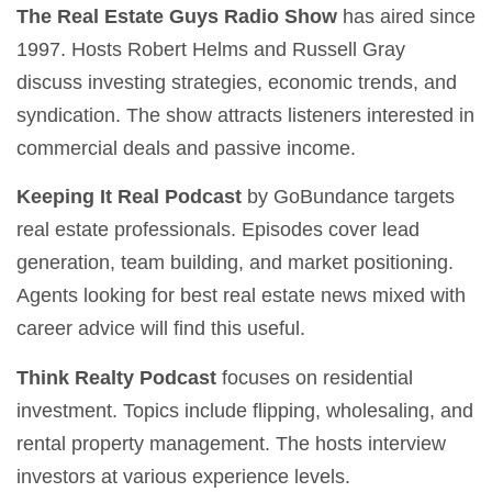
The Real Estate Guys Radio Show
has aired since
1997. Hosts Robert Helms and Russell Gray
discuss investing strategies, economic trends, and
syndication. The show attracts listeners interested in
commercial deals and passive income.
Keeping It Real Podcast
by GoBundance targets
real estate professionals. Episodes cover lead
generation, team building, and market positioning.
Agents looking for best real estate news mixed with
career advice will find this useful.
Think Realty Podcast
focuses on residential
investment. Topics include flipping, wholesaling, and
rental property management. The hosts interview
investors at various experience levels.