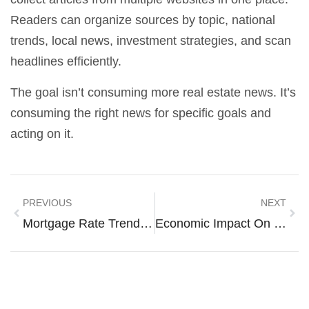
Readers can organize sources by topic, national
trends, local news, investment strategies, and scan
headlines efficiently.
The goal isn’t consuming more real estate news. It’s
consuming the right news for specific goals and
acting on it.
PREVIOUS
NEXT
Mortgage Rate Trends And Strategies For Smart Home Financing
Economic Impact On Housing Techniques: How Market Forces Shape Modern Construction