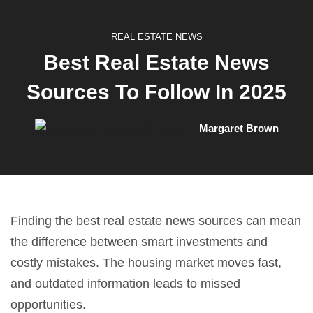
REAL ESTATE NEWS
Best Real Estate News
Sources To Follow In 2025
Margaret Brown
Finding the best real estate news sources can mean
the difference between smart investments and
costly mistakes. The housing market moves fast,
and outdated information leads to missed
opportunities.