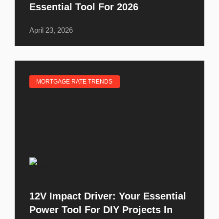
Essential Tool For 2026
April 23, 2026
MORTGAGE RATE TRENDS
12V Impact Driver: Your Essential
Power Tool For DIY Projects In