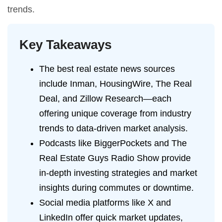
trends.
Key Takeaways
The best real estate news sources
include Inman, HousingWire, The Real
Deal, and Zillow Research—each
offering unique coverage from industry
trends to data-driven market analysis.
Podcasts like BiggerPockets and The
Real Estate Guys Radio Show provide
in-depth investing strategies and market
insights during commutes or downtime.
Social media platforms like X and
LinkedIn offer quick market updates,