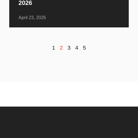
2026
April 23, 2026
1
2
3
4
5