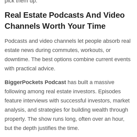
pick them up.
Real Estate Podcasts And Video
Channels Worth Your Time
Podcasts and video channels let people absorb real
estate news during commutes, workouts, or
downtime. The best options combine current events
with practical advice.
BiggerPockets Podcast
has built a massive
following among real estate investors. Episodes
feature interviews with successful investors, market
analysis, and strategies for building wealth through
property. The show runs long, often over an hour,
but the depth justifies the time.