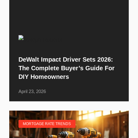
DeWalt Impact Driver Sets 2026:
The Complete Buyer’s Guide For
DIY Homeowners
April 23, 2026
MORTGAGE RATE TRENDS