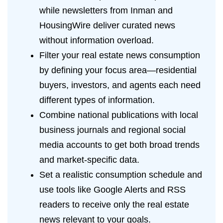
while newsletters from Inman and
HousingWire deliver curated news
without information overload.
Filter your real estate news consumption
by defining your focus area—residential
buyers, investors, and agents each need
different types of information.
Combine national publications with local
business journals and regional social
media accounts to get both broad trends
and market-specific data.
Set a realistic consumption schedule and
use tools like Google Alerts and RSS
readers to receive only the real estate
news relevant to your goals.