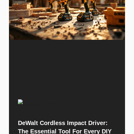
DeWalt Cordless Impact Driver:
The Essential Tool For Every DIY