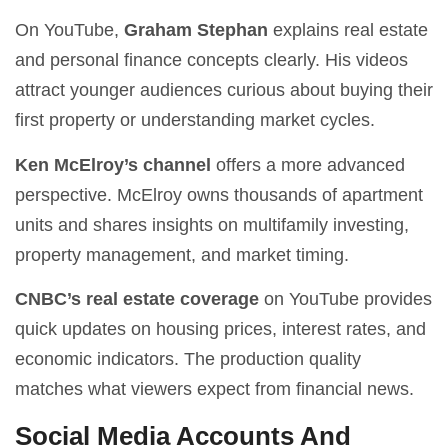
On YouTube,
Graham Stephan
explains real estate
and personal finance concepts clearly. His videos
attract younger audiences curious about buying their
first property or understanding market cycles.
Ken McElroy’s channel
offers a more advanced
perspective. McElroy owns thousands of apartment
units and shares insights on multifamily investing,
property management, and market timing.
CNBC’s real estate coverage
on YouTube provides
quick updates on housing prices, interest rates, and
economic indicators. The production quality
matches what viewers expect from financial news.
Social Media Accounts And