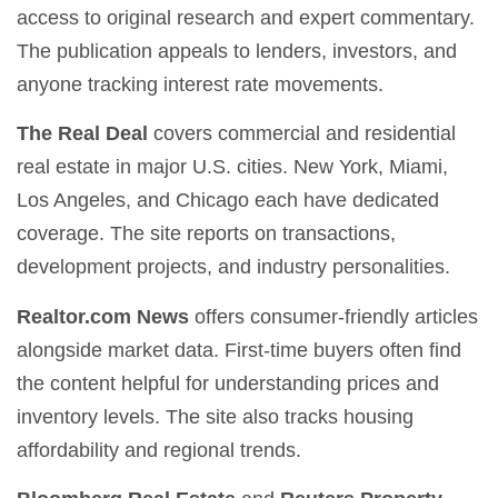
access to original research and expert commentary.
The publication appeals to lenders, investors, and
anyone tracking interest rate movements.
The Real Deal
covers commercial and residential
real estate in major U.S. cities. New York, Miami,
Los Angeles, and Chicago each have dedicated
coverage. The site reports on transactions,
development projects, and industry personalities.
Realtor.com News
offers consumer-friendly articles
alongside market data. First-time buyers often find
the content helpful for understanding prices and
inventory levels. The site also tracks housing
affordability and regional trends.