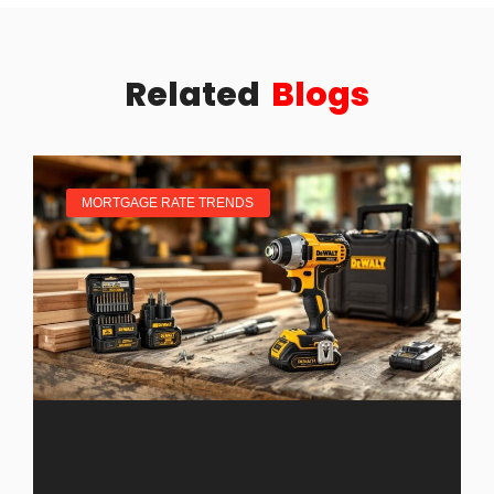
Related
Blogs
MORTGAGE RATE TRENDS