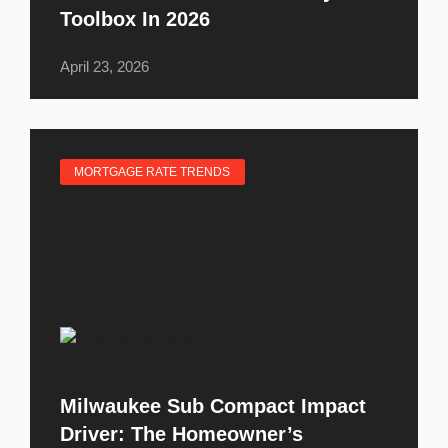
Toolbox In 2026
April 23, 2026
MORTGAGE RATE TRENDS
Milwaukee Sub Compact Impact
Driver: The Homeowner’s