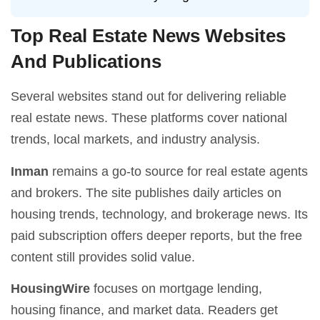
Top Real Estate News Websites
And Publications
Several websites stand out for delivering reliable
real estate news. These platforms cover national
trends, local markets, and industry analysis.
Inman
remains a go-to source for real estate agents
and brokers. The site publishes daily articles on
housing trends, technology, and brokerage news. Its
paid subscription offers deeper reports, but the free
content still provides solid value.
HousingWire
focuses on mortgage lending,
housing finance, and market data. Readers get