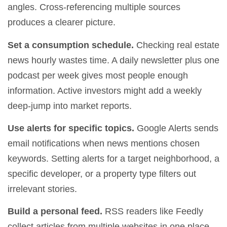
angles. Cross-referencing multiple sources
produces a clearer picture.
Set a consumption schedule.
Checking real estate
news hourly wastes time. A daily newsletter plus one
podcast per week gives most people enough
information. Active investors might add a weekly
deep-jump into market reports.
Use alerts for specific topics.
Google Alerts sends
email notifications when news mentions chosen
keywords. Setting alerts for a target neighborhood, a
specific developer, or a property type filters out
irrelevant stories.
Build a personal feed.
RSS readers like Feedly
collect articles from multiple websites in one place.