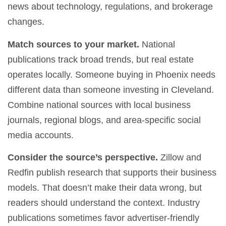
news about technology, regulations, and brokerage
changes.
Match sources to your market.
National
publications track broad trends, but real estate
operates locally. Someone buying in Phoenix needs
different data than someone investing in Cleveland.
Combine national sources with local business
journals, regional blogs, and area-specific social
media accounts.
Consider the source’s perspective.
Zillow and
Redfin publish research that supports their business
models. That doesn’t make their data wrong, but
readers should understand the context. Industry
publications sometimes favor advertiser-friendly