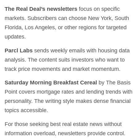
The Real Deal’s newsletters
focus on specific
markets. Subscribers can choose New York, South
Florida, Los Angeles, or other regions for targeted
updates.
Parcl Labs
sends weekly emails with housing data
analysis. The content suits investors who want to
track price movements and market momentum.
Saturday Morning Breakfast Cereal
by The Basis
Point covers mortgage rates and lending trends with
personality. The writing style makes dense financial
topics accessible.
For those seeking best real estate news without
information overload, newsletters provide control.