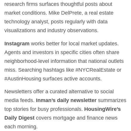
research firms surfaces thoughtful posts about
market conditions. Mike DelPrete, a real estate
technology analyst, posts regularly with data
visualizations and industry observations.
Instagram
works better for local market updates.
Agents and investors in specific cities often share
neighborhood-level information that national outlets
miss. Searching hashtags like #NYCRealEstate or
#AustinHousing surfaces active accounts.
Newsletters offer a curated alternative to social
media feeds.
Inman’s daily newsletter
summarizes
top stories for busy professionals.
HousingWire’s
Daily Digest
covers mortgage and finance news
each morning.