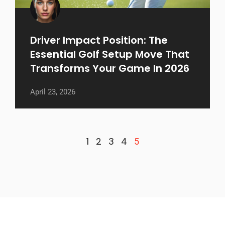
Driver Impact Position: The
Essential Golf Setup Move That
Transforms Your Game In 2026
April 23, 2026
1
2
3
4
5