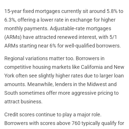
15-year fixed mortgages currently sit around 5.8% to
6.3%, offering a lower rate in exchange for higher
monthly payments. Adjustable-rate mortgages
(ARMs) have attracted renewed interest, with 5/1
ARMs starting near 6% for well-qualified borrowers.
Regional variations matter too. Borrowers in
competitive housing markets like California and New
York often see slightly higher rates due to larger loan
amounts. Meanwhile, lenders in the Midwest and
South sometimes offer more aggressive pricing to
attract business.
Credit scores continue to play a major role.
Borrowers with scores above 760 typically qualify for