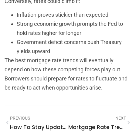
Conversely, rates could climb if:
Inflation proves stickier than expected
Strong economic growth prompts the Fed to
hold rates higher for longer
Government deficit concerns push Treasury
yields upward
The best mortgage rate trends will eventually
depend on how these competing forces play out.
Borrowers should prepare for rates to fluctuate and
be ready to act when opportunities arise.
PREVIOUS
NEXT
How To Stay Updated On Real Estate News
Mortgage Rate Trends Techniques: How To Track And Analyze Market Movements