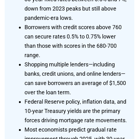
down from 2023 peaks but still above
pandemic-era lows.
Borrowers with credit scores above 760
can secure rates 0.5% to 0.75% lower
than those with scores in the 680-700
range.
Shopping multiple lenders—including
banks, credit unions, and online lenders—
can save borrowers an average of $1,500
over the loan term.
Federal Reserve policy, inflation data, and
10-year Treasury yields are the primary
forces driving mortgage rate movements.
Most economists predict gradual rate
improvement through 2025, with 30-year