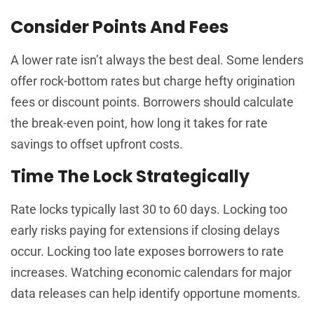
Consider Points And Fees
A lower rate isn’t always the best deal. Some lenders
offer rock-bottom rates but charge hefty origination
fees or discount points. Borrowers should calculate
the break-even point, how long it takes for rate
savings to offset upfront costs.
Time The Lock Strategically
Rate locks typically last 30 to 60 days. Locking too
early risks paying for extensions if closing delays
occur. Locking too late exposes borrowers to rate
increases. Watching economic calendars for major
data releases can help identify opportune moments.