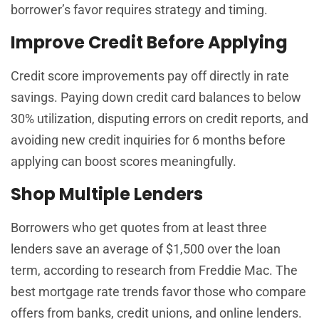
borrower’s favor requires strategy and timing.
Improve Credit Before Applying
Credit score improvements pay off directly in rate
savings. Paying down credit card balances to below
30% utilization, disputing errors on credit reports, and
avoiding new credit inquiries for 6 months before
applying can boost scores meaningfully.
Shop Multiple Lenders
Borrowers who get quotes from at least three
lenders save an average of $1,500 over the loan
term, according to research from Freddie Mac. The
best mortgage rate trends favor those who compare
offers from banks, credit unions, and online lenders.