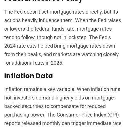
The Fed doesn’t set mortgage rates directly, but its
actions heavily influence them. When the Fed raises
or lowers the federal funds rate, mortgage rates
tend to follow, though not in lockstep. The Fed’s
2024 rate cuts helped bring mortgage rates down
from their peaks, and markets are watching closely
for additional cuts in 2025.
Inflation Data
Inflation remains a key variable. When inflation runs
hot, investors demand higher yields on mortgage-
backed securities to compensate for reduced
purchasing power. The Consumer Price Index (CPI)
reports released monthly can trigger immediate rate