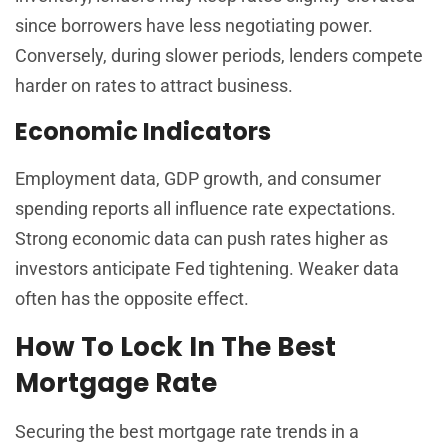
since borrowers have less negotiating power.
Conversely, during slower periods, lenders compete
harder on rates to attract business.
Economic Indicators
Employment data, GDP growth, and consumer
spending reports all influence rate expectations.
Strong economic data can push rates higher as
investors anticipate Fed tightening. Weaker data
often has the opposite effect.
How To Lock In The Best
Mortgage Rate
Securing the best mortgage rate trends in a