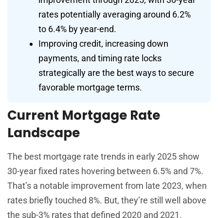
rates potentially averaging around 6.2%
to 6.4% by year-end.
Improving credit, increasing down
payments, and timing rate locks
strategically are the best ways to secure
favorable mortgage terms.
Current Mortgage Rate
Landscape
The best mortgage rate trends in early 2025 show
30-year fixed rates hovering between 6.5% and 7%.
That’s a notable improvement from late 2023, when
rates briefly touched 8%. But, they’re still well above
the sub-3% rates that defined 2020 and 2021.