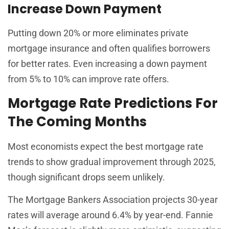
Increase Down Payment
Putting down 20% or more eliminates private
mortgage insurance and often qualifies borrowers
for better rates. Even increasing a down payment
from 5% to 10% can improve rate offers.
Mortgage Rate Predictions For
The Coming Months
Most economists expect the best mortgage rate
trends to show gradual improvement through 2025,
though significant drops seem unlikely.
The Mortgage Bankers Association projects 30-year
rates will average around 6.4% by year-end. Fannie