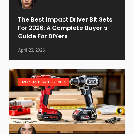
The Best Impact Driver Bit Sets
For 2026: A Complete Buyer’s
Guide For DIYers
April 23, 2026
MORTGAGE RATE TRENDS