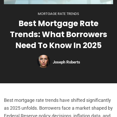
MORTGAGE RATE TRENDS
Best Mortgage Rate
Trends: What Borrowers
Need To Know In 2025
Joseph Roberts
Best mortgage rate trends have shifted significantly
as 2025 unfolds. Borrowers face a market shaped by
Federal Reserve policy decisions, inflation data, and