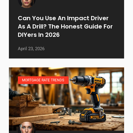
Can You Use An Impact Driver
As A Drill? The Honest Guide For
DIYers In 2026
April 23, 2026
MORTGAGE RATE TRENDS