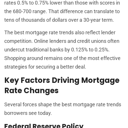
rates 0.5% to 0.75% lower than those with scores in
the 680-700 range. That difference can translate to
tens of thousands of dollars over a 30-year term.
The best mortgage rate trends also reflect lender
competition. Online lenders and credit unions often
undercut traditional banks by 0.125% to 0.25%.
Shopping around remains one of the most effective
strategies for securing a better deal.
Key Factors Driving Mortgage
Rate Changes
Several forces shape the best mortgage rate trends
borrowers see today.
Federal Reserve Policy