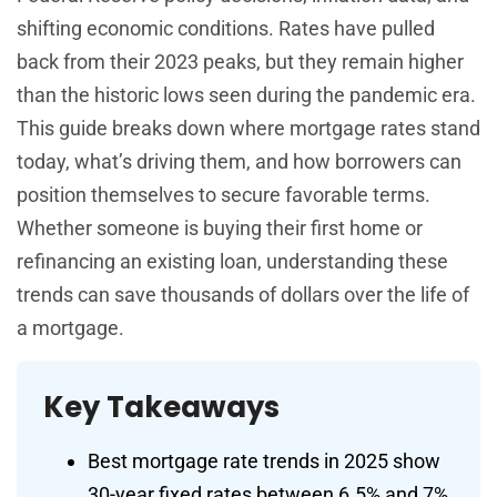
shifting economic conditions. Rates have pulled
back from their 2023 peaks, but they remain higher
than the historic lows seen during the pandemic era.
This guide breaks down where mortgage rates stand
today, what’s driving them, and how borrowers can
position themselves to secure favorable terms.
Whether someone is buying their first home or
refinancing an existing loan, understanding these
trends can save thousands of dollars over the life of
a mortgage.
Key Takeaways
Best mortgage rate trends in 2025 show
30-year fixed rates between 6.5% and 7%,