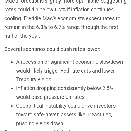
Mae’s forecast is slightly more optimistic, suggesting
rates could dip below 6.2% if inflation continues
cooling. Freddie Mac’s economists expect rates to
remain in the 6.3% to 6.7% range through the first
half of the year.
Several scenarios could push rates lower:
A recession or significant economic slowdown
would likely trigger Fed rate cuts and lower
Treasury yields
Inflation dropping consistently below 2.5%
would ease pressure on rates
Geopolitical instability could drive investors
toward safe-haven assets like Treasuries,
pushing yields down