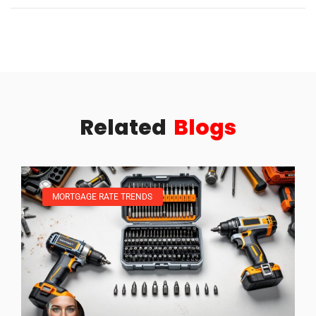
Related
Blogs
MORTGAGE RATE TRENDS