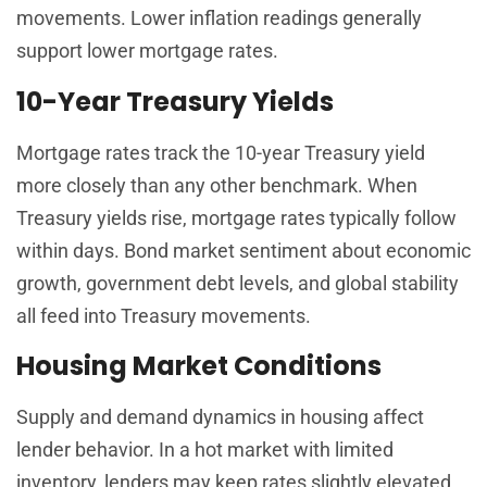
movements. Lower inflation readings generally
support lower mortgage rates.
10-Year Treasury Yields
Mortgage rates track the 10-year Treasury yield
more closely than any other benchmark. When
Treasury yields rise, mortgage rates typically follow
within days. Bond market sentiment about economic
growth, government debt levels, and global stability
all feed into Treasury movements.
Housing Market Conditions
Supply and demand dynamics in housing affect
lender behavior. In a hot market with limited
inventory, lenders may keep rates slightly elevated