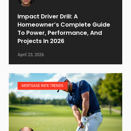
Impact Driver Drill: A
Homeowner’s Complete Guide
To Power, Performance, And
Projects In 2026
April 23, 2026
MORTGAGE RATE TRENDS