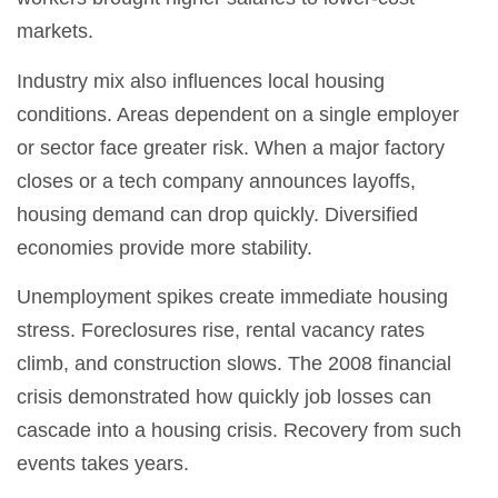
markets.
Industry mix also influences local housing
conditions. Areas dependent on a single employer
or sector face greater risk. When a major factory
closes or a tech company announces layoffs,
housing demand can drop quickly. Diversified
economies provide more stability.
Unemployment spikes create immediate housing
stress. Foreclosures rise, rental vacancy rates
climb, and construction slows. The 2008 financial
crisis demonstrated how quickly job losses can
cascade into a housing crisis. Recovery from such
events takes years.