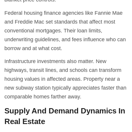
Federal housing finance agencies like Fannie Mae
and Freddie Mac set standards that affect most
conventional mortgages. Their loan limits,
underwriting guidelines, and fees influence who can
borrow and at what cost.
Infrastructure investments also matter. New
highways, transit lines, and schools can transform
housing values in affected areas. Property near a
new subway station typically appreciates faster than
comparable homes farther away.
Supply And Demand Dynamics In
Real Estate