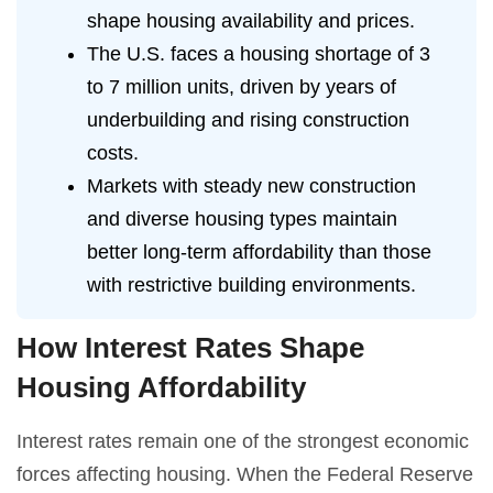
shape housing availability and prices.
The U.S. faces a housing shortage of 3
to 7 million units, driven by years of
underbuilding and rising construction
costs.
Markets with steady new construction
and diverse housing types maintain
better long-term affordability than those
with restrictive building environments.
How Interest Rates Shape
Housing Affordability
Interest rates remain one of the strongest economic
forces affecting housing. When the Federal Reserve