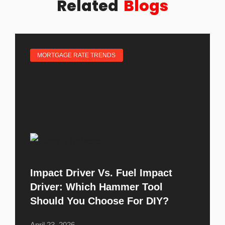
Related
Blogs
MORTGAGE RATE TRENDS
Impact Driver Vs. Fuel Impact
Driver: Which Hammer Tool
Should You Choose For DIY?
April 23, 2026