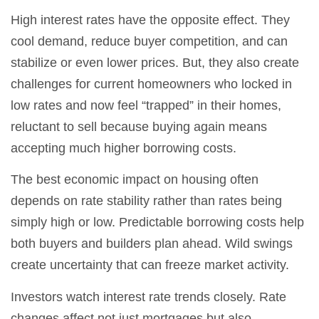
High interest rates have the opposite effect. They
cool demand, reduce buyer competition, and can
stabilize or even lower prices. But, they also create
challenges for current homeowners who locked in
low rates and now feel “trapped” in their homes,
reluctant to sell because buying again means
accepting much higher borrowing costs.
The best economic impact on housing often
depends on rate stability rather than rates being
simply high or low. Predictable borrowing costs help
both buyers and builders plan ahead. Wild swings
create uncertainty that can freeze market activity.
Investors watch interest rate trends closely. Rate
changes affect not just mortgages but also