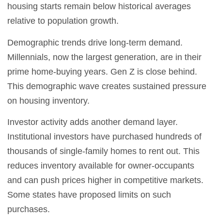
housing starts remain below historical averages
relative to population growth.
Demographic trends drive long-term demand.
Millennials, now the largest generation, are in their
prime home-buying years. Gen Z is close behind.
This demographic wave creates sustained pressure
on housing inventory.
Investor activity adds another demand layer.
Institutional investors have purchased hundreds of
thousands of single-family homes to rent out. This
reduces inventory available for owner-occupants
and can push prices higher in competitive markets.
Some states have proposed limits on such
purchases.