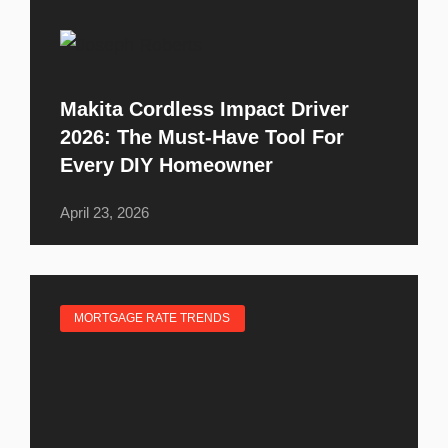
Makita Cordless Impact Driver
2026: The Must-Have Tool For
Every DIY Homeowner
April 23, 2026
MORTGAGE RATE TRENDS