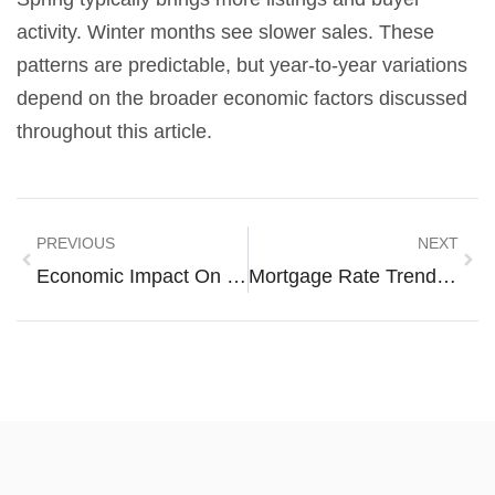
activity. Winter months see slower sales. These
patterns are predictable, but year-to-year variations
depend on the broader economic factors discussed
throughout this article.
PREVIOUS
NEXT
Economic Impact On Housing Trends 2026
Mortgage Rate Trends Examples: Understanding Historical Patterns And Current Movements