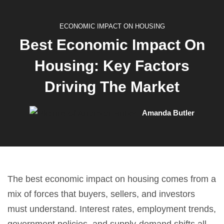
ECONOMIC IMPACT ON HOUSING
Best Economic Impact On
Housing: Key Factors
Driving The Market
Amanda Butler
The best economic impact on housing comes from a
mix of forces that buyers, sellers, and investors
must understand. Interest rates, employment trends,