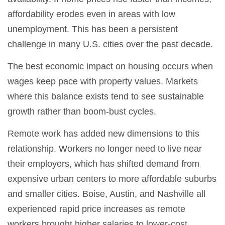
affordability erodes even in areas with low
unemployment. This has been a persistent
challenge in many U.S. cities over the past decade.
The best economic impact on housing occurs when
wages keep pace with property values. Markets
where this balance exists tend to see sustainable
growth rather than boom-bust cycles.
Remote work has added new dimensions to this
relationship. Workers no longer need to live near
their employers, which has shifted demand from
expensive urban centers to more affordable suburbs
and smaller cities. Boise, Austin, and Nashville all
experienced rapid price increases as remote
workers brought higher salaries to lower-cost