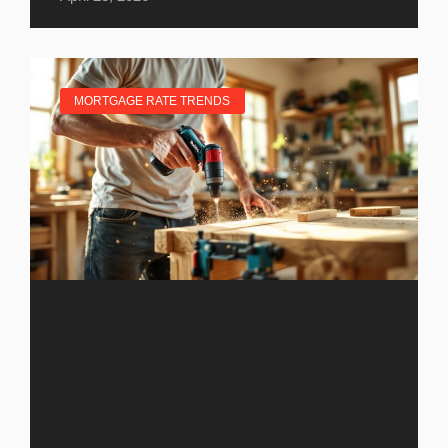
MORTGAGE RATE TRENDS