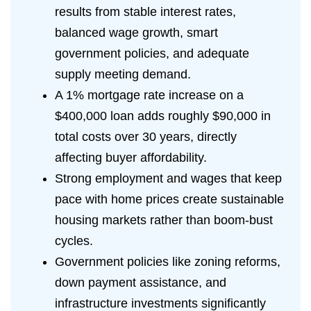
results from stable interest rates,
balanced wage growth, smart
government policies, and adequate
supply meeting demand.
A 1% mortgage rate increase on a
$400,000 loan adds roughly $90,000 in
total costs over 30 years, directly
affecting buyer affordability.
Strong employment and wages that keep
pace with home prices create sustainable
housing markets rather than boom-bust
cycles.
Government policies like zoning reforms,
down payment assistance, and
infrastructure investments significantly