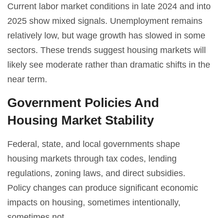
Current labor market conditions in late 2024 and into
2025 show mixed signals. Unemployment remains
relatively low, but wage growth has slowed in some
sectors. These trends suggest housing markets will
likely see moderate rather than dramatic shifts in the
near term.
Government Policies And
Housing Market Stability
Federal, state, and local governments shape
housing markets through tax codes, lending
regulations, zoning laws, and direct subsidies.
Policy changes can produce significant economic
impacts on housing, sometimes intentionally,
sometimes not.