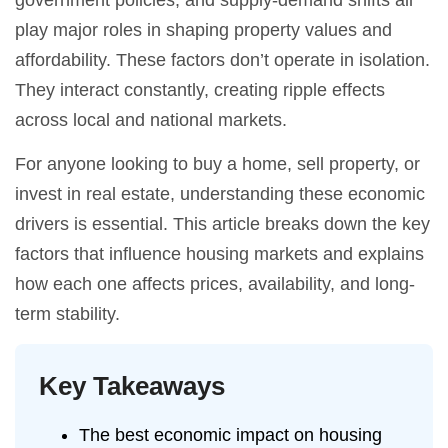
government policies, and supply-demand shifts all
play major roles in shaping property values and
affordability. These factors don’t operate in isolation.
They interact constantly, creating ripple effects
across local and national markets.
For anyone looking to buy a home, sell property, or
invest in real estate, understanding these economic
drivers is essential. This article breaks down the key
factors that influence housing markets and explains
how each one affects prices, availability, and long-
term stability.
Key Takeaways
The best economic impact on housing