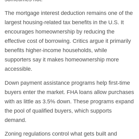
The mortgage interest deduction remains one of the
largest housing-related tax benefits in the U.S. It
encourages homeownership by reducing the
effective cost of borrowing. Critics argue it primarily
benefits higher-income households, while
supporters say it makes homeownership more
accessible.
Down payment assistance programs help first-time
buyers enter the market. FHA loans allow purchases
with as little as 3.5% down. These programs expand
the pool of qualified buyers, which supports
demand.
Zoning regulations control what gets built and