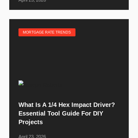
MORTGAGE RATE TRENDS
What Is A 1/4 Hex Impact Driver?
Essential Tool Guide For DIY
Projects
April 23, 2026