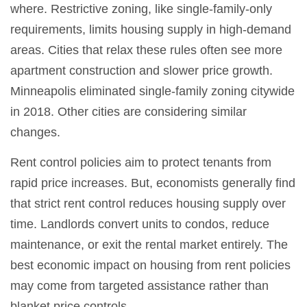
where. Restrictive zoning, like single-family-only
requirements, limits housing supply in high-demand
areas. Cities that relax these rules often see more
apartment construction and slower price growth.
Minneapolis eliminated single-family zoning citywide
in 2018. Other cities are considering similar
changes.
Rent control policies aim to protect tenants from
rapid price increases. But, economists generally find
that strict rent control reduces housing supply over
time. Landlords convert units to condos, reduce
maintenance, or exit the rental market entirely. The
best economic impact on housing from rent policies
may come from targeted assistance rather than
blanket price controls.