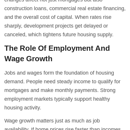
construction loans, commercial real estate financing,
and the overall cost of capital. When rates rise
sharply, development projects get delayed or
canceled, which tightens future housing supply.
The Role Of Employment And
Wage Growth
Jobs and wages form the foundation of housing
demand. People need steady income to qualify for
mortgages and make monthly payments. Strong
employment markets typically support healthy
housing activity.
Wage growth matters just as much as job
availability. If home prices rise faster than incomes,