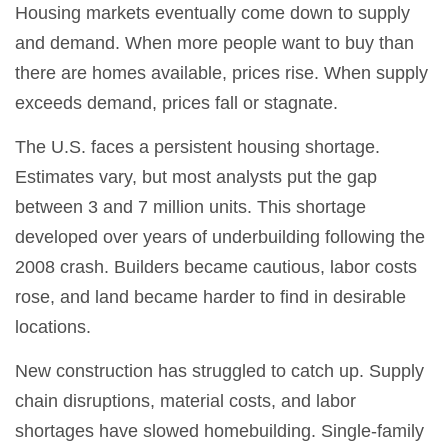
Housing markets eventually come down to supply
and demand. When more people want to buy than
there are homes available, prices rise. When supply
exceeds demand, prices fall or stagnate.
The U.S. faces a persistent housing shortage.
Estimates vary, but most analysts put the gap
between 3 and 7 million units. This shortage
developed over years of underbuilding following the
2008 crash. Builders became cautious, labor costs
rose, and land became harder to find in desirable
locations.
New construction has struggled to catch up. Supply
chain disruptions, material costs, and labor
shortages have slowed homebuilding. Single-family