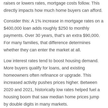
raises or lowers rates, mortgage costs follow. This
directly impacts how much home buyers can afford.
Consider this: A 1% increase in mortgage rates on a
$400,000 loan adds roughly $250 to monthly
payments. Over 30 years, that’s an extra $90,000.
For many families, that difference determines
whether they can enter the market at all.
Low interest rates tend to boost housing demand.
More buyers qualify for loans, and existing
homeowners often refinance or upgrade. This
increased activity pushes prices higher. Between
2020 and 2021, historically low rates helped fuel a
housing boom that saw median home prices jump
by double digits in many markets.