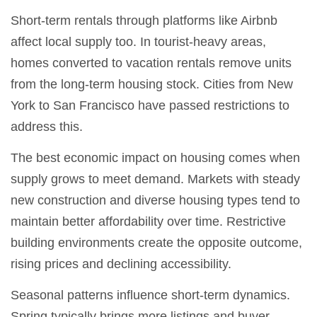
Short-term rentals through platforms like Airbnb
affect local supply too. In tourist-heavy areas,
homes converted to vacation rentals remove units
from the long-term housing stock. Cities from New
York to San Francisco have passed restrictions to
address this.
The best economic impact on housing comes when
supply grows to meet demand. Markets with steady
new construction and diverse housing types tend to
maintain better affordability over time. Restrictive
building environments create the opposite outcome,
rising prices and declining accessibility.
Seasonal patterns influence short-term dynamics.
Spring typically brings more listings and buyer