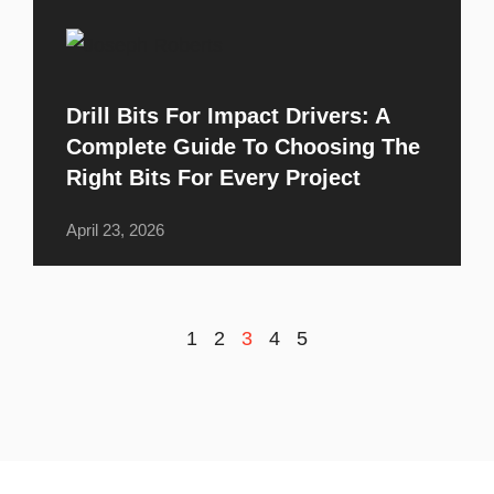
Drill Bits For Impact Drivers: A
Complete Guide To Choosing The
Right Bits For Every Project
April 23, 2026
1
2
3
4
5