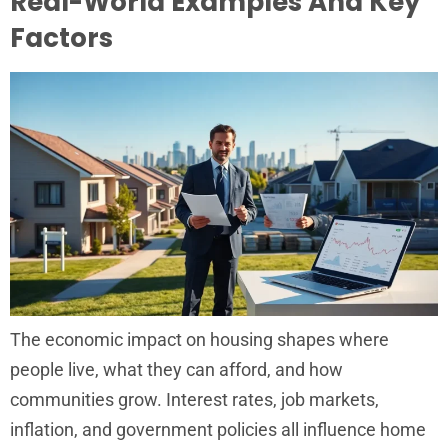
Real-World Examples And Key
Factors
The economic impact on housing shapes where
people live, what they can afford, and how
communities grow. Interest rates, job markets,
inflation, and government policies all influence home