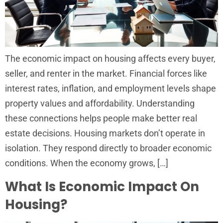
The economic impact on housing affects every buyer,
seller, and renter in the market. Financial forces like
interest rates, inflation, and employment levels shape
property values and affordability. Understanding
these connections helps people make better real
estate decisions. Housing markets don’t operate in
isolation. They respond directly to broader economic
conditions. When the economy grows, […]
What Is Economic Impact On
Housing?