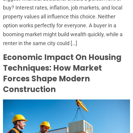
buy? Interest rates, inflation, job markets, and local
property values all influence this choice. Neither
option works perfectly for everyone. A buyer in a
booming market might build wealth quickly, while a
renter in the same city could […]
Economic Impact On Housing
Techniques: How Market
Forces Shape Modern
Construction