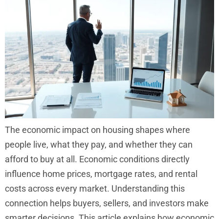
The economic impact on housing shapes where
people live, what they pay, and whether they can
afford to buy at all. Economic conditions directly
influence home prices, mortgage rates, and rental
costs across every market. Understanding this
connection helps buyers, sellers, and investors make
smarter decisions. This article explains how economic