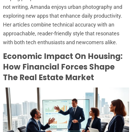
not writing, Amanda enjoys urban photography and
exploring new apps that enhance daily productivity.
Her articles combine technical accuracy with an
approachable, reader-friendly style that resonates
with both tech enthusiasts and newcomers alike.
Economic Impact On Housing:
How Financial Forces Shape
The Real Estate Market