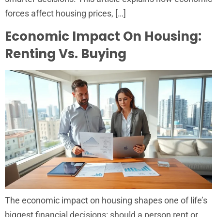
forces affect housing prices, […]
Economic Impact On Housing:
Renting Vs. Buying
The economic impact on housing shapes one of life’s
biggest financial decisions: should a person rent or