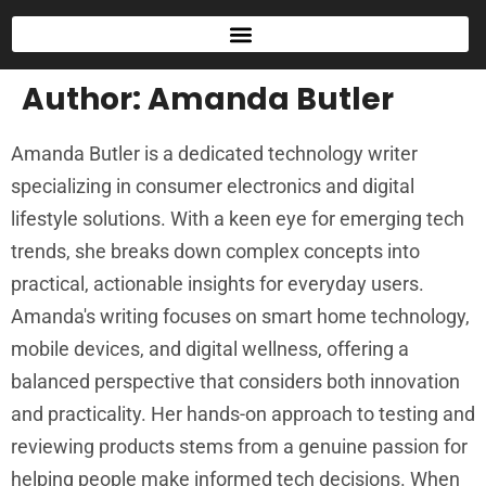
Author:
Amanda Butler
Amanda Butler is a dedicated technology writer
specializing in consumer electronics and digital
lifestyle solutions. With a keen eye for emerging tech
trends, she breaks down complex concepts into
practical, actionable insights for everyday users.
Amanda's writing focuses on smart home technology,
mobile devices, and digital wellness, offering a
balanced perspective that considers both innovation
and practicality. Her hands-on approach to testing and
reviewing products stems from a genuine passion for
helping people make informed tech decisions. When