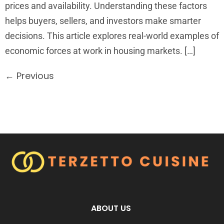
prices and availability. Understanding these factors
helps buyers, sellers, and investors make smarter
decisions. This article explores real-world examples of
economic forces at work in housing markets. […]
←
Previous
ABOUT US