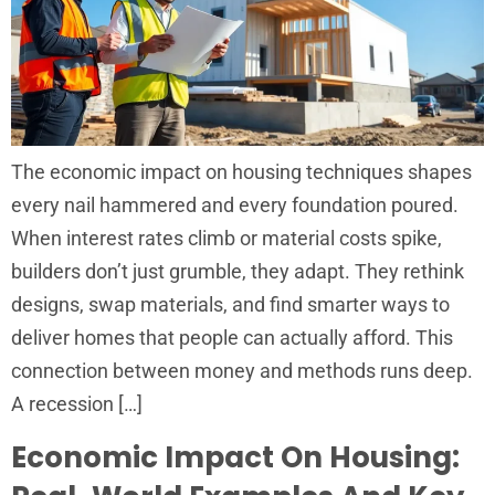
The economic impact on housing techniques shapes
every nail hammered and every foundation poured.
When interest rates climb or material costs spike,
builders don’t just grumble, they adapt. They rethink
designs, swap materials, and find smarter ways to
deliver homes that people can actually afford. This
connection between money and methods runs deep.
A recession […]
Economic Impact On Housing: